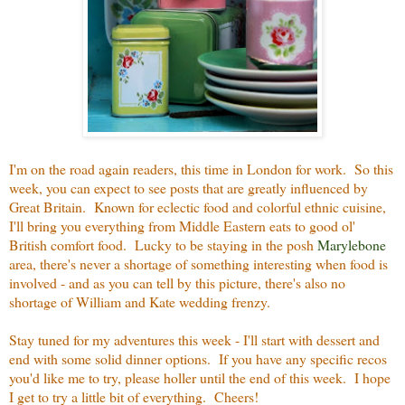
I'm on the road again readers, this time in London for work. So this
week, you can expect to see posts that are greatly influenced by
Great Britain. Known for eclectic food and colorful ethnic cuisine,
I'll bring you everything from Middle Eastern eats to good ol'
British comfort food. Lucky to be staying in the posh
Marylebone
area, there's never a shortage of something interesting when food is
involved - and as you can tell by this picture, there's also no
shortage of William and Kate wedding frenzy.
Stay tuned for my adventures this week - I'll start with dessert and
end with some solid dinner options. If you have any specific recos
you'd like me to try, please holler until the end of this week. I hope
I get to try a little bit of everything. Cheers!