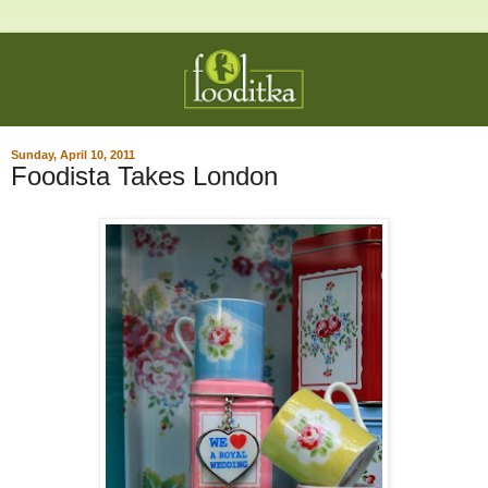
Sunday, April 10, 2011
Foodista Takes London