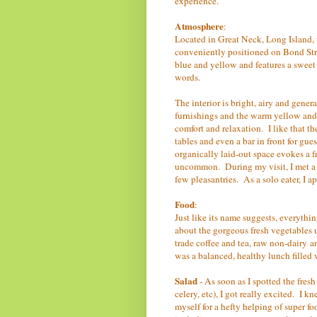
experience.
Atmosphere
:
Located in Great Neck, Long Island, 
conveniently positioned on Bond Street
blue and yellow and features a sweet h
words.
The interior is bright, airy and gener
furnishings and the warm yellow and 
comfort and relaxation. I like that the
tables and even a bar in front for gue
organically laid-out space evokes a f
uncommon. During my visit, I met a 
few pleasantries. As a solo eater, I a
Food
:
Just like its name suggests, everythi
about the gorgeous fresh vegetables u
trade coffee and tea, raw non-dairy a
was a balanced, healthy lunch filled w
Salad
- As soon as I spotted the fresh
celery, etc), I got really excited. I 
myself for a hefty helping of super 