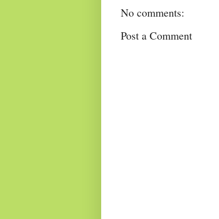
No comments:
Post a Comment