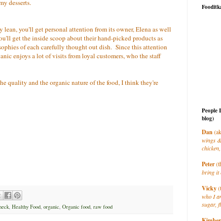
my desserts.
Fooditk
ty lean, you'll get personal attention from its owner, Elena as well
ou'll get the inside scoop about their hand-picked products as
sophies of each carefully thought out dish. Since this attention
anic enjoys a lot of visits from loyal customers, who the staff
e quality and the organic nature of the food, I think they're
People 
blog)
Dan
(ak
wings &
chicken,
Peter
(t
bring it 
Vicky
(
who I a
sugar, f
 neck
,
Healthy Food
,
organic
,
Organic food
,
raw food
Kimber