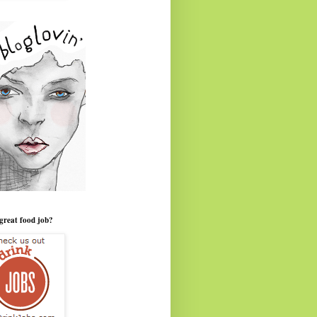
great food job?