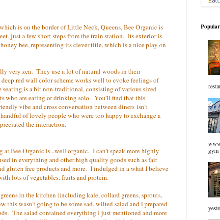
which is on the border of Little Neck, Queens, Bee Organic is
Popular
, just a few short steps from the train station. Its exterior is
oney bee, representing its clever title, which is a nice play on
ally very zen. They use a lot of natural woods in their
deep red wall color scheme works well to evoke feelings of
resta
 seating is a bit non-traditional, consisting of various sized
sts who are eating or drinking solo. You'll find that this
riendly vibe and cross conversation between diners isn't
handful of lovely people who were too happy to exchange a
ppreciated the interaction.
www.
ng at Bee Organic is...well organic. I can't speak more highly
gym 
sed in everything and other high quality goods such as fair
nd gluten free products and more. I indulged in a what I believe
ith lots of vegetables, fruits and protein.
 greens in the kitchen (including kale, collard greens, sprouts,
knew this wasn't going to be some sad, wilted salad and I prepared
yeste
foods. The salad contained everything I just mentioned and more