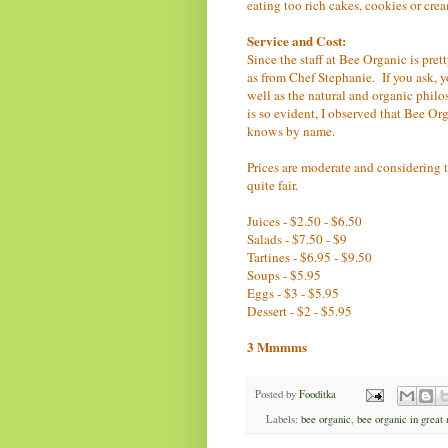
eating too rich cakes, cookies or crea
Service and Cost:
Since the staff at Bee Organic is pret
as from Chef Stephanie. If you ask, y
well as the natural and organic philo
is so evident, I observed that Bee Org
knows by name.
Prices are moderate and considering th
quite fair.
Juices - $2.50 - $6.50
Salads - $7.50 - $9
Tartines - $6.95 - $9.50
Soups - $5.95
Eggs - $3 - $5.95
Dessert - $2 - $5.95
3 Mmmms
Posted by
Fooditka
Labels:
bee organic
,
bee organic in great