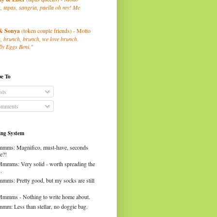
, tapas, sangria, paella oh my! Me
& Sonya
(token couple friends) - Motto
, brunch, brunch, we love brunch.
ly Eggs Beni."
be To
sts
mments
ng System
mms: Magnifico, must-have, seconds
e?!
Mmmms: Very solid - worth spreading the
.
mms: Pretty good, but my socks are still
Mmmms - Nothing to write home about.
mm: Less than stellar, no doggie bag.