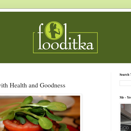
Search 
ith Health and Goodness
Me - Yo