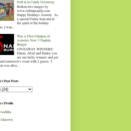
Ooh la la Candy Giveaway
Bottom two images by
www.oohlalacandy.com
Happy Holidays Astoria! As
a special Friday treat and in
the spirit of the holiday
n, I wan...
Win A First Glimpse of
Astoria's New 5 Napkin
Burger
GIVEAWAY WINNERS:
Eileen, AGirl and Hailey you
are our lucky winners and get
tend tomorrow's event with 2 guests. 5
in was abso...
's Past Posts
's Profile
Fooditka
Unknown