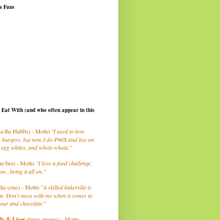
a Fans
I Eat With (and who often appear in this
a the Hubbs) - Motto
"I used to love
 burgers, but now I do P90X and live on
 egg whites, and whole wheat."
he bro) - Motto
"I love a food challenge,
on...bring it all on."
the cous) - Motto "
A skilled bakerella is
m. Don't mess with me when it comes to
lour and chocolate."
ly
& Liser
(tapas queens) - Motto