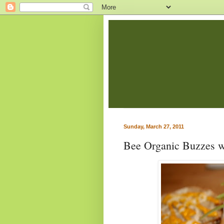
Sunday, March 27, 2011
Bee Organic Buzzes w