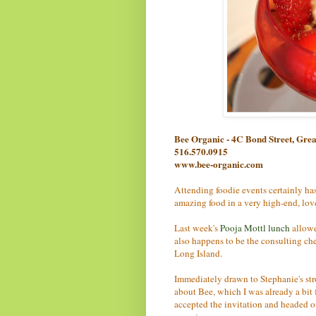
Bee Organic - 4C Bond Street, Gr
516.570.0915
www.bee-organic.com
Attending foodie events certainly has 
amazing food in a very high-end, love
Last week's
Pooja Mottl lunch
allowe
also happens to be the consulting che
Long Island.
Immediately drawn to Stephanie's stro
about Bee, which I was already a bit 
accepted the invitation and headed ov