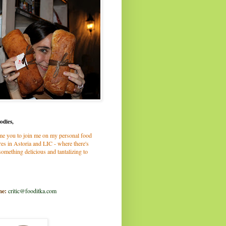
odies,
me you to join me on my personal food
es in Astoria and LIC - where there's
omething delicious and tantalizing to
me:
critic@fooditka.com