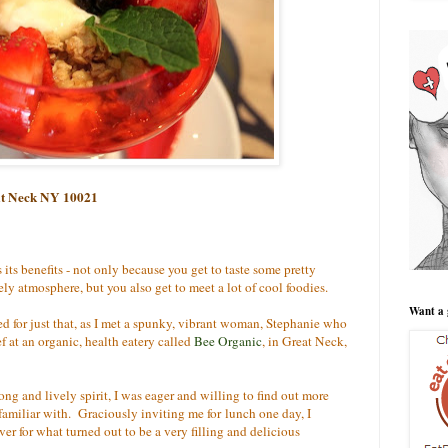
eat Neck NY 10021
its benefits - not only because you get to taste some pretty
ly atmosphere, but you also get to meet a lot of cool foodies.
Want a 
d for just that, as I met a spunky, vibrant woman, Stephanie who
f at an organic, health eatery called
Bee Organic
, in Great Neck,
ng and lively spirit, I was eager and willing to find out more
familiar with. Graciously inviting me for lunch one day, I
er for what turned out to be a very filling and delicious