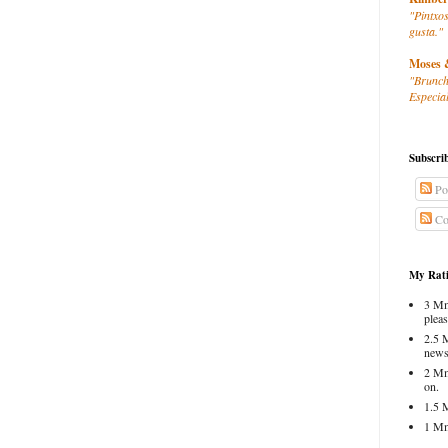
"Pintxos
gusta."
Moses 
"Brunch
Especial
Subscri
Po
Co
My Rati
3 Mm
pleas
2.5 
news
2 Mm
on.
1.5 
1 Mm