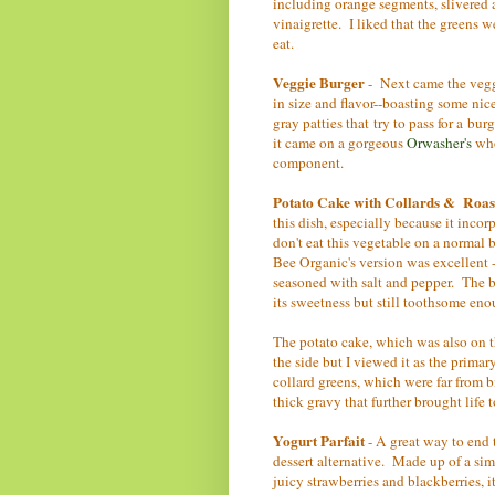
including orange segments, slivered a
vinaigrette. I liked that the greens w
eat.
Veggie Burger
- Next came the veggi
in size and flavor--boasting some nic
gray patties that try to pass for a bur
it came on a gorgeous
Orwasher's
who
component.
Potato Cake with Collards & Roa
this dish, especially because it inco
don't eat this vegetable on a normal b
Bee Organic's version was excellent -
seasoned with salt and pepper. The bes
its sweetness but still toothsome eno
The potato cake, which was also on t
the side but I viewed it as the primar
collard greens, which were far from 
thick gravy that further brought life 
Yogurt Parfait
- A great way to end 
dessert alternative. Made up of a sim
juicy strawberries and blackberries, 