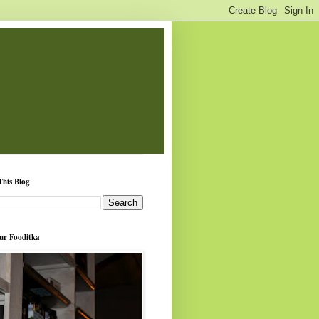
This Blog
ur Fooditka