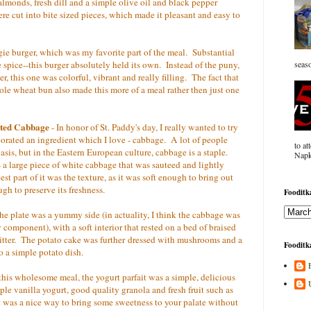
lmonds, fresh dill and a simple olive oil and black pepper
ere cut into bite sized pieces, which made it pleasant and easy to
e burger, which was my favorite part of the meal. Substantial
e spice--this burger absolutely held its own. Instead of the puny,
seaso
ger, this one was colorful, vibrant and really filling. The fact that
le wheat bun also made this more of a meal rather then just one
sted Cabbage
- In honor of St. Paddy's day, I really wanted to try
rporated an ingredient which I love - cabbage. A lot of people
to at
asis, but in the Eastern European culture, cabbage is a staple.
Napk
 a large piece of white cabbage that was sauteed and lightly
t part of it was the texture, as it was soft enough to bring out
ugh to preserve its freshness.
Fooditka
he plate was a yummy side (in actuality, I think the cabbage was
y component), with a soft interior that rested on a bed of braised
bitter. The potato cake was further dressed with mushrooms and a
Fooditka
to a simple potato dish.
this wholesome meal, the yogurt parfait was a simple, delicious
ple vanilla yogurt, good quality granola and fresh fruit such as
it was a nice way to bring some sweetness to your palate without