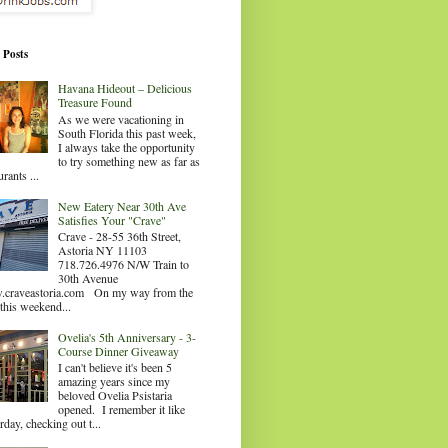
 Posts
Havana Hideout – Delicious
Treasure Found
As we were vacationing in
South Florida this past week,
I always take the opportunity
to try something new as far as
urants ...
New Eatery Near 30th Ave
Satisfies Your "Crave"
Crave - 28-55 36th Street,
Astoria NY 11103
718.726.4976 N/W Train to
30th Avenue
craveastoria.com On my way from the
this weekend...
Ovelia's 5th Anniversary - 3-
Course Dinner Giveaway
I can't believe it's been 5
amazing years since my
beloved Ovelia Psistaria
opened. I remember it like
rday, checking out t...