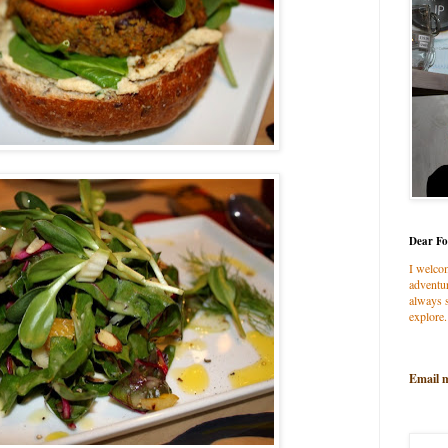
Dear Fo
I welco
adventur
always s
explore.
Email 