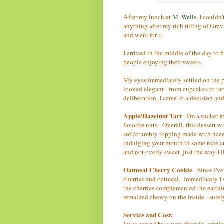
After my lunch at
M. Wells
, I couldn'
anything after my rich filling of Grav
and went for it.
I arrived in the middle of the day to 
people enjoying their sweets.
My eyes immediately settled on the p
looked elegant - from cupcakes to tar
deliberation, I came to a decision an
Apple/Hazelnut Tart
- I'm a sucker 
favorite nuts. Overall, this dessert w
soft/crumbly topping made with hazel
indulging your mouth in some nice 
and not overly sweet, just the way I li
Oatmeal Cherry Cookie
- Since I've
cherries and oatmeal. Immediately I s
the cherries complemented the earthin
remained chewy on the inside - surel
Service and Cost:
I was served by a very friendly empl