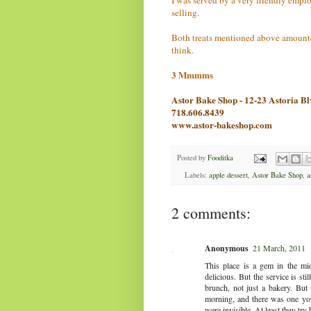
selling.
Both treats mentioned above amounted
think.
3 Mmmms
Astor Bake Shop - 12-23 Astoria B
718.606.8439
www.astor-bakeshop.com
Posted by
Fooditka
Labels:
apple dessert
,
Astor Bake Shop
,
a
2 comments:
Anonymous
21 March, 2011
This place is a gem in the mi
delicious. But the service is st
brunch, not just a bakery. But
morning, and there was one you
were invisible. At least they tr