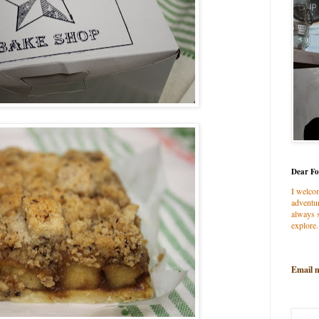
Dear Fo
I welco
adventur
always s
explore.
Email 