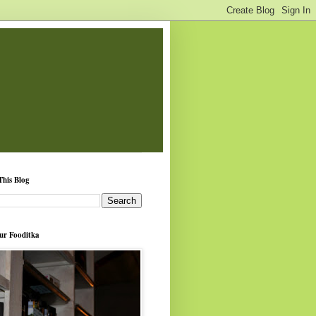
This Blog
ur Fooditka