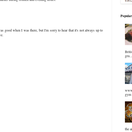
Popular
s good when I was there, but I'm sorry to hear that it's not always up to
ve.
Briti
gru..
www.
gym 
the a