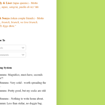
ly
& Liser
(tapas queens) - Motto
, tapas, sangria, paella oh my! Me
& Sonya
(token couple friends) - Motto
, brunch, brunch, we love brunch.
ly Eggs Beni."
be To
sts
mments
ng System
mms: Magnifico, must-have, seconds
e?!
Mmmms: Very solid - worth spreading the
.
mms: Pretty good, but my socks are still
Mmmms - Nothing to write home about.
mm: Less than stellar, no doggie bag.