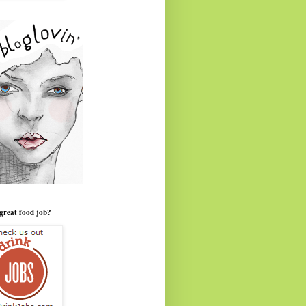
great food job?