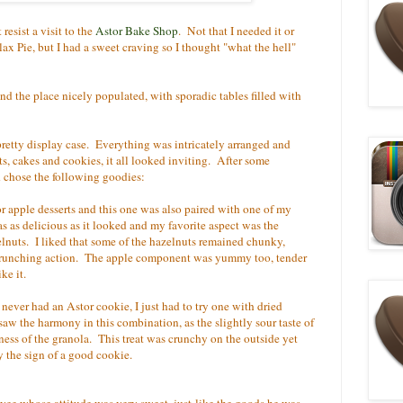
t resist a visit to the
Astor Bake Shop
. Not that I needed it or
lax Pie, but I had a sweet craving so I thought "what the hell"
find the place nicely populated, with sporadic tables filled with
retty display case. Everything was intricately arranged and
ts, cakes and cookies, it all looked inviting. After some
d chose the following goodies:
for apple desserts and this one was also paired with one of my
as as delicious as it looked and my favorite aspect was the
nuts. I liked that some of the hazelnuts remained chunky,
crunching action. The apple component was yummy too, tender
ke it.
 never had an Astor cookie, I just had to try one with dried
aw the harmony in this combination, as the slightly sour taste of
ess of the granola. This treat was crunchy on the outside yet
y the sign of a good cookie.
oyee whose attitude was very sweet, just like the goods he was