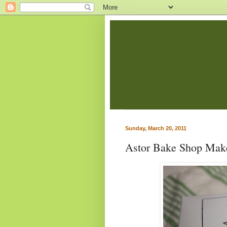
Sunday, March 20, 2011
Astor Bake Shop Make