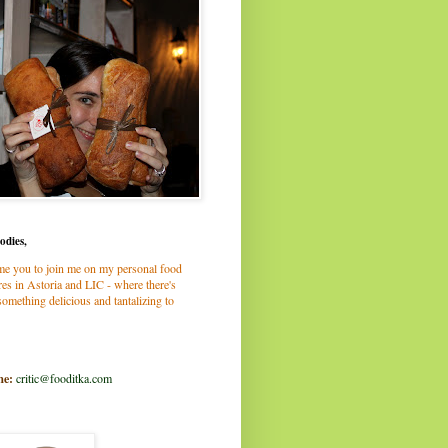
odies,
me you to join me on my personal food
es in Astoria and LIC - where there's
omething delicious and tantalizing to
me:
critic@fooditka.com