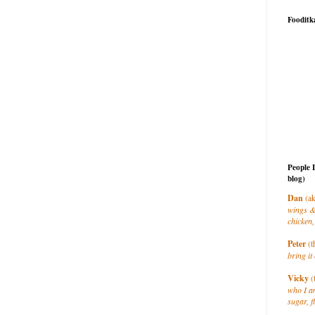
Fooditk
People 
blog)
Dan
(ak
wings &
chicken,
Peter
(t
bring it 
Vicky
(
who I a
sugar, f