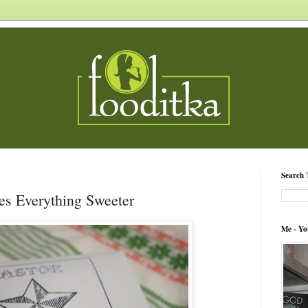
Search 
s Everything Sweeter
Me - Yo