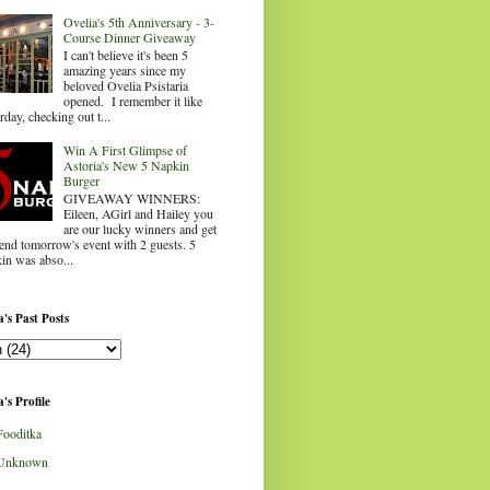
Ovelia's 5th Anniversary - 3-
Course Dinner Giveaway
I can't believe it's been 5
amazing years since my
beloved Ovelia Psistaria
opened. I remember it like
rday, checking out t...
Win A First Glimpse of
Astoria's New 5 Napkin
Burger
GIVEAWAY WINNERS:
Eileen, AGirl and Hailey you
are our lucky winners and get
tend tomorrow's event with 2 guests. 5
in was abso...
's Past Posts
's Profile
Fooditka
Unknown