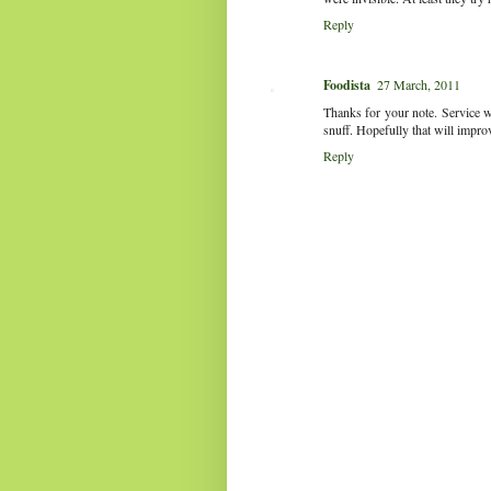
Reply
Foodista
27 March, 2011
Thanks for your note. Service wa
snuff. Hopefully that will impro
Reply