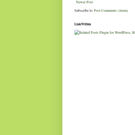
Newer Post
Subscribe to:
Post Comments (Atom)
LinkWithin