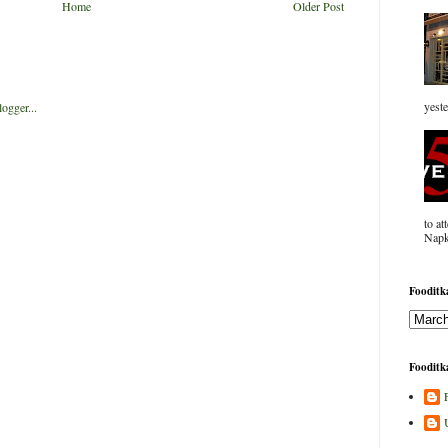
Home
Older Post
yeste
to at
Napk
Fooditka
Fooditka