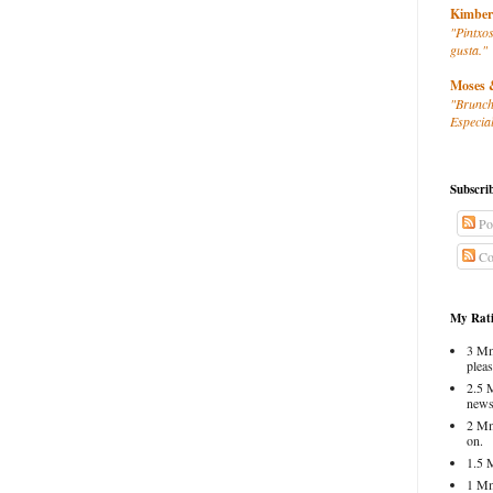
Kimber
"Pintxos
gusta."
Moses 
"Brunch
Especial
Subscri
Po
Co
My Rati
3 Mm
pleas
2.5 
news
2 Mm
on.
1.5 
1 Mm