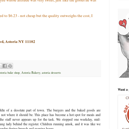
 to $6.23 - not cheap but the quality outweighs the cost, I
lvd, Astoria NY 11102
storia bake shop
,
Astoria Bakery
,
astoria desserts
Want a 
ddle of a desolate part of town. The burgers and the baked goods are
ill not where it should be. This place has become a hot spot for meals and
 the staff never appears up for the task. We stopped one weekday, mid-
ng lady behind the register. Children running amok, and it was like we
y harder during brunch and evening hours.