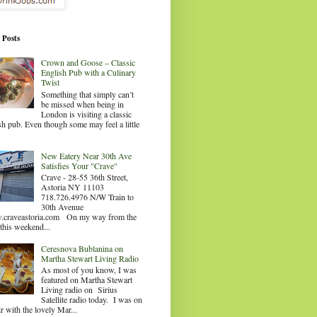
 Posts
Crown and Goose – Classic
English Pub with a Culinary
Twist
Something that simply can’t
be missed when being in
London is visiting a classic
sh pub. Even though some may feel a little
.
New Eatery Near 30th Ave
Satisfies Your "Crave"
Crave - 28-55 36th Street,
Astoria NY 11103
718.726.4976 N/W Train to
30th Avenue
craveastoria.com On my way from the
this weekend...
Ceresnova Bublanina on
Martha Stewart Living Radio
As most of you know, I was
featured on Martha Stewart
Living radio on Sirius
Satellite radio today. I was on
ir with the lovely Mar...