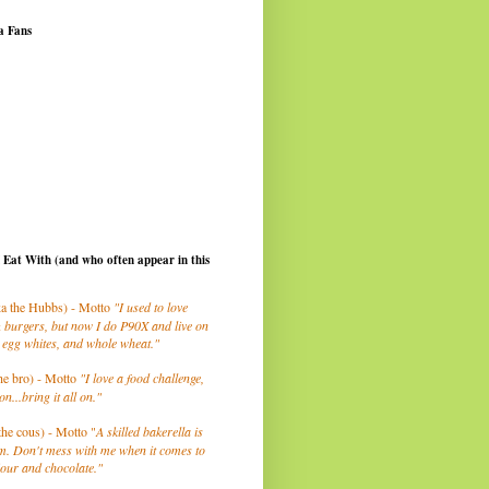
a Fans
I Eat With (and who often appear in this
a the Hubbs) - Motto
"I used to love
 burgers, but now I do P90X and live on
 egg whites, and whole wheat."
he bro) - Motto
"I love a food challenge,
on...bring it all on."
the cous) - Motto "
A skilled bakerella is
m. Don't mess with me when it comes to
lour and chocolate."