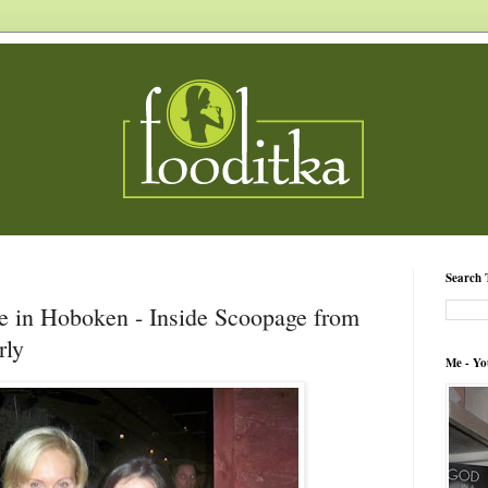
Search 
e in Hoboken - Inside Scoopage from
rly
Me - Yo