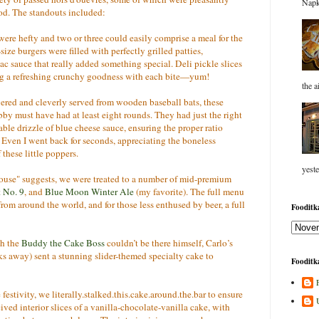
Napk
ood. The standouts included:
re hefty and two or three could easily comprise a meal for the
ize burgers were filled with perfectly grilled patties,
c sauce that really added something special. Deli pickle slices
ing a refreshing crunchy goodness with each bite—yum!
the a
ed and cleverly served from wooden baseball bats, these
bby must have had at least eight rounds. They had just the right
ble drizzle of blue cheese sauce, ensuring the proper ratio
Even I went back for seconds, appreciating the boneless
 these little poppers.
yeste
se" suggests, we were treated to a number of mid-premium
 No. 9
, and
Blue Moon Winter Ale
(my favorite). The full menu
from around the world, and for those less enthused by beer, a full
Fooditka
h the
Buddy the Cake Boss
couldn’t be there himself, Carlo’s
ks away) sent a stunning slider-themed specialty cake to
Fooditka
 festivity, we literally.stalked.this.cake.around.the.bar to ensure
eived interior slices of a vanilla-chocolate-vanilla cake, with