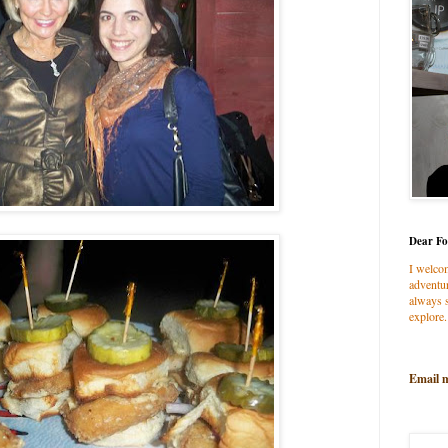
Dear Fo
I welco
adventur
always s
explore.
Email 