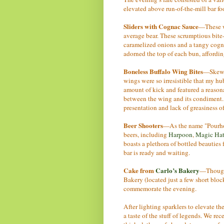
elevated above run-of-the-mill bar f
Sliders with Cognac Sauce
—These we
average bear. These scrumptious bite-s
caramelized onions and a tangy cogna
adorned the top of each bun, afford
Boneless Buffalo Wing Bites
—Skewer
wings were so irresistible that my hu
amount of kick and featured a reasona
between the wing and its condiment. 
presentation and lack of greasiness of
Beer Shooters
—As the name "Pourhou
beers, including
Harpoon
,
Magic Hat
boasts a plethora of bottled beauties 
bar is ready and waiting.
Cake from
Carlo’s Bakery
—Thoug
Bakery (located just a few short bloc
commemorate the evening.
After lighting sparklers to elevate the
a taste of the stuff of legends. We rec