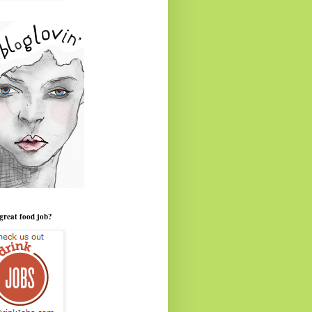
great food job?