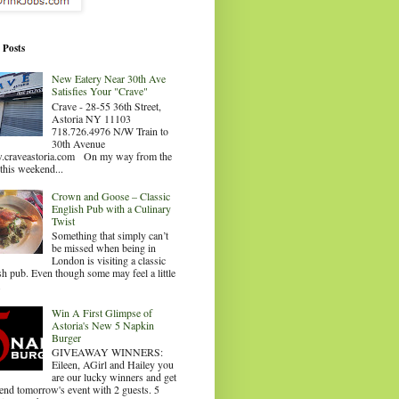
 Posts
New Eatery Near 30th Ave
Satisfies Your "Crave"
Crave - 28-55 36th Street,
Astoria NY 11103
718.726.4976 N/W Train to
30th Avenue
craveastoria.com On my way from the
this weekend...
Crown and Goose – Classic
English Pub with a Culinary
Twist
Something that simply can’t
be missed when being in
London is visiting a classic
sh pub. Even though some may feel a little
.
Win A First Glimpse of
Astoria's New 5 Napkin
Burger
GIVEAWAY WINNERS:
Eileen, AGirl and Hailey you
are our lucky winners and get
tend tomorrow's event with 2 guests. 5