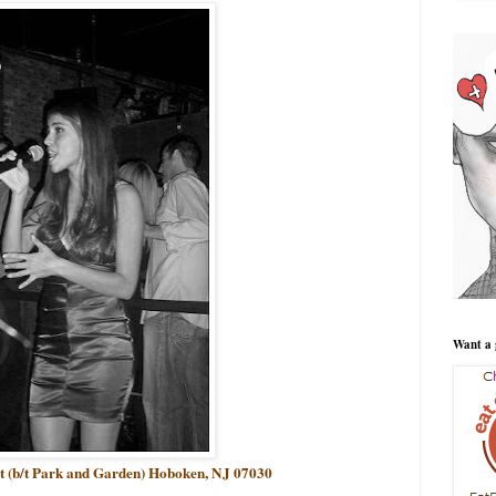
Want a 
et (b/t Park and Garden) Hoboken, NJ 07030