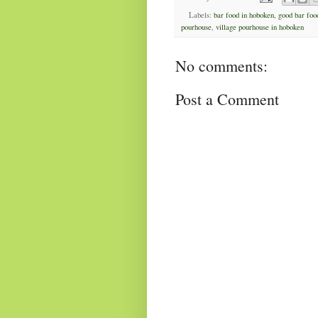
Labels:
bar food in hoboken
,
good bar foo
pourhouse
,
village pourhouse in hoboken
No comments:
Post a Comment