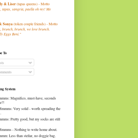
ly
& Liser
(tapas queens) - Motto
, tapas, sangria, paella oh my! Me
& Sonya
(token couple friends) - Motto
, brunch, brunch, we love brunch.
ly Eggs Beni."
be To
sts
mments
ng System
mms: Magnifico, must-have, seconds
e?!
Mmmms: Very solid - worth spreading the
.
mms: Pretty good, but my socks are still
Mmmms - Nothing to write home about.
mm: Less than stellar, no doggie bag.