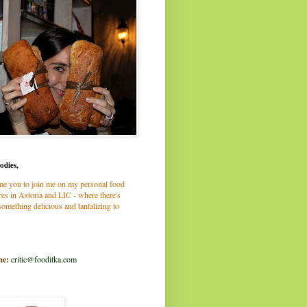
odies,
me you to join me on my personal food
es in Astoria and LIC - where there's
omething delicious and tantalizing to
me:
critic@fooditka.com