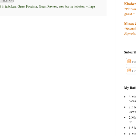
Kimber
d in hoboken
,
Guest Foodista
,
Guest Review
,
new bar in hoboken
,
village
"Pintxos
gusta."
Moses 
"Brunch
Especial
Subscri
Po
Co
My Rati
3 Mm
pleas
2.5 
news
2 Mm
on.
1.5 
1 Mm