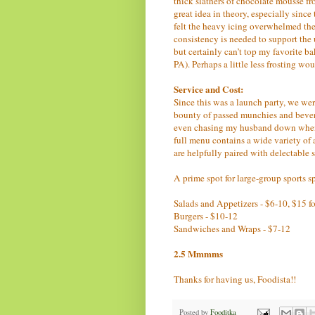
thick slathers of chocolate mousse fr
great idea in theory, especially sinc
felt the heavy icing overwhelmed the
consistency is needed to support the
but certainly can’t top my favorite b
PA). Perhaps a little less frosting wou
Service and Cost:
Since this was a launch party, we wer
bounty of passed munchies and bevera
even chasing my husband down when t
full menu contains a wide variety of
are helpfully paired with delectable 
A prime spot for large-group sports 
Salads and Appetizers - $6-10, $15 for
Burgers - $10-12
Sandwiches and Wraps - $7-12
2.5 Mmmms
Thanks for having us, Foodista!!
Posted by
Fooditka