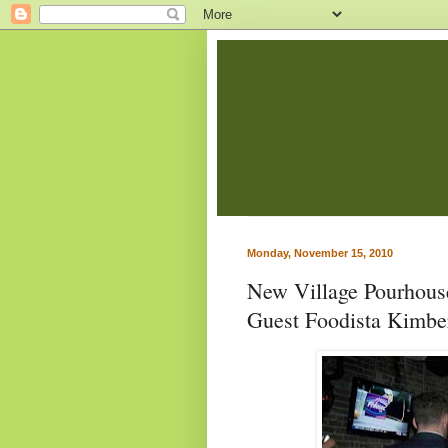
Monday, November 15, 2010
New Village Pourhous
Guest Foodista Kimbe