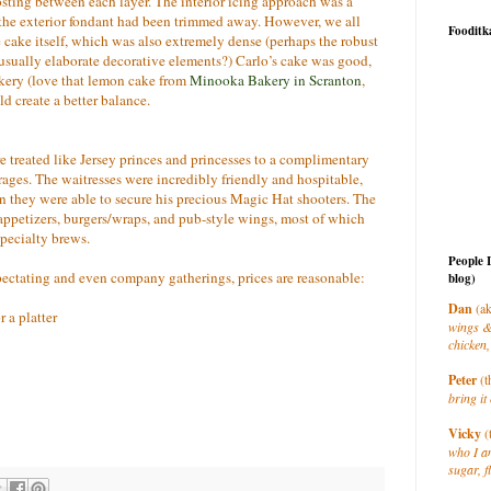
osting between each layer. The interior icing approach was a
e the exterior fondant had been trimmed away. However, we all
Fooditk
 cake itself, which was also extremely dense (perhaps the robust
 usually elaborate decorative elements?) Carlo’s cake was good,
akery (love that lemon cake from
Minooka Bakery in Scranton
,
ld create a better balance.
e treated like Jersey princes and princesses to a complimentary
ges. The waitresses were incredibly friendly and hospitable,
hey were able to secure his precious Magic Hat shooters. The
 appetizers, burgers/wraps, and pub-style wings, most of which
specialty brews.
People 
spectating and even company gatherings, prices are reasonable:
blog)
Dan
(ak
 a platter
wings &
chicken,
Peter
(t
bring it 
Vicky
(
who I a
sugar, f