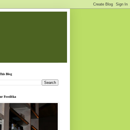
This Blog
ur Fooditka