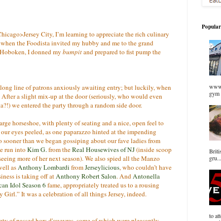
Popular
hicago>Jersey City, I’m learning to appreciate the rich culinary
 So when the Foodista invited my hubby and me to the grand
n Hoboken, I donned my
bumpit
and prepared to fist pump the
www.
long line of patrons anxiously awaiting entry; but luckily, when
gym 
t. After a slight mix-up at the door (seriously, who would even
a?!) we entered the party through a random side door.
large horseshoe, with plenty of seating and a nice, open feel to
t our eyes peeled, as one paparazzo hinted at the impending
 No sooner than we began gossiping about our fave ladies from
we run into
Kim G.
from the
Real Housewives of NJ
(inside scoop
Briti
e seeing more of her next season). We also spied all the Manzo
gru..
ell as
Anthony Lombardi
from
Jerseylicious
, who couldn’t have
iness is taking off at
Anthony Robert Salon
. And
Antonella
an Idol Season 6
fame, appropriately treated us to a rousing
 Girl.” It was a celebration of all things Jersey, indeed.
to at
iety of passed hors d'ouevres, some of which were pleasantly