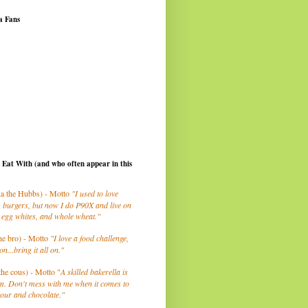
a Fans
I Eat With (and who often appear in this
a the Hubbs) - Motto
"I used to love
 burgers, but now I do P90X and live on
 egg whites, and whole wheat."
he bro) - Motto
"I love a food challenge,
on...bring it all on."
the cous) - Motto "
A skilled bakerella is
m. Don't mess with me when it comes to
lour and chocolate."