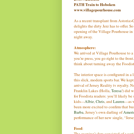
PATH Train to Hoboken
www.villagepourhouse.com
As a recent transplant from Astoria>C
delights the dirty Jerz has to offer.
opening of the Village Pourhouse i
night away.
Atmosphere:
We arrived at Village Pourhouse to a 
you’re press, you go right to the fron
think about turning away the Foodist
The interior space is configured in a 
this slick, modern sports bar. We kep
arrival of Jersey Reality tv royalty.
Franklin Lakes (Holla,
Teresa
!) did 
for Foodista readers: you’ll likely b
kids—
Albie
,
Chris
, and
Lauren
—as w
been more excited to confirm that bus
Barba
, Jersey’s own darling of
Americ
performance of her new single, “Jersey
Food
:
The evening’s fare consisted of a var