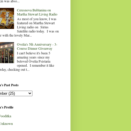
in was abso...
Ceresnova Bublanina on
Martha Stewart Living Radio
As most of you know, I was
featured on Martha Stewart
Living radio on Sirius
Satellite radio today. I was on
ir with the lovely Mar...
Ovelia's 5th Anniversary - 3-
Course Dinner Giveaway
I can't believe it's been 5
amazing years since my
beloved Ovelia Psistaria
opened. I remember it like
rday, checking out t...
's Past Posts
's Profile
Fooditka
Unknown