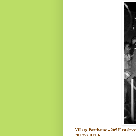
Village Pourhouse – 205 First Stre
201.792.BEER