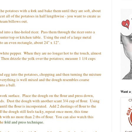
he potatoes with a fork and bake them until they are soft, about
 cut all of the potatoes in half lengthwise - you want to create as
 steam billows out.
d into a fine-holed ricer. Pass them through the ricer onto a
ounter top or kitchen table. Using the end of a large metal
to an even rectangle, about 24" x 12".
white pepper. When they are no longer hot to the touch, almost
 Then drizzle the yolk over the potatoes; measure 1 1/4 cups
 and egg into the potatoes, chopping and then turning the mixture
il everything is well mixed and the dough resembles coarse
to a ball.
Want a 
 work surface. Place the dough on the flour and press down,
ands. Dust the dough with another scant 3/4 cup of flour. Using
ntil the flour is incorporated. Add 2 dustings of flour to the
 the dough still feels tacky, repeat once more, this time
h with no more than 2 tbs of flour. You can also watch this
the
fold and press technique
.