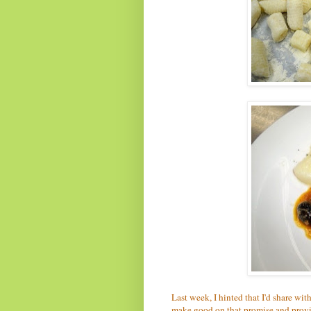
Last week, I hinted that I'd share wit
make good on that promise and provid