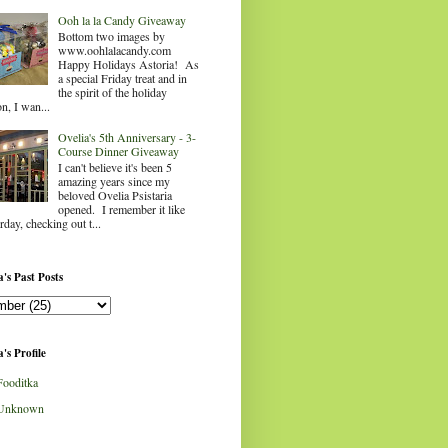
Ooh la la Candy Giveaway
Bottom two images by
www.oohlalacandy.com
Happy Holidays Astoria! As
a special Friday treat and in
the spirit of the holiday
n, I wan...
Ovelia's 5th Anniversary - 3-
Course Dinner Giveaway
I can't believe it's been 5
amazing years since my
beloved Ovelia Psistaria
opened. I remember it like
rday, checking out t...
's Past Posts
's Profile
Fooditka
Unknown