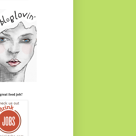
great food job?