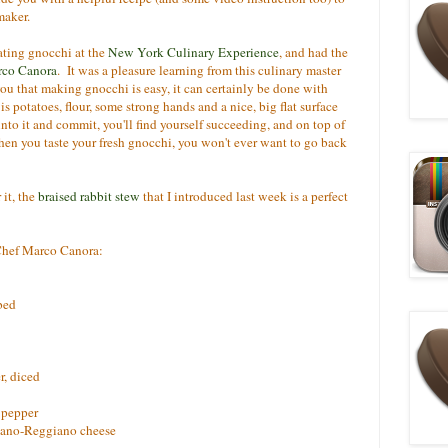
-maker.
ating gnocchi at the
New York Culinary Experience
, and had the
rco Canora
. It was a pleasure learning from this culinary master
you that making gnocchi is easy, it can certainly be done with
 potatoes, flour, some strong hands and a nice, big flat surface
nto it and commit, you'll find yourself succeeding, and on top of
hen you taste your fresh gnocchi, you won't ever want to go back
 it, the
braised rabbit stew
that I introduced last week is a perfect
 Chef Marco Canora:
bbed
r, diced
 pepper
giano-Reggiano cheese