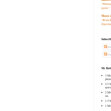
"Pintxos
gusta."
Moses 
"Brunch
Especial
Subscri
Po
Co
My Rati
3 Mm
pleas
2.5 
news
2 Mm
on.
1.5 
1 Mm