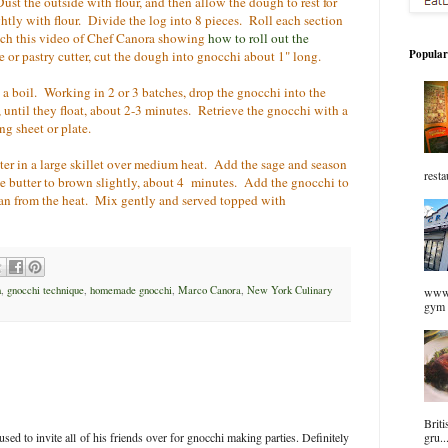
st the outside with flour, and then allow the dough to rest for
htly with flour. Divide the log into 8 pieces. Roll each section
atch this video of Chef Canora showing
how to roll out the
Popular
e or pastry cutter, cut the dough into gnocchi about 1" long.
o a boil. Working in 2 or 3 batches, drop the gnocchi into the
, until they float, about 2-3 minutes. Retrieve the gnocchi with a
g sheet or plate.
ter in a large skillet over medium heat. Add the sage and season
resta
e butter to brown slightly, about 4 minutes. Add the gnocchi to
an from the heat. Mix gently and served topped with
h
,
gnocchi technique
,
homemade gnocchi
,
Marco Canora
,
New York Culinary
www.
gym 
Briti
sed to invite all of his friends over for gnocchi making parties. Definitely
gru..