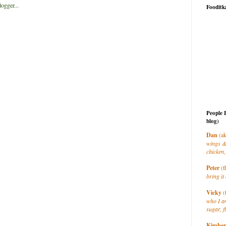
Fooditk
People 
blog)
Dan
(ak
wings &
chicken,
Peter
(t
bring it 
Vicky
(
who I a
sugar, f
Kimber