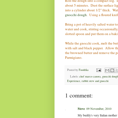
Roll the dough into a compact log. Du
about 5 minutes. Dust the surface lig
into a cylinder about 1/2" thick. W
gnocchi dough
. Using a floured knif
Bring a pot of heavily salted water t
water and cook, stirring occasionally
slotted spoon and put them on a bakin
While the gnocchi cook, melt the but
with salt and black pepper. Allow th
the browned butter and remove the p
Parmigiano.
Posted by
Fooditka
Labels:
chef marco canora
,
gnocchi doug
Experience
,
rabbit stew and gnocchi
1 comment:
Steve
09 November, 2010
My buddy's very Italian mother u