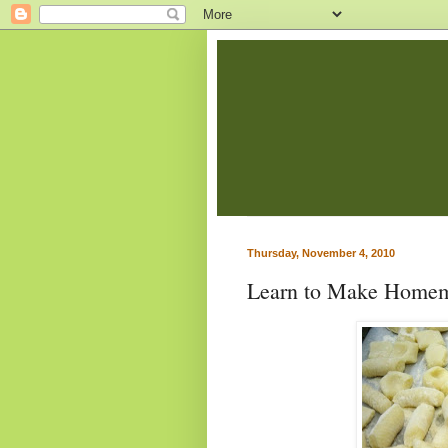
Thursday, November 4, 2010
Learn to Make Home