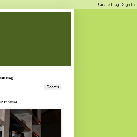
This Blog
ur Fooditka