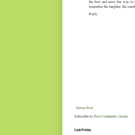
the best and most fun way to 
remember the laughter, the smell
Reply
Newer Post
Subscribe to:
Post Comments (Atom)
LinkWithin