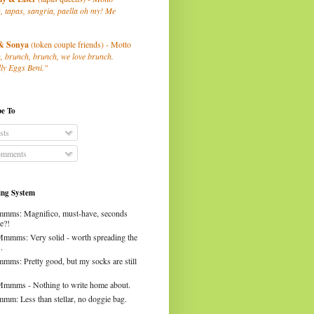
, tapas, sangria, paella oh my! Me
& Sonya
(token couple friends) - Motto
, brunch, brunch, we love brunch.
ly Eggs Beni."
be To
sts
mments
ng System
mms: Magnifico, must-have, seconds
e?!
Mmmms: Very solid - worth spreading the
.
mms: Pretty good, but my socks are still
Mmmms - Nothing to write home about.
mm: Less than stellar, no doggie bag.