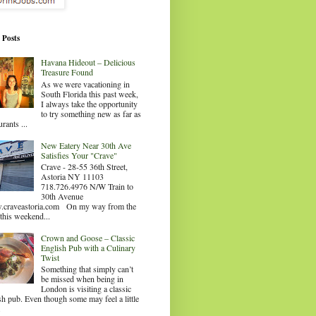
 Posts
Havana Hideout – Delicious
Treasure Found
As we were vacationing in
South Florida this past week,
I always take the opportunity
to try something new as far as
urants ...
New Eatery Near 30th Ave
Satisfies Your "Crave"
Crave - 28-55 36th Street,
Astoria NY 11103
718.726.4976 N/W Train to
30th Avenue
craveastoria.com On my way from the
this weekend...
Crown and Goose – Classic
English Pub with a Culinary
Twist
Something that simply can’t
be missed when being in
London is visiting a classic
sh pub. Even though some may feel a little
.