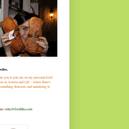
odies,
me you to join me on my personal food
es in Astoria and LIC - where there's
omething delicious and tantalizing to
me:
critic@fooditka.com