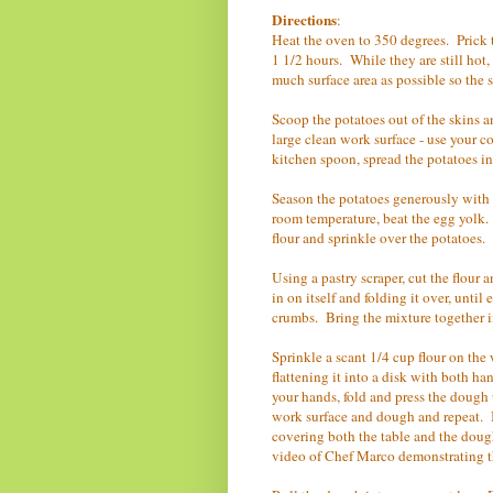
Directions
:
Heat the oven to 350 degrees. Prick t
1 1/2 hours. While they are still hot,
much surface area as possible so the
Scoop the potatoes out of the skins an
large clean work surface - use your c
kitchen spoon, spread the potatoes in
Season the potatoes generously with 
room temperature, beat the egg yolk.
flour and sprinkle over the potatoes.
Using a pastry scraper, cut the flour
in on itself and folding it over, unt
crumbs. Bring the mixture together in
Sprinkle a scant 1/4 cup flour on the
flattening it into a disk with both h
your hands, fold and press the dough u
work surface and dough and repeat. If
covering both the table and the doug
video of Chef Marco demonstrating 