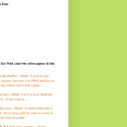
a Fans
I Eat With (and who often appear in this
a the Hubbs) - Motto
"I used to love
 burgers, but now I do P90X and live on
 egg whites, and whole wheat."
he bro) - Motto
"I love a food challenge,
on...bring it all on."
the cous) - Motto "
A skilled bakerella is
m. Don't mess with me when it comes to
lour and chocolate."
ly
& Liser
(tapas queens) - Motto