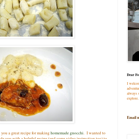
Dear Fo
I welco
adventur
always s
explore.
Email 
h you a great recipe for making
homemade gnocchi
. I wanted to
e you with a helpful recipe (and some video instruction too) to