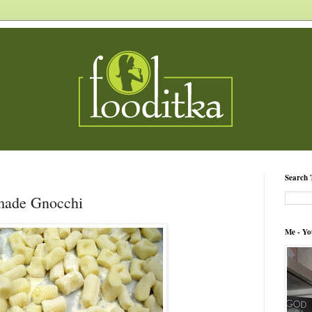
Search 
made Gnocchi
Me - Yo