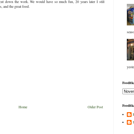
cut down the work. We would have so much fun, 20 years later I still
s, and the great food.
seaso
yeste
Fooditka
Fooditka
Home
Older Post