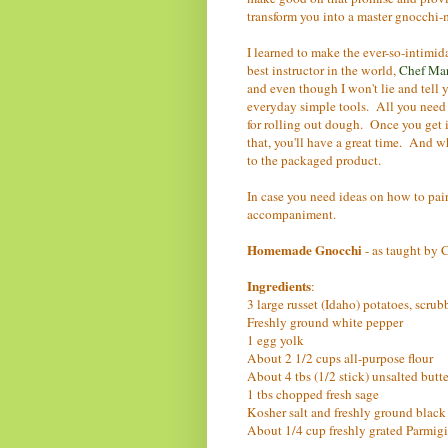
transform you into a master gnocchi
I learned to make the ever-so-intimid
best instructor in the world,
Chef Ma
and even though I won't lie and tell 
everyday simple tools. All you need is
for rolling out dough. Once you get i
that, you'll have a great time. And w
to the packaged product.
In case you need ideas on how to pair
accompaniment.
Homemade Gnocchi
- as taught by
Ingredients
:
3 large russet (Idaho) potatoes, scru
Freshly ground white pepper
1 egg yolk
About 2 1/2 cups all-purpose flour
About 4 tbs (1/2 stick) unsalted butte
1 tbs chopped fresh sage
Kosher salt and freshly ground black
About 1/4 cup freshly grated Parmi