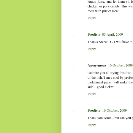
lemon juice, and let them sit 
chicken or pork cutlets. This way
meal with pricier meat.
Reply
Foodista
05 April, 2009
Thanks Sweet D - I will have to t
Reply
Anonymous
16 October, 2009
i admire you all trying this dish, 
of the fish,(i am a chef by prof
partchment paper will make the 
side....good luck!!!
Reply
Foodista
16 October, 2009
Thank you Anon - but can you ple
Reply