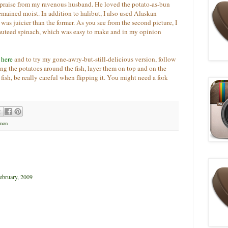
praise from my ravenous husband. He loved the potato-as-bun
remained moist. In addition to halibut, I also used Alaskan
was juicier than the former. As you see from the second picture, I
sauteed spinach, which was easy to make and in my opinion
k
here
and to try my gone-awry-but-still-delicious version, follow
ng the potatoes around the fish, layer them on top and on the
 fish, be really careful when flipping it. You might need a fork
mon
ebruary, 2009