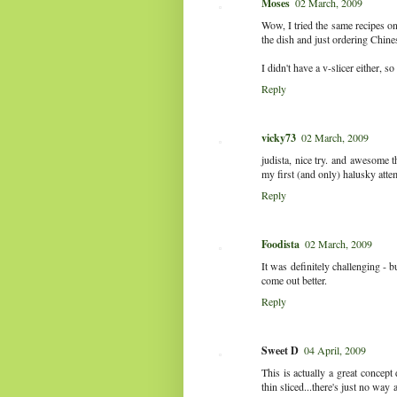
Moses
02 March, 2009
Wow, I tried the same recipes on
the dish and just ordering Chine
I didn't have a v-slicer either, 
Reply
vicky73
02 March, 2009
judista, nice try. and awesome t
my first (and only) halusky atte
Reply
Foodista
02 March, 2009
It was definitely challenging - bu
come out better.
Reply
Sweet D
04 April, 2009
This is actually a great concept 
thin sliced...there's just no way