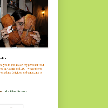
odies,
me you to join me on my personal food
es in Astoria and LIC - where there's
omething delicious and tantalizing to
me:
critic@fooditka.com