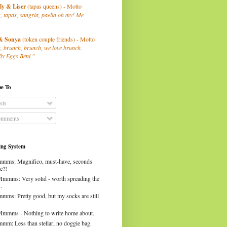
ly
& Liser
(tapas queens) - Motto
, tapas, sangria, paella oh my! Me
& Sonya
(token couple friends) - Motto
, brunch, brunch, we love brunch.
ly Eggs Beni."
be To
sts
mments
ng System
mms: Magnifico, must-have, seconds
e?!
Mmmms: Very solid - worth spreading the
.
mms: Pretty good, but my socks are still
Mmmms - Nothing to write home about.
mm: Less than stellar, no doggie bag.