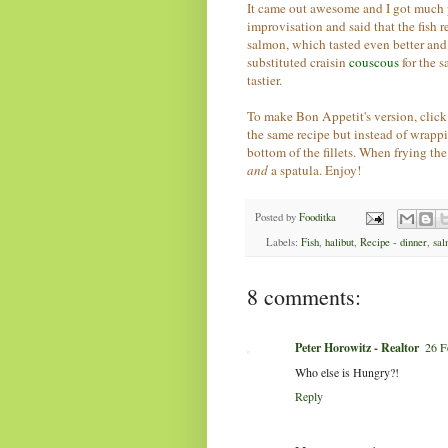
It came out awesome and I got much 
improvisation and said that the fish 
salmon, which tasted even better and 
substituted craisin
couscous
for the 
tastier.
To make Bon Appetit's version, clic
the same recipe but instead of wrappi
bottom of the fillets. When frying the
and
a spatula. Enjoy!
Posted by
Fooditka
Labels:
Fish
,
halibut
,
Recipe - dinner
,
sal
8 comments:
Peter Horowitz - Realtor
26 F
Who else is Hungry?!
Reply