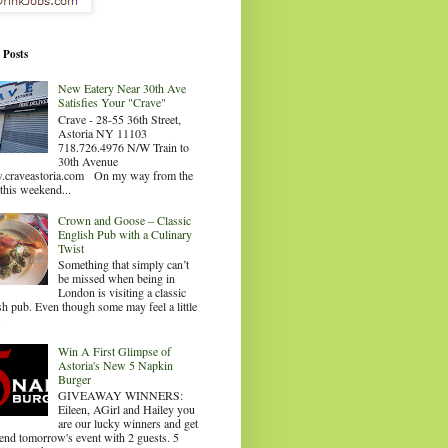
 Posts
New Eatery Near 30th Ave
Satisfies Your "Crave"
Crave - 28-55 36th Street,
Astoria NY 11103
718.726.4976 N/W Train to
30th Avenue
craveastoria.com On my way from the
this weekend...
Crown and Goose – Classic
English Pub with a Culinary
Twist
Something that simply can’t
be missed when being in
London is visiting a classic
sh pub. Even though some may feel a little
.
Win A First Glimpse of
Astoria's New 5 Napkin
Burger
GIVEAWAY WINNERS:
Eileen, AGirl and Hailey you
are our lucky winners and get
tend tomorrow's event with 2 guests. 5