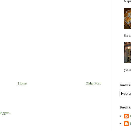
Napk
the a
yeste
Home
Older Post
Fooditka
Fooditka