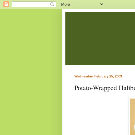
Wednesday, February 25, 2009
Potato-Wrapped Halib