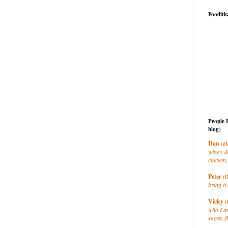
Fooditk
People 
blog)
Dan
(ak
wings &
chicken,
Peter
(t
bring it 
Vicky
(
who I a
sugar, f