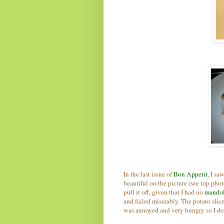
In the last issue of
Bon Appetit
, I sa
beautiful on the picture (see top phot
pull it off, given that I had no
mando
and failed miserably. The potato slice
was annoyed and very hungry so I de