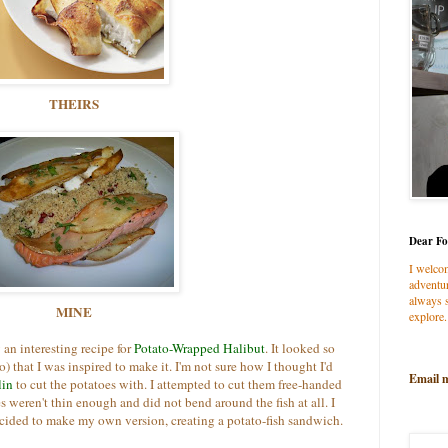
THEIRS
Dear Fo
I welco
adventur
always s
MINE
explore.
w an interesting recipe for
Potato-Wrapped Halibut
. It looked so
o) that I was inspired to make it. I'm not sure how I thought I'd
Email 
lin
to cut the potatoes with. I attempted to cut them free-handed
s weren't thin enough and did not bend around the fish at all. I
cided to make my own version, creating a potato-fish sandwich.