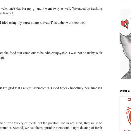
 valentine's day for my gf and it went awry as well. We ended up trashing
se takeout.
so I tried using my super sharp knives. That didn't work too well.
hat the food still came out to be edible/enjoyable. i was not so lucky with
mpt.
t I'm glad that I at least attempted it. Good times - hopefully next time it'll
Want a 
dish for a variety of meats but the potatoes are an art. First, they must be
 around it. Second, we salt them, sprinkle them with a light dusting of fresh