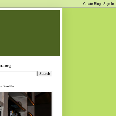
This Blog
ur Fooditka