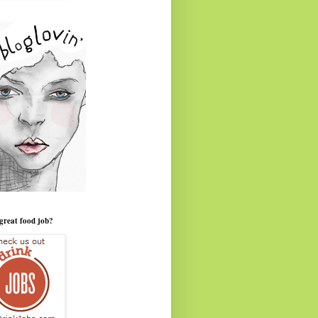
great food job?