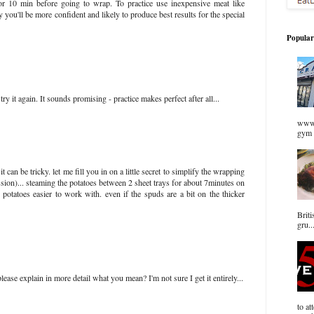
for 10 min before going to wrap. To practice use inexpensive meat like
 you'll be more confident and likely to produce best results for the special
Popular
ry it again. It sounds promising - practice makes perfect after all...
www.
gym 
it can be tricky. let me fill you in on a little secret to simplify the wrapping
ession)... steaming the potatoes between 2 sheet trays for about 7minutes on
potatoes easier to work with. even if the spuds are a bit on the thicker
Briti
gru..
ase explain in more detail what you mean? I'm not sure I get it entirely...
to at