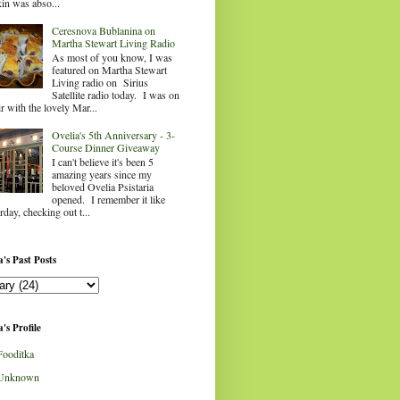
in was abso...
Ceresnova Bublanina on
Martha Stewart Living Radio
As most of you know, I was
featured on Martha Stewart
Living radio on Sirius
Satellite radio today. I was on
ir with the lovely Mar...
Ovelia's 5th Anniversary - 3-
Course Dinner Giveaway
I can't believe it's been 5
amazing years since my
beloved Ovelia Psistaria
opened. I remember it like
rday, checking out t...
's Past Posts
's Profile
Fooditka
Unknown