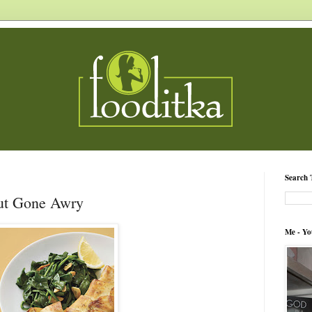
Search 
ut Gone Awry
Me - Yo