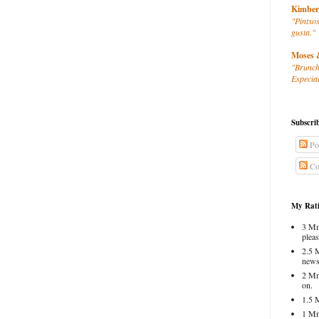
Kimber
"Pintxos
gusta."
Moses 
"Brunch
Especial
Subscri
Po
Co
My Rati
3 Mm
pleas
2.5 
news
2 Mm
on.
1.5 
1 Mm