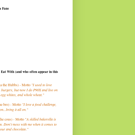
a Fans
I Eat With (and who often appear in this
a the Hubbs) - Motto
"I used to love
 burgers, but now I do P90X and live on
 egg whites, and whole wheat."
he bro) - Motto
"I love a food challenge,
on...bring it all on."
the cous) - Motto "
A skilled bakerella is
m. Don't mess with me when it comes to
lour and chocolate."