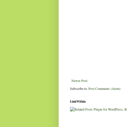
Newer Post
Subscribe to:
Post Comments (Atom)
LinkWithin