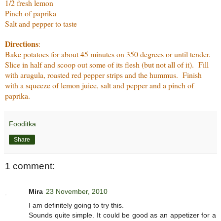
1/2 fresh lemon
Pinch of paprika
Salt and pepper to taste
Directions
:
Bake potatoes for about 45 minutes on 350 degrees or until tender.
Slice in half and scoop out some of its flesh (but not all of it). Fill
with arugula, roasted red pepper strips and the hummus. Finish
with a squeeze of lemon juice, salt and pepper and a pinch of
paprika.
Fooditka
Share
1 comment:
Mira
23 November, 2010
I am definitely going to try this.
Sounds quite simple. It could be good as an appetizer for a