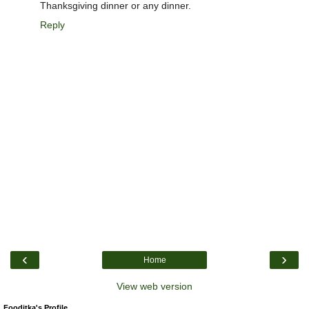
Thanksgiving dinner or any dinner.
Reply
‹
›
Home
View web version
Fooditka's Profile