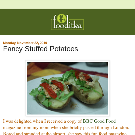
Monday, November 22, 2010
Fancy Stuffed Potatoes
I was delighted when I received a copy of
BBC Good Food
magazine from my mom when she briefly passed through London.
Bored and stranded at the airport, she saw this fun food magazine