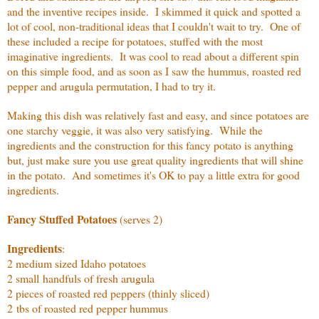
and the inventive recipes inside. I skimmed it quick and spotted a
lot of cool, non-traditional ideas that I couldn't wait to try. One of
these included a recipe for potatoes, stuffed with the most
imaginative ingredients. It was cool to read about a different spin
on this simple food, and as soon as I saw the hummus, roasted red
pepper and arugula permutation, I had to try it.
Making this dish was relatively fast and easy, and since potatoes are
one starchy veggie, it was also very satisfying. While the
ingredients and the construction for this fancy potato is anything
but, just make sure you use great quality ingredients that will shine
in the potato. And sometimes it's OK to pay a little extra for good
ingredients.
Fancy Stuffed Potatoes
(serves 2)
Ingredients
:
2 medium sized Idaho potatoes
2 small handfuls of fresh arugula
2 pieces of roasted red peppers (thinly sliced)
2 tbs of roasted red pepper hummus