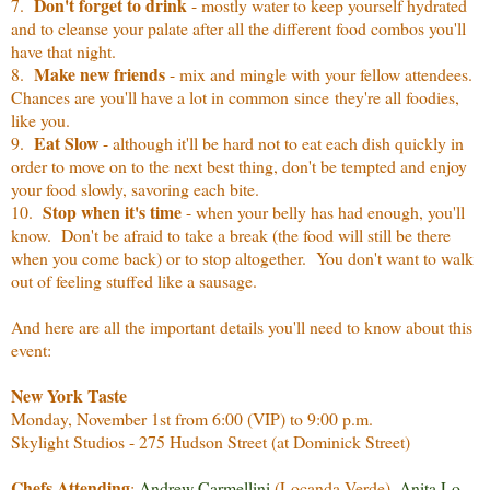
Don't forget to drink
7.
- mostly water to keep yourself hydrated
and to cleanse your palate after all the different food combos you'll
have that night.
Make new friends
8.
- mix and mingle with your fellow attendees.
Chances are you'll have a lot in common since they're all foodies,
like you.
Eat Slow
9.
- although it'll be hard not to eat each dish quickly in
order to move on to the next best thing, don't be tempted and enjoy
your food slowly, savoring each bite.
Stop when it's time
10.
- when your belly has had enough, you'll
know. Don't be afraid to take a break (the food will still be there
when you come back) or to stop altogether. You don't want to walk
out of feeling stuffed like a sausage.
And here are all the important details you'll need to know about this
event:
New York Taste
Monday, November 1st from 6:00 (VIP) to 9:00 p.m.
Skylight Studios - 275 Hudson Street (at Dominick Street)
Chefs Attending
:
Andrew Carmellini
(Locanda Verde),
Anita Lo