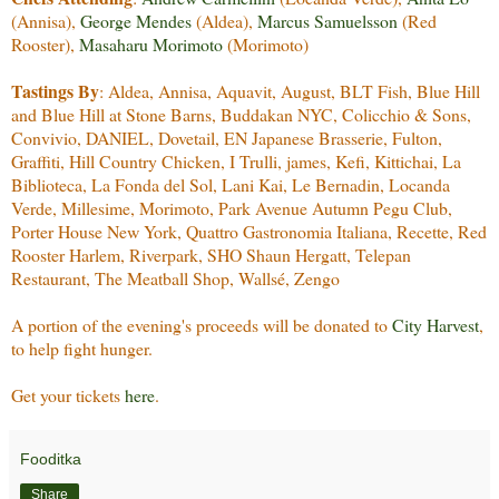
(Annisa),
George Mendes
(Aldea),
Marcus Samuelsson
(Red
Rooster),
Masaharu Morimoto
(Morimoto)
Tastings By
: Aldea, Annisa, Aquavit, August, BLT Fish, Blue Hill
and Blue Hill at Stone Barns, Buddakan NYC, Colicchio & Sons,
Convivio, DANIEL, Dovetail, EN Japanese Brasserie, Fulton,
Graffiti, Hill Country Chicken, I Trulli, james, Kefi, Kittichai, La
Biblioteca, La Fonda del Sol, Lani Kai, Le Bernadin, Locanda
Verde, Millesime, Morimoto, Park Avenue Autumn Pegu Club,
Porter House New York, Quattro Gastronomia Italiana, Recette, Red
Rooster Harlem, Riverpark, SHO Shaun Hergatt, Telepan
Restaurant, The Meatball Shop, Wallsé, Zengo
A portion of the evening's proceeds will be donated to
City Harvest
,
to help fight hunger.
Get your tickets
here
.
Fooditka
Share