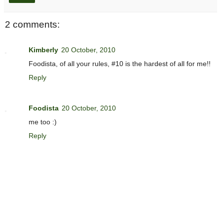
2 comments:
Kimberly
20 October, 2010
Foodista, of all your rules, #10 is the hardest of all for me!!
Reply
Foodista
20 October, 2010
me too :)
Reply