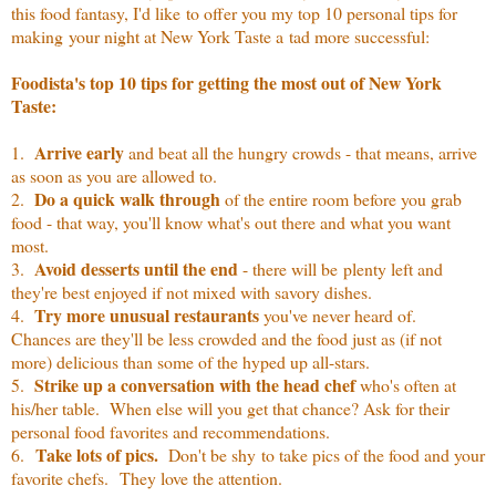
this food fantasy, I'd like to offer you my top 10 personal tips for
making your night at New York Taste a tad more successful:
Foodista's top 10 tips for getting the most out of New York
Taste:
Arrive early
1.
and beat all the hungry crowds - that means, arrive
as soon as you are allowed to.
Do a quick walk through
2.
of the entire room before you grab
food - that way, you'll know what's out there and what you want
most.
Avoid desserts until the end
3.
- there will be plenty left and
they're best enjoyed if not mixed with savory dishes.
Try more unusual restaurants
4.
you've never heard of.
Chances are they'll be less crowded and the food just as (if not
more) delicious than some of the hyped up all-stars.
Strike up a conversation with the head chef
5.
who's often at
his/her table. When else will you get that chance? Ask for their
personal food favorites and recommendations.
Take lots of pics.
6.
Don't be shy to take pics of the food and your
favorite chefs. They love the attention.