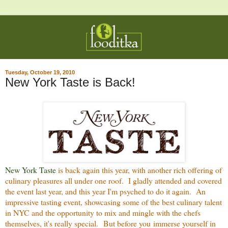
Tuesday, October 19, 2010
New York Taste is Back!
New York Taste
is back again this year, with another rich offering of
culinary pleasures all under one roof. I gladly attended and covered
the event last year, and this year I'm psyched to do it again. An
impressive tasting event, showcasing some of the best culinary talent
in NYC and the opportunity to mix and mingle with the chefs
themselves, it's really special. But before you immerse yourself in