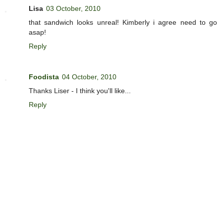
Lisa
03 October, 2010
that sandwich looks unreal! Kimberly i agree need to go
asap!
Reply
Foodista
04 October, 2010
Thanks Liser - I think you'll like...
Reply