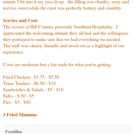
minute I bit into it my eyes lit up - the filling was chunky, zesty and
not too sweet while the crust was perfectly buttery and crumbly.
Service and Cost:
The servers at Hill Country personify Southern Hospitality. I
appreciated the welcoming attitude they all had and the willingness
they portrayed to make sure that we had everything we needed.
The staff was cheery, friendly and stood out as a highlight of our
experience.
Costs are moderate but a fair trade for what you're getting:
Fried Chicken - $1.75 - $5.50
Texas Tenders - $6.50 - $19
Sandwiches & Salads - $5 - $10
Sides - $.50 - $5
Pies - $3 - $40
3 Fried Mmmms
Fooditka