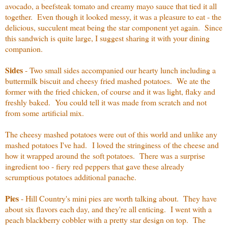
avocado, a beefsteak tomato and creamy mayo sauce that tied it all
together. Even though it looked messy, it was a pleasure to eat - the
delicious, succulent meat being the star component yet again. Since
this sandwich is quite large, I suggest sharing it with your dining
companion.
Sides
- Two small sides accompanied our hearty lunch including a
buttermilk biscuit and cheesy fried mashed potatoes. We ate the
former with the fried chicken, of course and it was light, flaky and
freshly baked. You could tell it was made from scratch and not
from some artificial mix.
The cheesy mashed potatoes were out of this world and unlike any
mashed potatoes I've had. I loved the stringiness of the cheese and
how it wrapped around the soft potatoes. There was a surprise
ingredient too - fiery red peppers that gave these already
scrumptious potatoes additional panache.
Pies
- Hill Country's mini pies are worth talking about. They have
about six flavors each day, and they're all enticing. I went with a
peach blackberry cobbler with a pretty star design on top. The