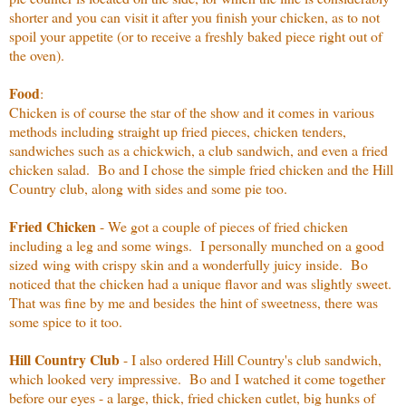
shorter and you can visit it after you finish your chicken, as to not
spoil your appetite (or to receive a freshly baked piece right out of
the oven).
Food
:
Chicken is of course the star of the show and it comes in various
methods including straight up fried pieces, chicken tenders,
sandwiches such as a chickwich, a club sandwich, and even a fried
chicken salad. Bo and I chose the simple fried chicken and the Hill
Country club, along with sides and some pie too.
Fried Chicken
- We got a couple of pieces of fried chicken
including a leg and some wings. I personally munched on a good
sized wing with crispy skin and a wonderfully juicy inside. Bo
noticed that the chicken had a unique flavor and was slightly sweet.
That was fine by me and besides the hint of sweetness, there was
some spice to it too.
Hill Country Club
- I also ordered Hill Country's club sandwich,
which looked very impressive. Bo and I watched it come together
before our eyes - a large, thick, fried chicken cutlet, big hunks of