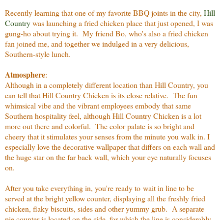
Recently learning that one of my favorite BBQ joints in the city,
Hill
Country
was launching a fried chicken place that just opened, I was
gung-ho about trying it. My friend Bo, who's also a fried chicken
fan joined me, and together we indulged in a very delicious,
Southern-style lunch.
Atmosphere
:
Although in a completely different location than Hill Country, you
can tell that Hill Country Chicken is its close relative. The fun
whimsical vibe and the vibrant employees embody that same
Southern hospitality feel, although Hill Country Chicken is a lot
more out there and colorful. The color palate is so bright and
cheery that it stimulates your senses from the minute you walk in. I
especially love the decorative wallpaper that differs on each wall and
the huge star on the far back wall, which your eye naturally focuses
on.
After you take everything in, you're ready to wait in line to be
served at the bright yellow counter, displaying all the freshly fried
chicken, flaky biscuits, sides and other yummy grub. A separate
pie counter is located on the side, for which the line is considerably