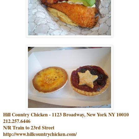
Hill Country Chicken - 1123 Broadway, New York NY 10010
212.257.6446
N/R Train to 23rd Street
http://www.hillcountrychicken.com/