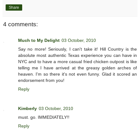
Share
4 comments:
Much to My Delight
03 October, 2010
Say no more! Seriously, I can't take it! Hill Country is the
absolute most authentic Texas experience you can have in
NYC and to have a more casual fried chicken outpost is like
telling me I have arrived at the greasy golden arches of
heaven. I'm so there it's not even funny. Glad it scored an
endorsement from you!
Reply
Kimberly
03 October, 2010
must. go. IMMEDIATELY!!
Reply