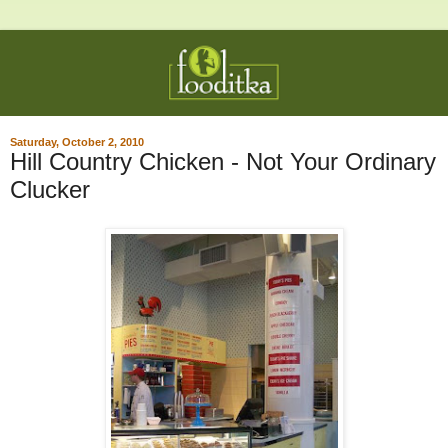
Saturday, October 2, 2010
Hill Country Chicken - Not Your Ordinary
Clucker