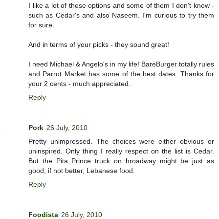
I like a lot of these options and some of them I don't know -
such as Cedar's and also Naseem. I'm curious to try them
for sure.
And in terms of your picks - they sound great!
I need Michael & Angelo's in my life! BareBurger totally rules
and Parrot Market has some of the best dates. Thanks for
your 2 cents - much appreciated.
Reply
Pork
26 July, 2010
Pretty unimpressed. The choices were either obvious or
uninspired. Only thing I really respect on the list is Cedar.
But the Pita Prince truck on broadway might be just as
good, if not better, Lebanese food.
Reply
Foodista
26 July, 2010