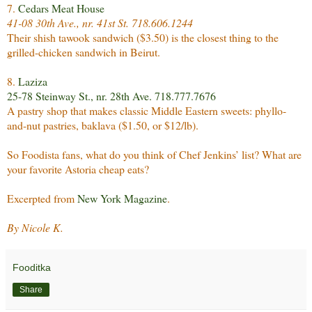
7.
Cedars Meat House
41-08 30th Ave., nr. 41st St. 718.606.1244
Their shish tawook sandwich ($3.50) is the closest thing to the
grilled-chicken sandwich in Beirut.
8.
Laziza
25-78 Steinway St., nr. 28th Ave. 718.777.7676
A pastry shop that makes classic Middle Eastern sweets: phyllo-
and-nut pastries, baklava ($1.50, or $12/lb).
So Foodista fans, what do you think of Chef Jenkins’ list? What are
your favorite Astoria cheap eats?
Excerpted from
New York Magazine
.
By Nicole K.
Fooditka
Share