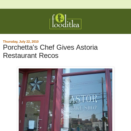
Thursday, July 22, 2010
Porchetta's Chef Gives Astoria
Restaurant Recos