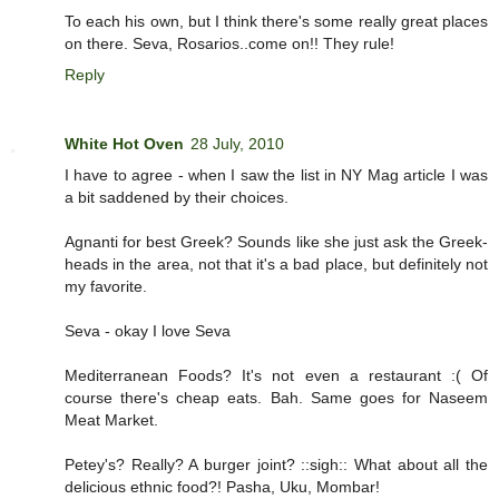
To each his own, but I think there's some really great places
on there. Seva, Rosarios..come on!! They rule!
Reply
White Hot Oven
28 July, 2010
I have to agree - when I saw the list in NY Mag article I was
a bit saddened by their choices.
Agnanti for best Greek? Sounds like she just ask the Greek-
heads in the area, not that it's a bad place, but definitely not
my favorite.
Seva - okay I love Seva
Mediterranean Foods? It's not even a restaurant :( Of
course there's cheap eats. Bah. Same goes for Naseem
Meat Market.
Petey's? Really? A burger joint? ::sigh:: What about all the
delicious ethnic food?! Pasha, Uku, Mombar!