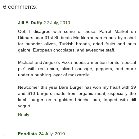
6 comments:
Jill E. Duffy
22 July, 2010
Oof. I disagree with some of those. Parrot Market on
Ditmars near 31st St. beats Mediterranean Foods' by a shot
for superior olives, Turkish breads, dried fruits and nuts
galore, European chocolates, and awesome staff.
Michael and Angelo's Pizza needs a mention for its "special
pie" with red onion, sliced sausage, peppers, and more
under a bubbling layer of mozzarella.
Newcomer this year Bare Burger has won my heart with $9
and $10 burgers made from organic meat, especially the
lamb burger on a golden brioche bun, topped with dill
yogurt.
Reply
Foodista
24 July, 2010