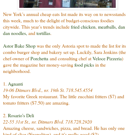
New York’s annual cheap eats list made its way on to newsstands
this week, much to the delight of budget-conscious foodies
citywide. This year’s trends include
fried chicken
,
meatballs
,
dan
dan noodles
,
and
tortillas
.
Astor Bake Shop
was the only Astoria spot to made the list for its
combo burger shop and bakery set up. Luckily, Sara Jenkins (the
chef-owner of
Porchetta
and consulting chef at
Veloce Pizzeria
)
gave the magazine her money-saving
food picks
in the
neighborhood.
1.
Agnanti
19-06 Ditmars Blvd., nr. 19th St. 718.545.4554
My favorite Greek restaurant. The little zucchini fritters ($7) and
tomato fritters ($7.50) are amazing.
2.
Rosario’s Deli
22-55 31st St., nr. Ditmars Blvd. 718.728.2920
Amazing cheese, sandwiches, pizza, and bread. He has only one
kind of slice (Neapolitan), and it’s really good ($2).