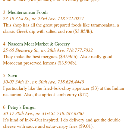
3.
Mediterranean Foods
23-18 31st St., nr. 23rd Ave. 718.721.0221
This shop has all the great prepared foods like taramosalata, a
classic Greek dip with salted cod roe ($3.85/lb).
4.
Naseem Meat Market & Grocery
25-65 Steinway St., nr. 28th Ave. 718.777.7032
They make the best merguez ($3.99/lb). Also: really good
Moroccan preserved lemons ($3.99/lb).
5.
Seva
30-07 34th St., nr. 30th Ave. 718.626.4440
I particularly like the fried-bok-choy appetizer ($3) at this Indian
restaurant. Also, the apricot-lamb curry ($12).
6.
Petey’s Burger
30-17 30th Ave., nr. 31st St. 718.267.6300
It’s kind of In-N-Out inspired. I do delivery and get the double
cheese with sauce and extra-crispy fries ($9.01).