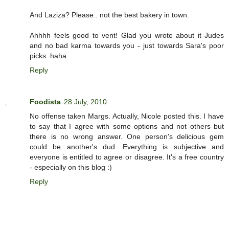
And Laziza? Please.. not the best bakery in town.
Ahhhh feels good to vent! Glad you wrote about it Judes
and no bad karma towards you - just towards Sara's poor
picks. haha
Reply
Foodista
28 July, 2010
No offense taken Margs. Actually, Nicole posted this. I have
to say that I agree with some options and not others but
there is no wrong answer. One person's delicious gem
could be another's dud. Everything is subjective and
everyone is entitled to agree or disagree. It's a free country
- especially on this blog :)
Reply