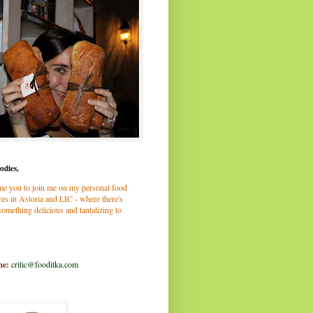
odies,
me you to join me on my personal food
es in Astoria and LIC - where there's
omething delicious and tantalizing to
me:
critic@fooditka.com