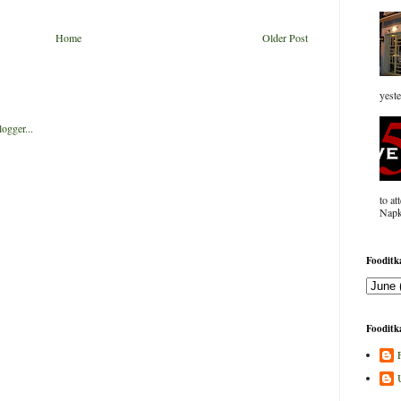
Home
Older Post
yeste
to at
Napk
Fooditka
Fooditka