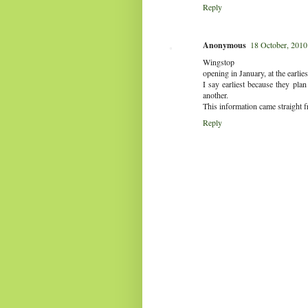
Reply
Anonymous
18 October, 2010
Wingstop
opening in January, at the earlies
I say earliest because they pla
another.
This information came straight 
Reply