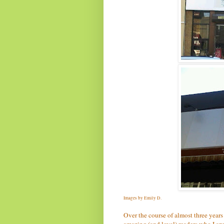
Images by Emily D.
Over the course of almost three years
amazing (and loyal) readers who I app