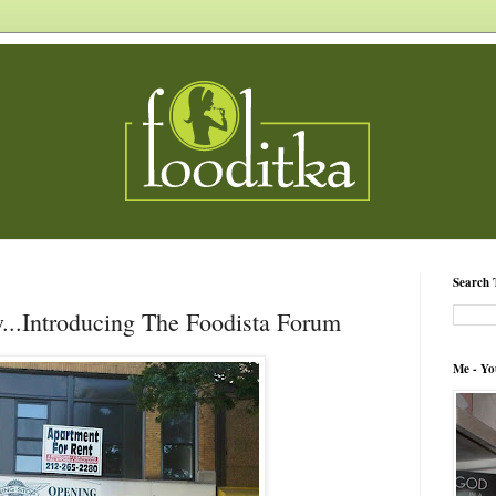
Search 
...Introducing The Foodista Forum
Me - Yo