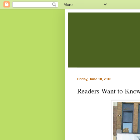
Friday, June 18, 2010
Readers Want to Know