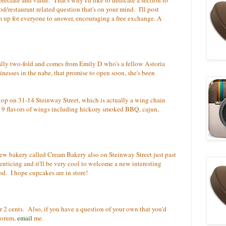
d/restaurant related question that's on your mind. I'll post
 up for everyone to answer, encouraging a free exchange. A
tually two-fold and comes from Emily D who's a fellow Astoria
nesses in the nabe, that promise to open soon, she's been
Stop on 31-14 Steinway Street, which is actually a wing chain
t 9 flavors of wings including hickory smoked BBQ, cajun,
ew bakery called Cream Bakery also on Steinway Street just past
ticing and it'll be very cool to welcome a new interesting
od. I hope cupcakes are in store!
ur 2 cents. Also, if you have a question of your own that you'd
Forum,
email
me.