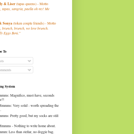
ly
& Liser
(tapas queens) - Motto
, tapas, sangria, paella oh my! Me
& Sonya
(token couple friends) - Motto
, brunch, brunch, we love brunch.
ly Eggs Beni."
be To
sts
mments
ng System
mms: Magnifico, must-have, seconds
e?!
Mmmms: Very solid - worth spreading the
.
mms: Pretty good, but my socks are still
Mmmms - Nothing to write home about.
mm: Less than stellar, no doggie bag.