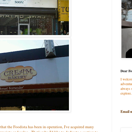
Dear Fo
I welco
adventur
always s
explore.
Email 
 that the Foodista has been in operation, I've acquired many
reciate and value. That's why I'd like to dedicate a section to