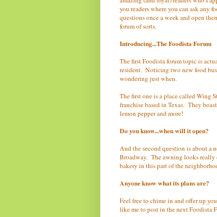
you readers where you can ask any foo
questions once a week and open them
forum of sorts.
Introducing...The Foodista Forum
The first Foodista forum topic is ac
resident. Noticing two new food busi
wondering just when.
The first one is a place called Wing 
franchise based in Texas. They boas
lemon pepper and more!
Do you know...when will it open?
And the second question is about a n
Broadway. The awning looks really en
bakery in this part of the neighborho
Anyone know what its plans are?
Feel free to chime in and offer up yo
like me to post in the next Foodista 