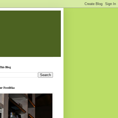
This Blog
ur Fooditka