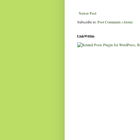
Newer Post
Subscribe to:
Post Comments (Atom)
LinkWithin