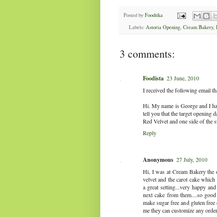
Posted by
Fooditka
Labels:
Astoria Opening
,
Cream Bakery
,
3 comments:
Foodista
23 June, 2010
I received the following email t
Hi. My name is George and I hav
tell you that the target opening
Red Velvet and one side of the s
Reply
Anonymous
27 July, 2010
Hi, I was at Cream Bakery the 
velvet and the carot cake which 
a great setting...very happy and
next cake from them....so good 
make sugar free and gluten free 
me they can customize any order.