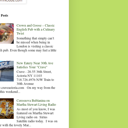
 Posts
Crown and Goose – Classic
English Pub with a Culinary
Twist
Something that simply can’t
be missed when being in
London is visiting a classic
sh pub. Even though some may feel a little
.
New Eatery Near 30th Ave
Satisfies Your "Crave"
Crave - 28-55 36th Street,
Astoria NY 11103
718.726.4976 N/W Train to
30th Avenue
craveastoria.com On my way from the
this weekend...
Ceresnova Bublanina on
Martha Stewart Living Radio
As most of you know, I was
featured on Martha Stewart
Living radio on Sirius
Satellite radio today. I was on
ir with the lovely Mar...