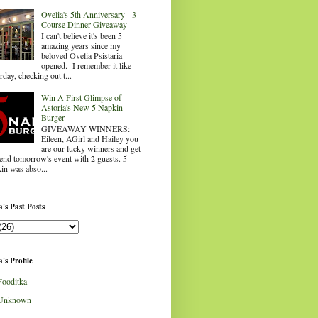
Ovelia's 5th Anniversary - 3-
Course Dinner Giveaway
I can't believe it's been 5
amazing years since my
beloved Ovelia Psistaria
opened. I remember it like
rday, checking out t...
Win A First Glimpse of
Astoria's New 5 Napkin
Burger
GIVEAWAY WINNERS:
Eileen, AGirl and Hailey you
are our lucky winners and get
tend tomorrow's event with 2 guests. 5
in was abso...
's Past Posts
's Profile
Fooditka
Unknown