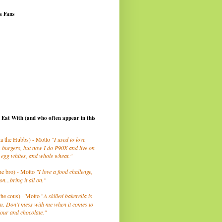
a Fans
I Eat With (and who often appear in this
a the Hubbs) - Motto
"I used to love
 burgers, but now I do P90X and live on
 egg whites, and whole wheat."
he bro) - Motto
"I love a food challenge,
on...bring it all on."
the cous) - Motto "
A skilled bakerella is
m. Don't mess with me when it comes to
lour and chocolate."