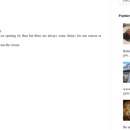
Popular
t.
n on opening by then but there are always some delays for one reason or
from the owner
Briti
gru..
www.
gym 
the a