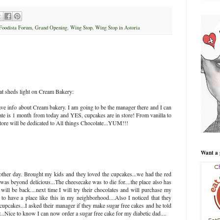
Foodista Forum
,
Grand Opening
,
Wing Stop
,
Wing Stop in Astoria
hat sheds light on Cream Bakery:
e info about Cream bakery. I am going to be the manager there and I can
 date is 1 month from today and YES, cupcakes are in store! From vanilla to
tore will be dedicated to All things Chocolate...YUM!!!
Want a 
other day. Brought my kids and they loved the cupcakes...we had the red
was beyond delicious...The cheesecake was to die for....the place also has
 will be back....next time I will try their chocolates and will purchase my
to have a place like this in my neighborhood....Also I noticed that they
cupcakes...I asked their manager if they make sugar free cakes and he told
..Nice to know I can now order a sugar free cake for my diabetic dad....