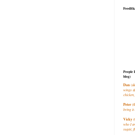
Fooditk
People 
blog)
Dan
(ak
wings &
chicken,
Peter
(t
bring it 
Vicky
(
who I a
sugar, f