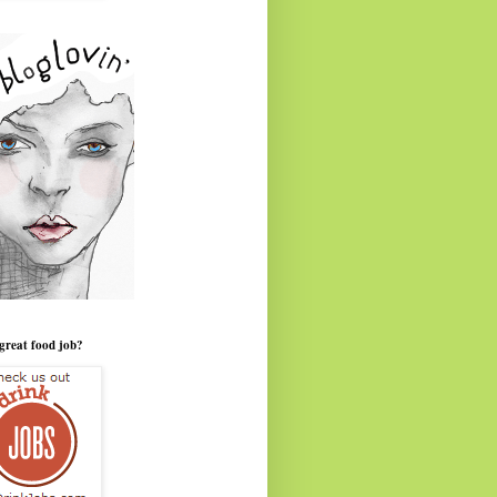
great food job?