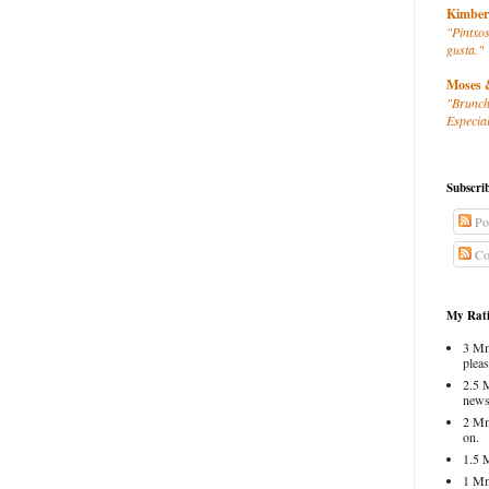
Kimber
"Pintxos
gusta."
Moses 
"Brunch
Especial
Subscri
Po
Co
My Rati
3 Mm
pleas
2.5 
news
2 Mm
on.
1.5 
1 Mm