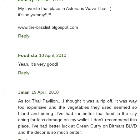
My favorite thai place in Astoria is Wave Thai : )
it's so yummy!!!!!
www.the-blisslist.blgospot.com
Reply
Foodista
10 April, 2010
Yeah..it's very good!
Reply
Jman
19 April, 2010
As for Thai Pavilion....I thought it was a rip off. It was way
too expensive and the vegetables they used seemed so
bland and boring. I've had far better thai food in the city
doing far less damage on my wallet. I don't recommend this
place. I've had better luck at Green Curry on Ditmars BLVD
and the decor is so much better.