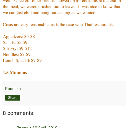
well. Once our other friends showed up for cocktails at the end of
the meal, we weren't rushed out to leave. It was nice to know that
we can just chill and hang out as long as we wanted.
Costs are very reasonable, as is the case with Thai restaurants:
Appetizers: $5-$8
Salads: $5-$9
Stir Fry: $9-$12
Noodles: $7-$9
Lunch Special: $7-$9
1.5 Mmmms
Fooditka
Share
8 comments:
Jonesy
10 April, 2010