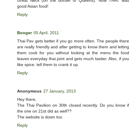
Great Neck (on the border of Queens). Now THAT was
good Asian food!
Reply
Booger
05 April, 2011
Thai Pav gets better if you go more often. The people there
are really friendly and after getting to know them and letting
them cook for you without looking at the menu the food
leaves everyday thai joint and gets much tastier. Also, if you
like spice, tell them to crank it up.
Reply
Anonymous
27 January, 2013
Hey there,
The Thai Pavilion on 30th closed recently. Do you know if
the one on 21st did as well??
The website is down too.
Reply