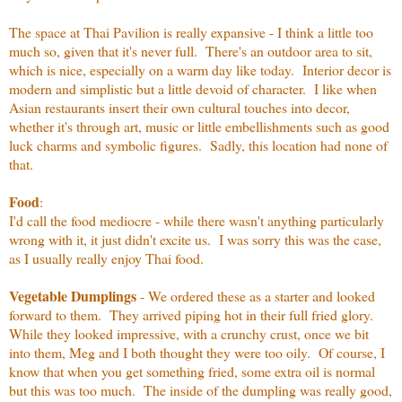
The space at Thai Pavilion is really expansive - I think a little too
much so, given that it's never full. There's an outdoor area to sit,
which is nice, especially on a warm day like today. Interior decor is
modern and simplistic but a little devoid of character. I like when
Asian restaurants insert their own cultural touches into decor,
whether it's through art, music or little embellishments such as good
luck charms and symbolic figures. Sadly, this location had none of
that.
Food
:
I'd call the food mediocre - while there wasn't anything particularly
wrong with it, it just didn't excite us. I was sorry this was the case,
as I usually really enjoy Thai food.
Vegetable Dumplings
- We ordered these as a starter and looked
forward to them. They arrived piping hot in their full fried glory.
While they looked impressive, with a crunchy crust, once we bit
into them, Meg and I both thought they were too oily. Of course, I
know that when you get something fried, some extra oil is normal
but this was too much. The inside of the dumpling was really good,