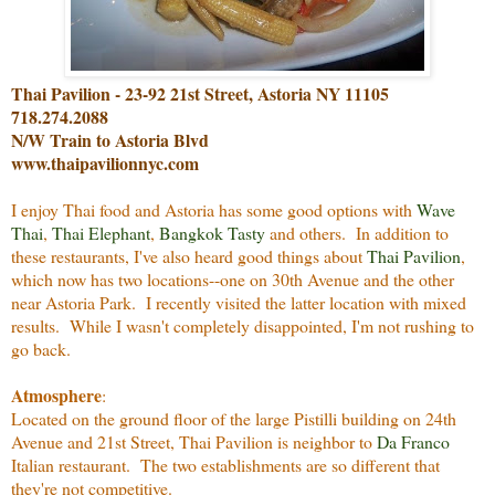
Thai Pavilion - 23-92 21st Street, Astoria NY 11105
718.274.2088
N/W Train to Astoria Blvd
www.thaipavilionnyc.com
I enjoy Thai food and Astoria has some good options with
Wave
Thai
,
Thai Elephant
,
Bangkok Tasty
and others. In addition to
these restaurants, I've also heard good things about
Thai Pavilion
,
which now has two locations--one on 30th Avenue and the other
near Astoria Park. I recently visited the latter location with mixed
results. While I wasn't completely disappointed, I'm not rushing to
go back.
Atmosphere
:
Located on the ground floor of the large Pistilli building on 24th
Avenue and 21st Street, Thai Pavilion is neighbor to
Da Franco
Italian restaurant. The two establishments are so different that
they're not competitive.