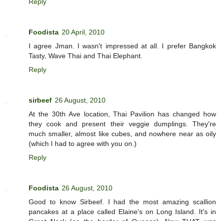
Reply
Foodista
20 April, 2010
I agree Jman. I wasn't impressed at all. I prefer Bangkok
Tasty, Wave Thai and Thai Elephant.
Reply
sirbeef
26 August, 2010
At the 30th Ave location, Thai Pavilion has changed how
they cook and present their veggie dumplings. They're
much smaller, almost like cubes, and nowhere near as oily
(which I had to agree with you on.)
Reply
Foodista
26 August, 2010
Good to know Sirbeef. I had the most amazing scallion
pancakes at a place called Elaine's on Long Island. It's in