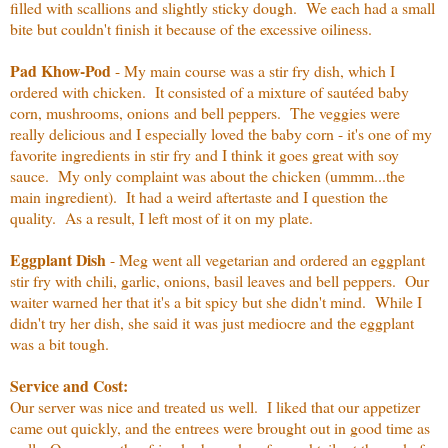
filled with scallions and slightly sticky dough. We each had a small
bite but couldn't finish it because of the excessive oiliness.
Pad Khow-Pod
- My main course was a stir fry dish, which I
ordered with chicken. It consisted of a mixture of sautéed baby
corn, mushrooms, onions and bell peppers. The veggies were
really delicious and I especially loved the baby corn - it's one of my
favorite ingredients in stir fry and I think it goes great with soy
sauce. My only complaint was about the chicken (ummm...the
main ingredient). It had a weird aftertaste and I question the
quality. As a result, I left most of it on my plate.
Eggplant Dish
- Meg went all vegetarian and ordered an eggplant
stir fry with chili, garlic, onions, basil leaves and bell peppers. Our
waiter warned her that it's a bit spicy but she didn't mind. While I
didn't try her dish, she said it was just mediocre and the eggplant
was a bit tough.
Service and Cost:
Our server was nice and treated us well. I liked that our appetizer
came out quickly, and the entrees were brought out in good time as