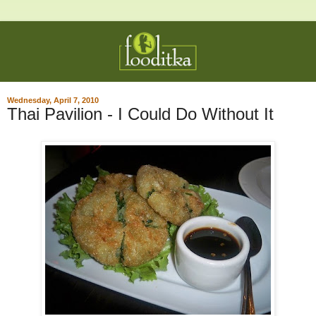
Wednesday, April 7, 2010
Thai Pavilion - I Could Do Without It