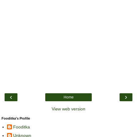
‹
›
Home
View web version
Fooditka's Profile
Fooditka
Unknown