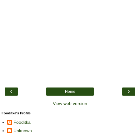
‹
›
Home
View web version
Fooditka's Profile
Fooditka
Unknown