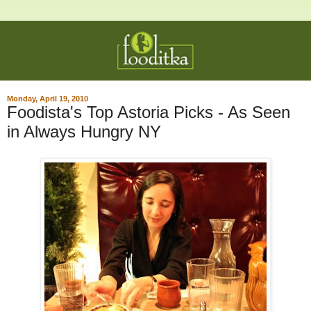
Monday, April 19, 2010
Foodista's Top Astoria Picks - As Seen
in Always Hungry NY