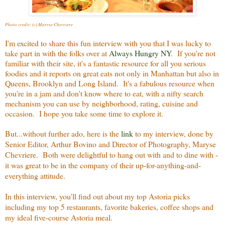
Photo credit: (c) Maryse Chevriere
I'm excited to share this fun interview with you that I was lucky to
take part in with the folks over at
Always Hungry NY
. If you're not
familiar with their site, it's a fantastic resource for all you serious
foodies and it reports on great eats not only in Manhattan but also in
Queens, Brooklyn and Long Island. It's a fabulous resource when
you're in a jam and don't know where to eat, with a nifty search
mechanism you can use by neighborhood, rating, cuisine and
occasion. I hope you take some time to explore it.
But...without further ado, here is the
link
to my interview, done by
Senior Editor, Arthur Bovino and Director of Photography, Maryse
Chevriere. Both were delightful to hang out with and to dine with -
it was great to be in the company of their up-for-anything-and-
everything attitude.
In this interview, you'll find out about my top Astoria picks
including my top 5 restaurants, favorite bakeries, coffee shops and
my ideal five-course Astoria meal.