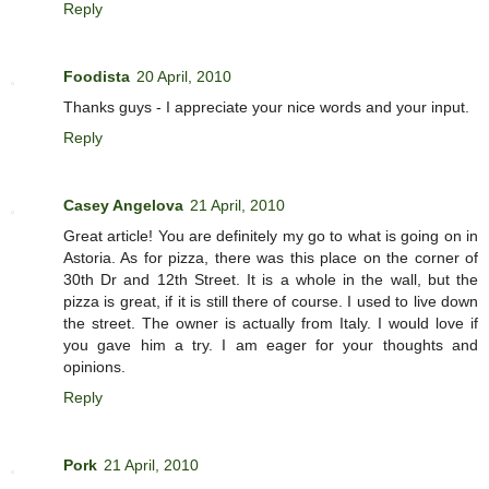
Reply
Foodista
20 April, 2010
Thanks guys - I appreciate your nice words and your input.
Reply
Casey Angelova
21 April, 2010
Great article! You are definitely my go to what is going on in
Astoria. As for pizza, there was this place on the corner of
30th Dr and 12th Street. It is a whole in the wall, but the
pizza is great, if it is still there of course. I used to live down
the street. The owner is actually from Italy. I would love if
you gave him a try. I am eager for your thoughts and
opinions.
Reply
Pork
21 April, 2010