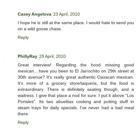
Casey Angelova
23 April, 2010
I hope he is still at the same place. I would hate to send you
on a wild goose chase.
Reply
PhillyRay
29 April, 2010
Great interview! Regarding the hood missing good
mexican....have you been to El Jarrochito on 29th street at
30th avenue? It's really great authentic Oaxacan mexican.
It's more of a grocery store/taqueria, but the food is
extraordinary. There is definitely seating though, and a
waitress. I give that place a nod for sure. I put it above "Los
Portales". Its two abuelitas cooking and putting stuff in
steam trays for daily specials. I've never had a bad meal
there.
Reply