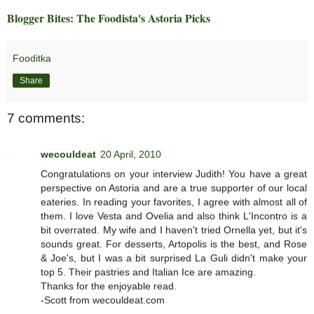
Blogger Bites: The Foodista's Astoria Picks
Fooditka
Share
7 comments:
wecouldeat
20 April, 2010
Congratulations on your interview Judith! You have a great
perspective on Astoria and are a true supporter of our local
eateries. In reading your favorites, I agree with almost all of
them. I love Vesta and Ovelia and also think L'Incontro is a
bit overrated. My wife and I haven't tried Ornella yet, but it's
sounds great. For desserts, Artopolis is the best, and Rose
& Joe's, but I was a bit surprised La Guli didn't make your
top 5. Their pastries and Italian Ice are amazing.
Thanks for the enjoyable read.
-Scott from wecouldeat.com