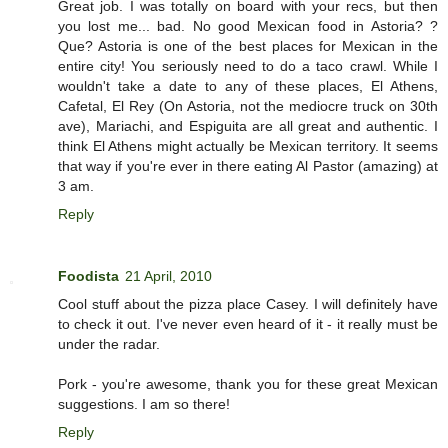
Great job. I was totally on board with your recs, but then
you lost me... bad. No good Mexican food in Astoria? ?
Que? Astoria is one of the best places for Mexican in the
entire city! You seriously need to do a taco crawl. While I
wouldn't take a date to any of these places, El Athens,
Cafetal, El Rey (On Astoria, not the mediocre truck on 30th
ave), Mariachi, and Espiguita are all great and authentic. I
think El Athens might actually be Mexican territory. It seems
that way if you're ever in there eating Al Pastor (amazing) at
3 am.
Reply
Foodista
21 April, 2010
Cool stuff about the pizza place Casey. I will definitely have
to check it out. I've never even heard of it - it really must be
under the radar.
Pork - you're awesome, thank you for these great Mexican
suggestions. I am so there!
Reply