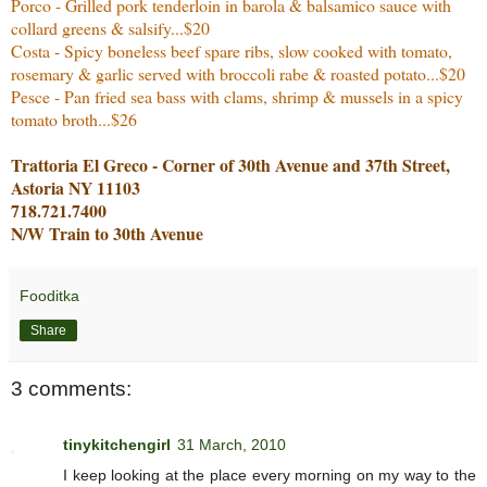
Porco - Grilled pork tenderloin in barola & balsamico sauce with
collard greens & salsify...$20
Costa - Spicy boneless beef spare ribs, slow cooked with tomato,
rosemary & garlic served with broccoli rabe & roasted potato...$20
Pesce - Pan fried sea bass with clams, shrimp & mussels in a spicy
tomato broth...$26
Trattoria El Greco - Corner of 30th Avenue and 37th Street,
Astoria NY 11103
718.721.7400
N/W Train to 30th Avenue
Fooditka
Share
3 comments:
tinykitchengirl
31 March, 2010
I keep looking at the place every morning on my way to the