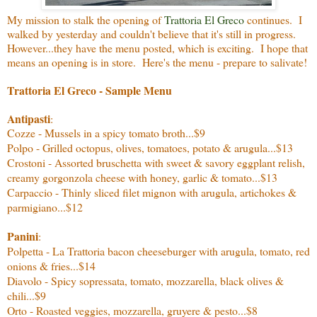
My mission to stalk the opening of
Trattoria El Greco
continues. I
walked by yesterday and couldn't believe that it's still in progress.
However...they have the menu posted, which is exciting. I hope that
means an opening is in store. Here's the menu - prepare to salivate!
Trattoria El Greco - Sample Menu
Antipasti
:
Cozze - Mussels in a spicy tomato broth...$9
Polpo - Grilled octopus, olives, tomatoes, potato & arugula...$13
Crostoni - Assorted bruschetta with sweet & savory eggplant relish,
creamy gorgonzola cheese with honey, garlic & tomato...$13
Carpaccio - Thinly sliced filet mignon with arugula, artichokes &
parmigiano...$12
Panini
:
Polpetta - La Trattoria bacon cheeseburger with arugula, tomato, red
onions & fries...$14
Diavolo - Spicy sopressata, tomato, mozzarella, black olives &
chili...$9
Orto - Roasted veggies, mozzarella, gruyere & pesto...$8