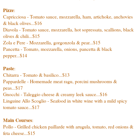
Pizze
:
Capricciosa - Tomato sauce, mozzarella, ham, artichoke, anchovies
& black olives...$16
Diavola - Tomato sauce, mozzarella, hot sopressata, scallions, black
olives & chili...$15
Zola e Pere - Mozzarella, gorgonzola & pear...$15
Pancetta - Tomato, mozzarella, onions, pancetta & black
pepper...$14
Paste
:
Chitarra - Tomato & basilico...$13
Pappardelle - Homemade meat ragu, porcini mushrooms &
peas...$17
Gnocchi - Taleggio cheese & creamy leek sauce...$16
Linguine Allo Scoglio - Seafood in white wine with a mild spicy
tomato sauce...$17
Main Courses
:
Pollo - Grilled chicken paillarde with arugula, tomato, red onions &
feta cheese...$15