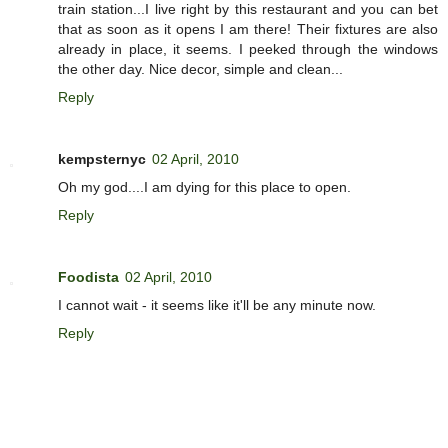
train station...I live right by this restaurant and you can bet
that as soon as it opens I am there! Their fixtures are also
already in place, it seems. I peeked through the windows
the other day. Nice decor, simple and clean...
Reply
kempsternyc
02 April, 2010
Oh my god....I am dying for this place to open.
Reply
Foodista
02 April, 2010
I cannot wait - it seems like it'll be any minute now.
Reply