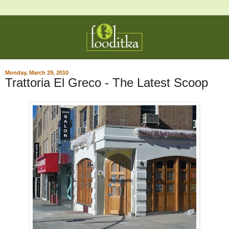
Monday, March 29, 2010
Trattoria El Greco - The Latest Scoop