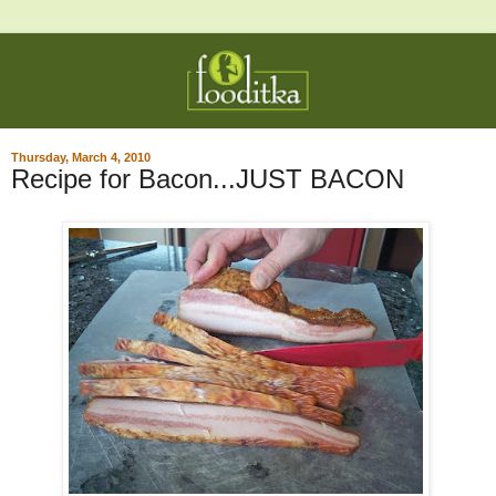
Thursday, March 4, 2010
Recipe for Bacon...JUST BACON