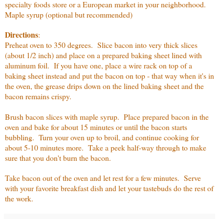
specialty foods store or a European market in your neighborhood.
Maple syrup (optional but recommended)
Directions
:
Preheat oven to 350 degrees. Slice bacon into very thick slices
(about 1/2 inch) and place on a prepared baking sheet lined with
aluminum foil. If you have one, place a wire rack on top of a
baking sheet instead and put the bacon on top - that way when it's in
the oven, the grease drips down on the lined baking sheet and the
bacon remains crispy.
Brush bacon slices with maple syrup. Place prepared bacon in the
oven and bake for about 15 minutes or until the bacon starts
bubbling. Turn your oven up to broil, and continue cooking for
about 5-10 minutes more. Take a peek half-way through to make
sure that you don't burn the bacon.
Take bacon out of the oven and let rest for a few minutes. Serve
with your favorite breakfast dish and let your tastebuds do the rest of
the work.