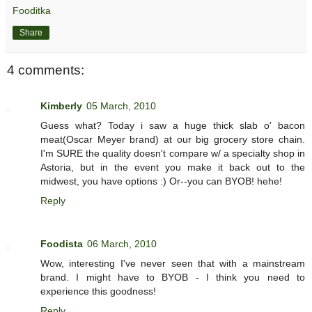
Fooditka
Share
4 comments:
Kimberly
05 March, 2010
Guess what? Today i saw a huge thick slab o' bacon
meat(Oscar Meyer brand) at our big grocery store chain.
I'm SURE the quality doesn't compare w/ a specialty shop in
Astoria, but in the event you make it back out to the
midwest, you have options :) Or--you can BYOB! hehe!
Reply
Foodista
06 March, 2010
Wow, interesting I've never seen that with a mainstream
brand. I might have to BYOB - I think you need to
experience this goodness!
Reply