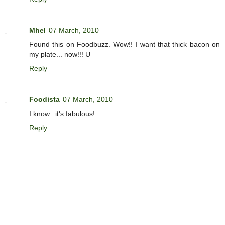
Mhel
07 March, 2010
Found this on Foodbuzz. Wow!! I want that thick bacon on
my plate... now!!! U
Reply
Foodista
07 March, 2010
I know...it's fabulous!
Reply