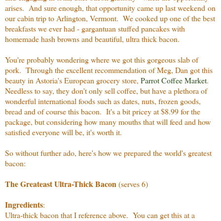
arises. And sure enough, that opportunity came up last weekend on
our cabin trip to Arlington, Vermont. We cooked up one of the best
breakfasts we ever had - gargantuan stuffed pancakes with
homemade hash browns and beautiful, ultra thick bacon.
You're probably wondering where we got this gorgeous slab of
pork. Through the excellent recommendation of Meg, Dan got this
beauty in Astoria's European grocery store,
Parrot Coffee Market
.
Needless to say, they don't only sell coffee, but have a plethora of
wonderful international foods such as dates, nuts, frozen goods,
bread and of course this bacon. It's a bit pricey at $8.99 for the
package, but considering how many mouths that will feed and how
satisfied everyone will be, it's worth it.
So without further ado, here's how we prepared the world's greatest
bacon:
The Greateast Ultra-Thick Bacon
(serves 6)
Ingredients
:
Ultra-thick bacon that I reference above. You can get this at a