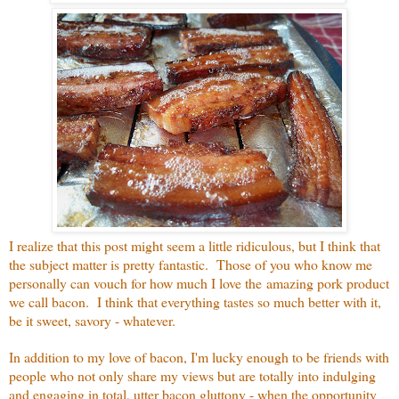
I realize that this post might seem a little ridiculous, but I think that
the subject matter is pretty fantastic. Those of you who know me
personally can vouch for how much I love the amazing pork product
we call bacon. I think that everything tastes so much better with it,
be it sweet, savory - whatever.
In addition to my love of bacon, I'm lucky enough to be friends with
people who not only share my views but are totally into indulging
and engaging in total, utter bacon gluttony - when the opportunity