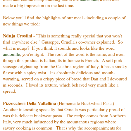
made a big impression on me last time.
Below you'll find the highlights of our meal - including a couple of
new things we tried:
Nduja Crostini
- "This is something really special that you won't
find anywhere else," Giuseppe, Ornella's co-owner explained. So
what is nduja? If you think it sounds and looks like the word
andouille
, you're right. The root of the word is the same, and even
though this product is Italian, its influence is French. A soft pork
sausage originating from the Calabria region of Italy, it has a smoky
flavor with a spicy twist. It's absolutely delicious and mouth-
warming, served on a crispy piece of bread that Dan and I devoured
in seconds. I loved its texture, which behaved very much like a
spread.
Pizzoccheri Della Valtellina
(Homemade Buckwheat Pasta) -
Another interesting specialty that Ornella was particularly proud of
was this delicate buckweat pasta. The recipe comes from Northern
Italy, very much influenced by the mountanous regions where
savory cooking is common. That's why the accompaniments for