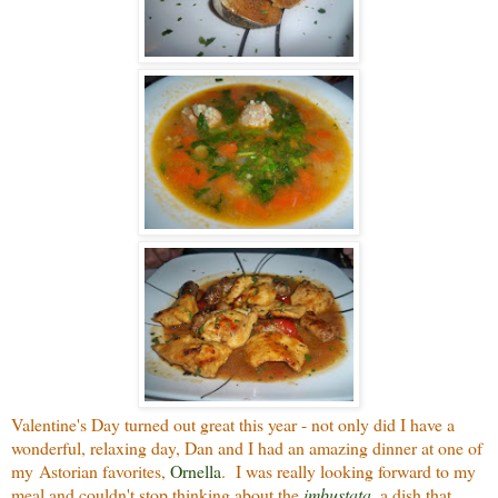
Valentine's Day turned out great this year - not only did I have a
wonderful, relaxing day, Dan and I had an amazing dinner at one of
my Astorian favorites,
Ornella
. I was really looking forward to my
meal and couldn't stop thinking about the
imbustata
, a dish that