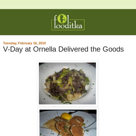
Tuesday, February 16, 2010
V-Day at Ornella Delivered the Goods