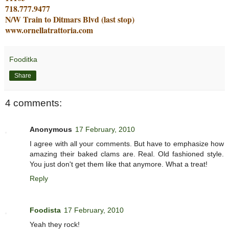
718.777.9477
N/W Train to Ditmars Blvd (last stop)
www.ornellatrattoria.com
Fooditka
Share
4 comments:
Anonymous
17 February, 2010
I agree with all your comments. But have to emphasize how
amazing their baked clams are. Real. Old fashioned style.
You just don't get them like that anymore. What a treat!
Reply
Foodista
17 February, 2010
Yeah they rock!