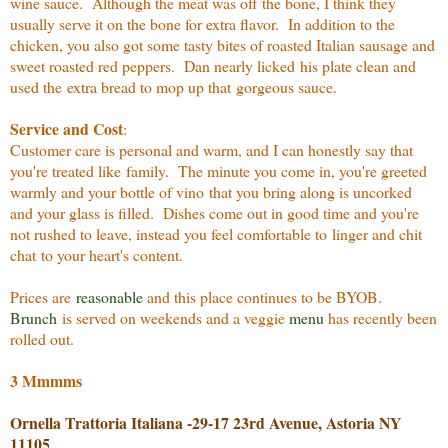
wine sauce. Although the meat was off the bone, I think they
usually serve it on the bone for extra flavor. In addition to the
chicken, you also got some tasty bites of roasted Italian sausage and
sweet roasted red peppers. Dan nearly licked his plate clean and
used the extra bread to mop up that gorgeous sauce.
Service and Cost
:
Customer care is personal and warm, and I can honestly say that
you're treated like family. The minute you come in, you're greeted
warmly and your bottle of vino that you bring along is uncorked
and your glass is filled. Dishes come out in good time and you're
not rushed to leave, instead you feel comfortable to linger and chit
chat to your heart's content.
Prices are
reasonable
and this place continues to be BYOB.
Brunch
is served on weekends and a veggie
menu
has recently been
rolled out.
3 Mmmms
Ornella Trattoria Italiana -
29-17 23rd Avenue, Astoria NY
11105