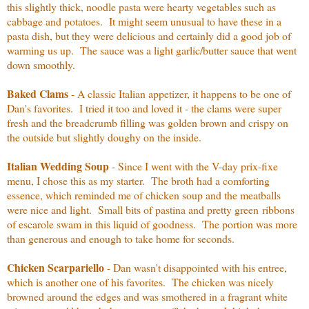
this slightly thick, noodle pasta were hearty vegetables such as
cabbage and potatoes. It might seem unusual to have these in a
pasta dish, but they were delicious and certainly did a good job of
warming us up. The sauce was a light garlic/butter sauce that went
down smoothly.
Baked Clams
- A classic Italian appetizer, it happens to be one of
Dan's favorites. I tried it too and loved it - the clams were super
fresh and the breadcrumb filling was golden brown and crispy on
the outside but slightly doughy on the inside.
Italian Wedding Soup
- Since I went with the V-day prix-fixe
menu, I chose this as my starter. The broth had a comforting
essence, which reminded me of chicken soup and the meatballs
were nice and light. Small bits of pastina and pretty green ribbons
of escarole swam in this liquid of goodness. The portion was more
than generous and enough to take home for seconds.
Chicken Scarpariello
- Dan wasn't disappointed with his entree,
which is another one of his favorites. The chicken was nicely
browned around the edges and was smothered in a fragrant white