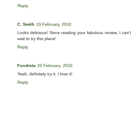
Reply
C. Smith
19 February, 2010
Looks delicious! Since reading your fabulous review, I can't
wait to try this place!
Reply
Foodista
20 February, 2010
Yeah, definitely try it. I love it!
Reply