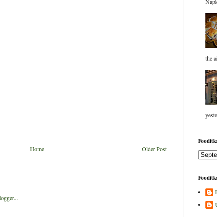
Napk
the a
yeste
Fooditka
Home
Older Post
Fooditka