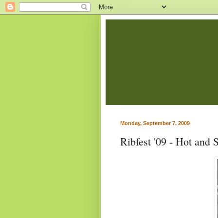
Monday, September 7, 2009
Ribfest '09 - Hot and