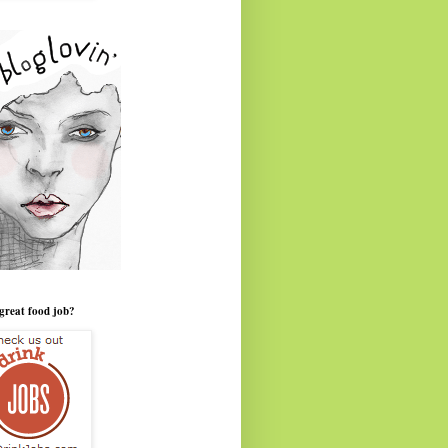
great food job?