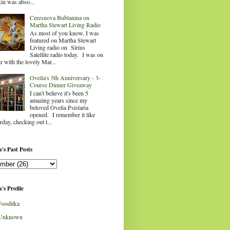
in was abso...
Ceresnova Bublanina on
Martha Stewart Living Radio
As most of you know, I was
featured on Martha Stewart
Living radio on Sirius
Satellite radio today. I was on
ir with the lovely Mar...
Ovelia's 5th Anniversary - 3-
Course Dinner Giveaway
I can't believe it's been 5
amazing years since my
beloved Ovelia Psistaria
opened. I remember it like
rday, checking out t...
's Past Posts
's Profile
Fooditka
Unknown