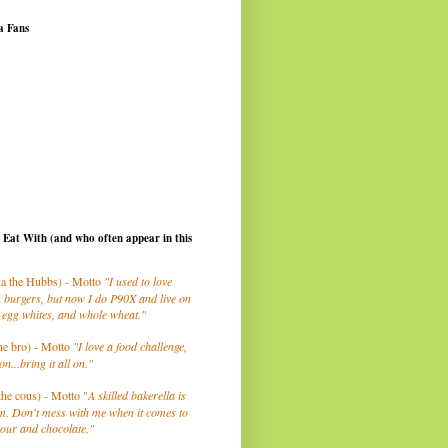
a Fans
I Eat With (and who often appear in this
a the Hubbs) - Motto
"I used to love
 burgers, but now I do P90X and live on
 egg whites, and whole wheat."
he bro) - Motto
"I love a food challenge,
on...bring it all on."
the cous) - Motto "
A skilled bakerella is
m. Don't mess with me when it comes to
lour and chocolate."