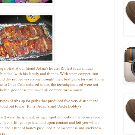
 ribfest at our friend Adam's house. Ribfest is an annual
big deal with his family and friends. With steep competition
 and dry rubbed--everyone brought their best game forward. From
bone to Coca-Cola reduced sauce, the techniques used were not
lickin' goodness that made all competitors winners.
types of ribs up for grabs that produced five very distinct and
e stood out to me--Tom's, Adam's and Uncle Bobby's.
owl) were the spiciest, using chipotle-bourbon barbecue sauce
e flavors hit your palate hard upon contact and left you with a
on and a hint of honey produced nice sweetness and stickiness,
e run.