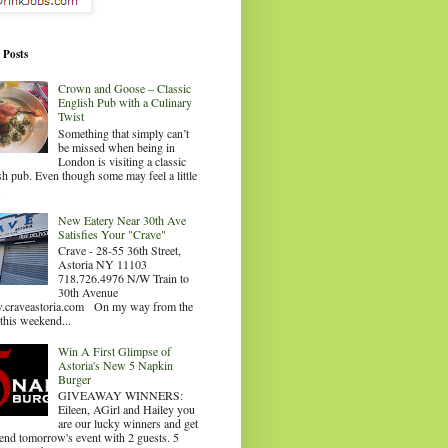
 Posts
Crown and Goose – Classic
English Pub with a Culinary
Twist
Something that simply can’t
be missed when being in
London is visiting a classic
sh pub. Even though some may feel a little
.
New Eatery Near 30th Ave
Satisfies Your "Crave"
Crave - 28-55 36th Street,
Astoria NY 11103
718.726.4976 N/W Train to
30th Avenue
craveastoria.com On my way from the
this weekend...
Win A First Glimpse of
Astoria's New 5 Napkin
Burger
GIVEAWAY WINNERS:
Eileen, AGirl and Hailey you
are our lucky winners and get
tend tomorrow's event with 2 guests. 5