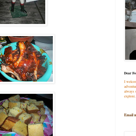
Dear Fo
I welco
adventur
always s
explore.
Email 