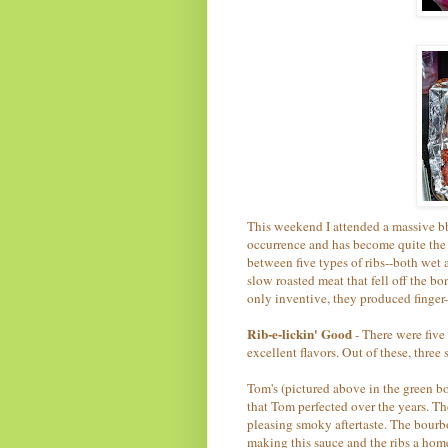
This weekend I attended a massive bbq
occurrence and has become quite the 
between five types of ribs--both wet
slow roasted meat that fell off the 
only inventive, they produced finger-
Rib-e-lickin' Good
- There were five 
excellent flavors. Out of these, thre
Tom's (pictured above in the green b
that Tom perfected over the years. Th
pleasing smoky aftertaste. The bourb
making this sauce and the ribs a hom