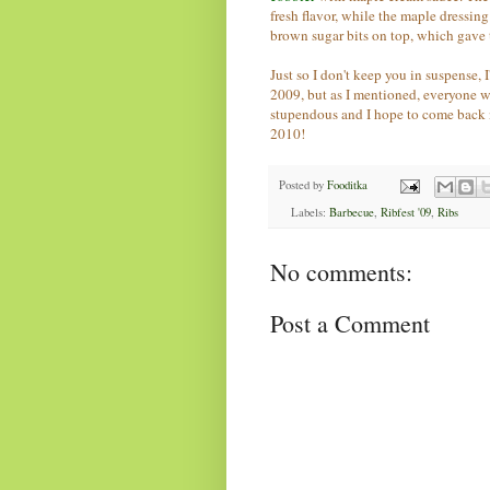
fresh flavor, while the maple dressin
brown sugar bits on top, which gave 
Just so I don't keep you in suspense, 
2009, but as I mentioned, everyone 
stupendous and I hope to come back n
2010!
Posted by
Fooditka
Labels:
Barbecue
,
Ribfest '09
,
Ribs
No comments:
Post a Comment