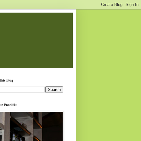
This Blog
ur Fooditka