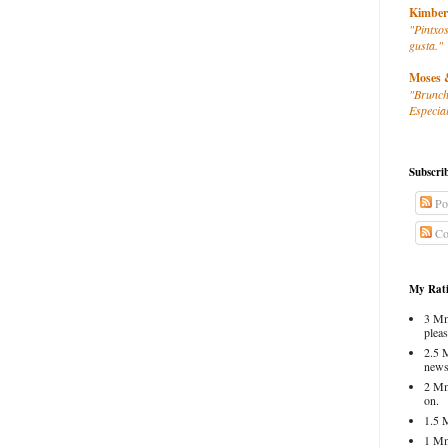
Kimber
"Pintxos
gusta."
Moses 
"Brunch
Especial
Subscri
Po
Co
My Rati
3 Mm
pleas
2.5 
news
2 Mm
on.
1.5 
1 Mm