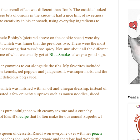
 the overall effect was different than Tom's. The outside looked
ere bits of onions in the sauce--it had a nice hint of sweetness
he creativity in his approach, using everyday ingredients to
ncle Bobby's (pictured above on the cookie sheet) were dry
at, which was firmer that the previous two. These were the most
e seasoning that wasn't too spicy. Not sure about all the different
d me of what we usually get at
Blue Smoke
--always a good sign.
her yummies to eat alongside the ribs. My favorites included
rn kernels, red peppers and jalapenos. It was super moist and the
at delicious bbq sauce.
 which was finished with an oil and vinegar dressing, instead of
ated a few crunchy surprises such as ramen noodles, sliced
Want a 
was pure indulgence with creamy texture and a crunchy
of Emeril's
recipe
that I often make for our annual Superbowl
 queen of desserts, Randi won everyone over with her
peach
peaches she used were organic and therefore had wonderful,