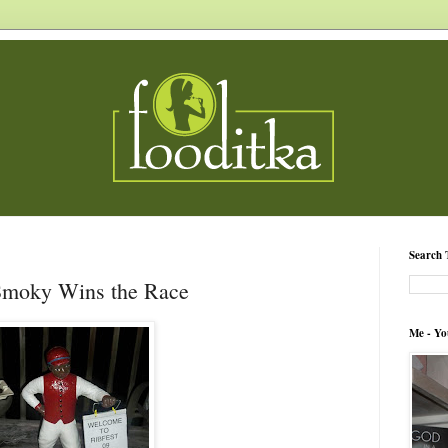
Search 
 Smoky Wins the Race
Me - Yo