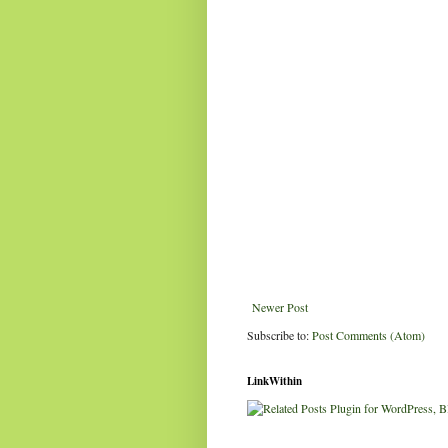
Newer Post
Subscribe to:
Post Comments (Atom)
LinkWithin