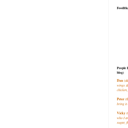
Fooditk
People 
blog)
Dan
(ak
wings &
chicken,
Peter
(t
bring it 
Vicky
(
who I a
sugar, f