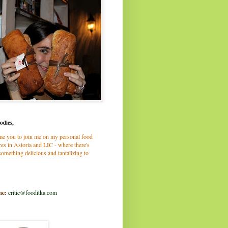
odies,
me you to join me on my personal food
es in Astoria and LIC - where there's
omething delicious and tantalizing to
me:
critic@fooditka.com