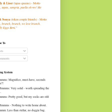
ly
& Liser
(tapas queens) - Motto
, tapas, sangria, paella oh my! Me
& Sonya
(token couple friends) - Motto
, brunch, brunch, we love brunch.
ly Eggs Beni."
be To
sts
mments
ng System
mms: Magnifico, must-have, seconds
e?!
Mmmms: Very solid - worth spreading the
.
mms: Pretty good, but my socks are still
Mmmms - Nothing to write home about.
mm: Less than stellar, no doggie bag.