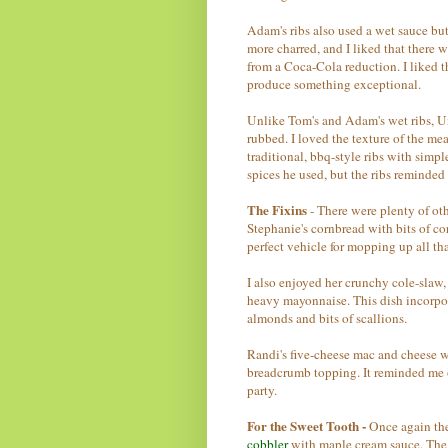
Adam's ribs also used a wet sauce but
more charred, and I liked that there w
from a Coca-Cola reduction. I liked t
produce something exceptional.
Unlike Tom's and Adam's wet ribs, U
rubbed. I loved the texture of the me
traditional, bbq-style ribs with simpl
spices he used, but the ribs reminde
The Fixins
- There were plenty of ot
Stephanie's cornbread with bits of co
perfect vehicle for mopping up all th
I also enjoyed her crunchy cole-slaw,
heavy mayonnaise. This dish incorpor
almonds and bits of scallions.
Randi's five-cheese mac and cheese 
breadcrumb topping. It reminded me 
party.
For the Sweet Tooth -
Once again the
cobbler
with maple cream sauce. The 