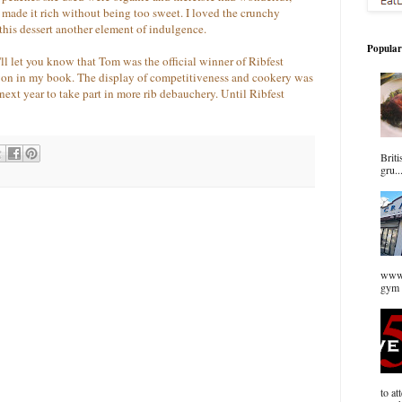
g made it rich without being too sweet. I loved the crunchy
this dessert another element of indulgence.
Popular
I'll let you know that Tom was the official winner of Ribfest
won in my book. The display of competitiveness and cookery was
ext year to take part in more rib debauchery. Until Ribfest
Briti
gru..
www.
gym 
to at