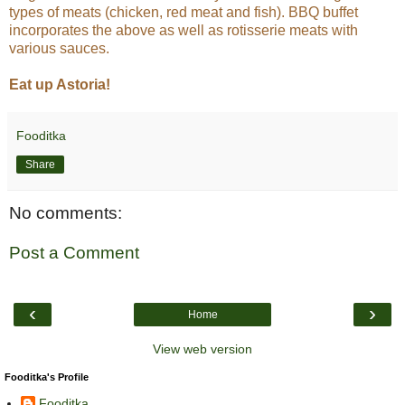
types of meats (chicken, red meat and fish). BBQ buffet
incorporates the above as well as rotisserie meats with
various sauces.
Eat up Astoria!
Fooditka
Share
No comments:
Post a Comment
‹
›
Home
View web version
Fooditka's Profile
Fooditka