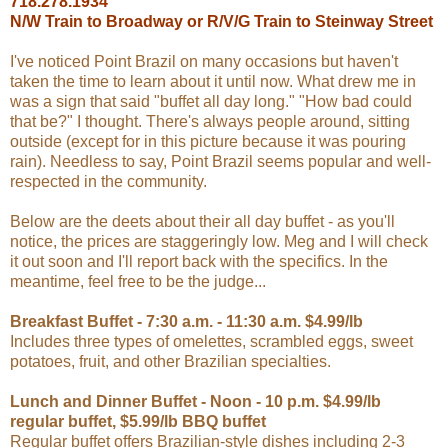
718.278.1934
N/W Train to Broadway or R/V/G Train to Steinway Street
I've noticed Point Brazil on many occasions but haven't
taken the time to learn about it until now. What drew me in
was a sign that said "buffet all day long." "How bad could
that be?" I thought. There's always people around, sitting
outside (except for in this picture because it was pouring
rain). Needless to say, Point Brazil seems popular and well-
respected in the community.
Below are the deets about their all day buffet - as you'll
notice, the prices are staggeringly low. Meg and I will check
it out soon and I'll report back with the specifics. In the
meantime, feel free to be the judge...
Breakfast Buffet - 7:30 a.m. - 11:30 a.m. $4.99/lb
Includes three types of omelettes, scrambled eggs, sweet
potatoes, fruit, and other Brazilian specialties.
Lunch and Dinner Buffet - Noon - 10 p.m. $4.99/lb
regular buffet, $5.99/lb BBQ buffet
Regular buffet offers Brazilian-style dishes including 2-3