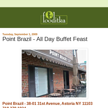
Tuesday, September 1, 2009
Point Brazil - All Day Buffet Feast
Point Brazil - 38-01 31st Avenue, Astoria NY 11103