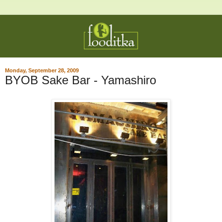
Monday, September 28, 2009
BYOB Sake Bar - Yamashiro