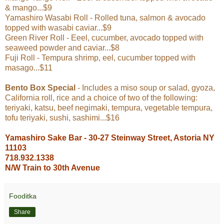
& mango...$9
Yamashiro Wasabi Roll - Rolled tuna, salmon & avocado
topped with wasabi caviar...$9
Green River Roll - Eeel, cucumber, avocado topped with
seaweed powder and caviar...$8
Fuji Roll - Tempura shrimp, eel, cucumber topped with
masago...$11
Bento Box Special
- Includes a miso soup or salad, gyoza,
California roll, rice and a choice of two of the following:
teriyaki, katsu, beef negimaki, tempura, vegetable tempura,
tofu teriyaki, sushi, sashimi...$16
Yamashiro Sake Bar - 30-27 Steinway Street, Astoria NY
11103
718.932.1338
N/W Train to 30th Avenue
Fooditka
Share