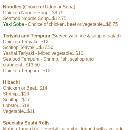
Noodles
(Choice of Udon or Soba)
Chicken Noodle Soup...$8.75
Seafood Noodle Soup...$12.75
Yaki Soba
- Choice of chicken, beef or vegetable...$8.75
Teriyaki and Tempura
(Served with rice & soup or salad)
Chicken Teriyaki...$12
Scallop Teriyaki...$17.50
Yashai Teriyaki - Mixed vegetable...$10
Seafood Tempura - Shrimp, fish, scallop and
crabmeat...$13.50
Chicken Tempura...$12
Hibachi
Chicken or Beef...$14
Shrimp...$16
Scallop...$17
Lobster...$18
Vegetable...$11
Specialty Sushi Rolls
Mango Tango Roll - Eeel & cucumber topped with avocado