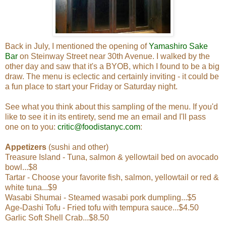
Back in July, I mentioned the opening of
Yamashiro Sake
Bar
on Steinway Street near 30th Avenue. I walked by the
other day and saw that it's a BYOB, which I found to be a big
draw. The menu is eclectic and certainly inviting - it could be
a fun place to start your Friday or Saturday night.
See what you think about this sampling of the menu. If you'd
like to see it in its entirety, send me an email and I'll pass
one on to you:
critic@foodistanyc.com
:
Appetizers
(sushi and other)
Treasure Island - Tuna, salmon & yellowtail bed on avocado
bowl...$8
Tartar - Choose your favorite fish, salmon, yellowtail or red &
white tuna...$9
Wasabi Shumai - Steamed wasabi pork dumpling...$5
Age-Dashi Tofu - Fried tofu with tempura sauce...$4.50
Garlic Soft Shell Crab...$8.50