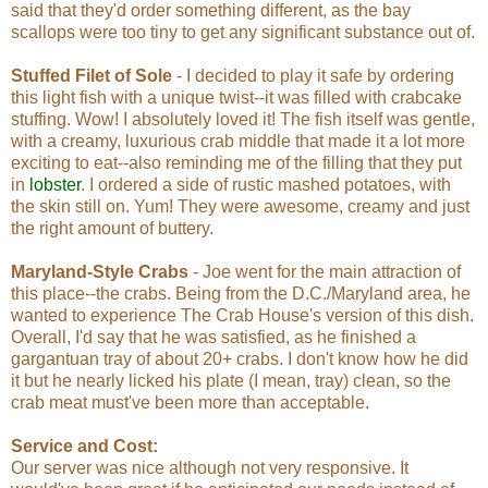
said that they'd order something different, as the bay
scallops were too tiny to get any significant substance out of.
Stuffed Filet of Sole
- I decided to play it safe by ordering
this light fish with a unique twist--it was filled with crabcake
stuffing. Wow! I absolutely loved it! The fish itself was gentle,
with a creamy, luxurious crab middle that made it a lot more
exciting to eat--also reminding me of the filling that they put
in
lobster
. I ordered a side of rustic mashed potatoes, with
the skin still on. Yum! They were awesome, creamy and just
the right amount of buttery.
Maryland-Style Crabs
- Joe went for the main attraction of
this place--the crabs. Being from the D.C./Maryland area, he
wanted to experience The Crab House's version of this dish.
Overall, I'd say that he was satisfied, as he finished a
gargantuan tray of about 20+ crabs. I don't know how he did
it but he nearly licked his plate (I mean, tray) clean, so the
crab meat must've been more than acceptable.
Service and Cost:
Our server was nice although not very responsive. It