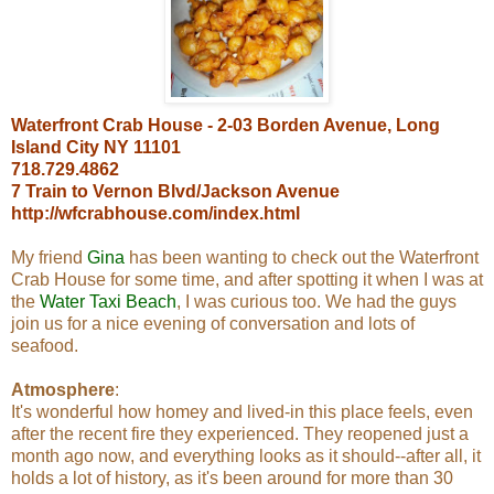
Waterfront Crab House - 2-03 Borden Avenue, Long
Island City NY 11101
718.729.4862
7 Train to Vernon Blvd/Jackson Avenue
http://wfcrabhouse.com/index.html
My friend
Gina
has been wanting to check out the Waterfront
Crab House for some time, and after spotting it when I was at
the
Water Taxi Beach
, I was curious too. We had the guys
join us for a nice evening of conversation and lots of
seafood.
Atmosphere
:
It's wonderful how homey and lived-in this place feels, even
after the recent fire they experienced. They reopened just a
month ago now, and everything looks as it should--after all, it
holds a lot of history, as it's been around for more than 30