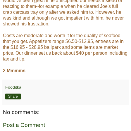
would've been great if he anticipated our needs instead of
reacting to them--for example when he cleared Joe's full
crab carcass tray only after we asked him to. However, he
was kind and although we got impatient with him, he never
showed his frustration.
Costs are moderate and worth it for the quality of seafood
that you get. Appetizers range $6.50-$12.95, entrees are in
the $16.95 - $28.95 ballpark and some items are market
price. Our dinner set us back about $40 per person including
tax and tip.
2 Mmmms
Fooditka
Share
No comments:
Post a Comment