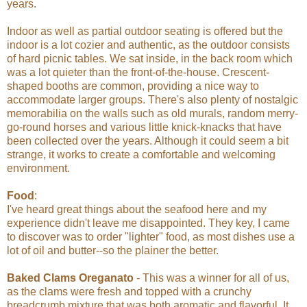
years.
Indoor as well as partial outdoor seating is offered but the
indoor is a lot cozier and authentic, as the outdoor consists
of hard picnic tables. We sat inside, in the back room which
was a lot quieter than the front-of-the-house. Crescent-
shaped booths are common, providing a nice way to
accommodate larger groups. There's also plenty of nostalgic
memorabilia on the walls such as old murals, random merry-
go-round horses and various little knick-knacks that have
been collected over the years. Although it could seem a bit
strange, it works to create a comfortable and welcoming
environment.
Food
:
I've heard great things about the seafood here and my
experience didn't leave me disappointed. They key, I came
to discover was to order "lighter" food, as most dishes use a
lot of oil and butter--so the plainer the better.
Baked Clams Oreganato
- This was a winner for all of us,
as the clams were fresh and topped with a crunchy
breadcrumb mixture that was both aromatic and flavorful. It