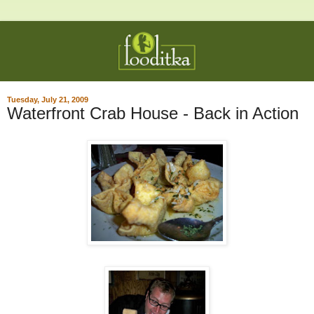
Tuesday, July 21, 2009
Waterfront Crab House - Back in Action