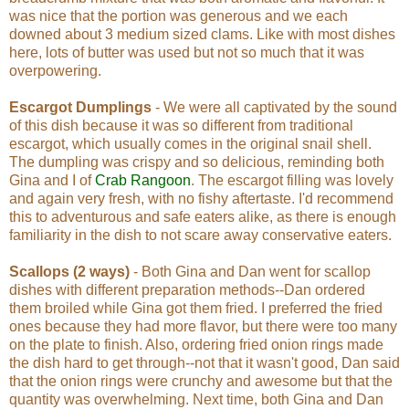
was nice that the portion was generous and we each
downed about 3 medium sized clams. Like with most dishes
here, lots of butter was used but not so much that it was
overpowering.
Escargot Dumplings
- We were all captivated by the sound
of this dish because it was so different from traditional
escargot, which usually comes in the original snail shell.
The dumpling was crispy and so delicious, reminding both
Gina and I of
Crab Rangoon
. The escargot filling was lovely
and again very fresh, with no fishy aftertaste. I'd recommend
this to adventurous and safe eaters alike, as there is enough
familiarity in the dish to not scare away conservative eaters.
Scallops (2 ways)
- Both Gina and Dan went for scallop
dishes with different preparation methods--Dan ordered
them broiled while Gina got them fried. I preferred the fried
ones because they had more flavor, but there were too many
on the plate to finish. Also, ordering fried onion rings made
the dish hard to get through--not that it wasn't good, Dan said
that the onion rings were crunchy and awesome but that the
quantity was overwhelming. Next time, both Gina and Dan