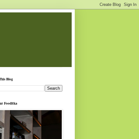
This Blog
ur Fooditka