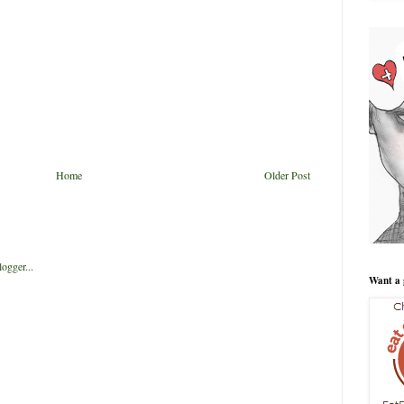
Home
Older Post
Want a 