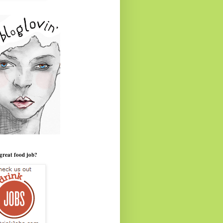
great food job?