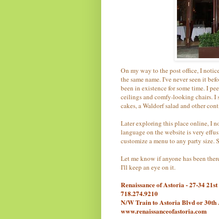
On my way to the post office, I notic
the same name. I've never seen it bef
been in existence for some time. I pe
ceilings and comfy-looking chairs. I 
cakes, a Waldorf salad and other cont
Later exploring this place online, I n
language on the website is very effus
customize a menu to any party size. 
Let me know if anyone has been there
I'll keep an eye on it.
Renaissance of Astoria - 27-34 21st
718.274.9210
N/W Train to Astoria Blvd or 30th
www.renaissanceofastoria.com