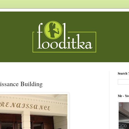
Search 
aissance Building
Me - Yo