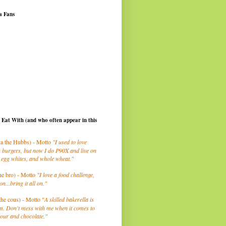
a Fans
I Eat With (and who often appear in this
a the Hubbs) - Motto
"I used to love
 burgers, but now I do P90X and live on
 egg whites, and whole wheat."
he bro) - Motto
"I love a food challenge,
on...bring it all on."
the cous) - Motto "
A skilled bakerella is
m. Don't mess with me when it comes to
lour and chocolate."