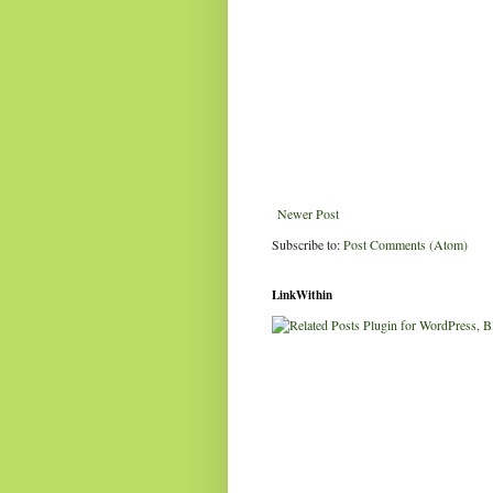
Newer Post
Subscribe to:
Post Comments (Atom)
LinkWithin