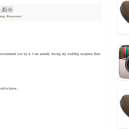
ning
,
Renaissance
i recommend you try it. I am actually having my wedding reception there
ood to know...