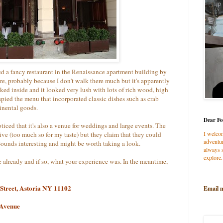
ed a fancy restaurant in the Renaissance apartment building by
ore, probably because I don't walk there much but it's apparently
eked inside and it looked very lush with lots of rich wood, high
spied the menu that incorporated classic dishes such as crab
inental goods.
Dear Fo
oticed that it's also a venue for weddings and large events. The
I welco
ive (too much so for my taste) but they claim that they could
adventur
Sounds interesting and might be worth taking a look.
always s
explore.
 already and if so, what your experience was. In the meantime,
 Street, Astoria NY 11102
Email 
 Avenue