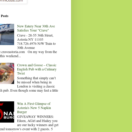
 Posts
New Eatery Near 30th Ave
Satisfies Your "Crave"
Crave - 28-55 36th Street,
Astoria NY 11103
718.726.4976 N/W Train to
30th Avenue
craveastoria.com On my way from the
this weekend...
Crown and Goose – Classic
English Pub with a Culinary
Twist
Something that simply can’t
be missed when being in
London is visiting a classic
sh pub. Even though some may feel a little
.
Win A First Glimpse of
Astoria's New 5 Napkin
Burger
GIVEAWAY WINNERS:
Eileen, AGirl and Hailey you
are our lucky winners and get
tend tomorrow's event with 2 guests. 5