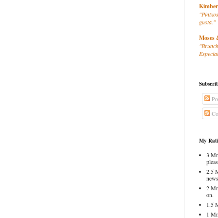
Kimber
"Pintxos
gusta."
Moses 
"Brunch
Especial
Subscri
Po
Co
My Rati
3 Mm
pleas
2.5 
news
2 Mm
on.
1.5 
1 Mm