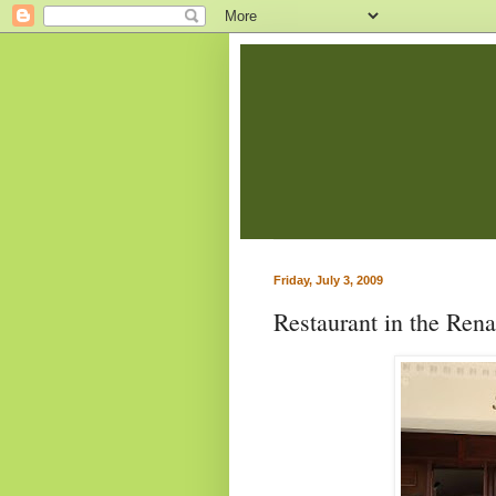
Friday, July 3, 2009
Restaurant in the Ren