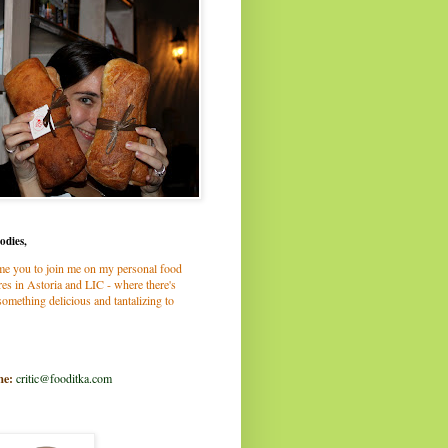
odies,
me you to join me on my personal food
es in Astoria and LIC - where there's
omething delicious and tantalizing to
me:
critic@fooditka.com