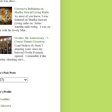
in was abso...
Ceresnova Bublanina on
Martha Stewart Living Radio
As most of you know, I was
featured on Martha Stewart
Living radio on Sirius
Satellite radio today. I was on
ir with the lovely Mar...
Ovelia's 5th Anniversary - 3-
Course Dinner Giveaway
I can't believe it's been 5
amazing years since my
beloved Ovelia Psistaria
opened. I remember it like
rday, checking out t...
's Past Posts
's Profile
Fooditka
Unknown