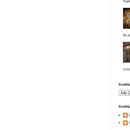
Napk
the a
yeste
Fooditka
Fooditka