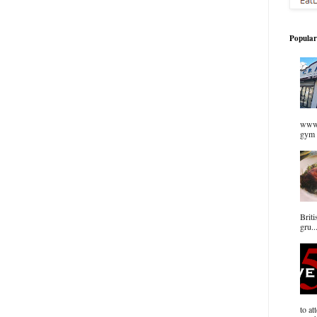
Popular
www.
gym 
Briti
gru..
to at