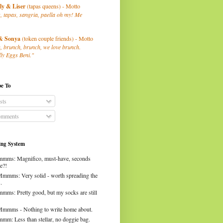
ly
& Liser
(tapas queens) - Motto
, tapas, sangria, paella oh my! Me
& Sonya
(token couple friends) - Motto
, brunch, brunch, we love brunch.
ly Eggs Beni."
be To
sts
mments
ng System
mms: Magnifico, must-have, seconds
e?!
Mmmms: Very solid - worth spreading the
.
mms: Pretty good, but my socks are still
Mmmms - Nothing to write home about.
mm: Less than stellar, no doggie bag.