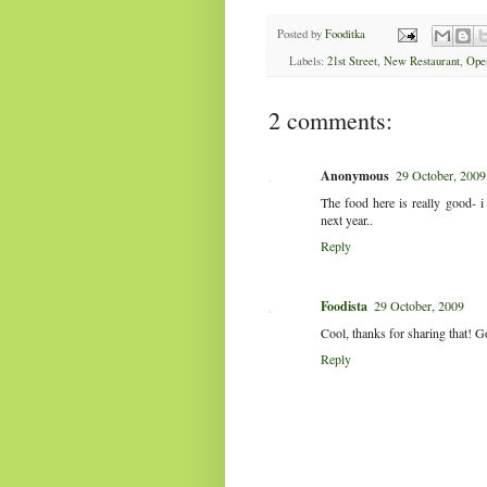
Posted by
Fooditka
Labels:
21st Street
,
New Restaurant
,
Ope
2 comments:
Anonymous
29 October, 2009
The food here is really good- 
next year..
Reply
Foodista
29 October, 2009
Cool, thanks for sharing that! G
Reply