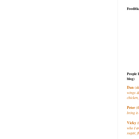
Fooditk
People 
blog)
Dan
(ak
wings &
chicken,
Peter
(t
bring it 
Vicky
(
who I a
sugar, f