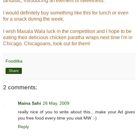
fantastic, introducing an element of sweetness.
I would definitely buy something like this for lunch or even
for a snack during the week.
I wish Masala Wala luck in the competition and I hope to be
eating their delicious chicken paratha wraps next time I'm in
Chicago. Chicagoans, look out for them!
Fooditka
Share
2 comments:
Maina Sahi
26 May, 2009
really nice of you to write about this....make your Ad gives
you free food every time you visit MW :-)
Reply