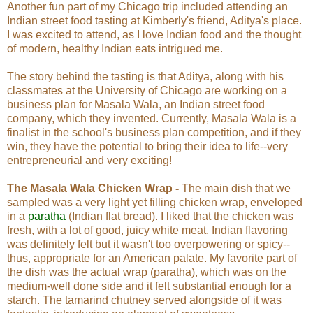
Another fun part of my Chicago trip included attending an
Indian street food tasting at Kimberly's friend, Aditya's place.
I was excited to attend, as I love Indian food and the thought
of modern, healthy Indian eats intrigued me.
The story behind the tasting is that Aditya, along with his
classmates at the University of Chicago are working on a
business plan for Masala Wala, an Indian street food
company, which they invented. Currently, Masala Wala is a
finalist in the school's business plan competition, and if they
win, they have the potential to bring their idea to life--very
entrepreneurial and very exciting!
The Masala Wala Chicken Wrap -
The main dish that we
sampled was a very light yet filling chicken wrap, enveloped
in a
paratha
(Indian flat bread). I liked that the chicken was
fresh, with a lot of good, juicy white meat. Indian flavoring
was definitely felt but it wasn't too overpowering or spicy--
thus, appropriate for an American palate. My favorite part of
the dish was the actual wrap (paratha), which was on the
medium-well done side and it felt substantial enough for a
starch. The tamarind chutney served alongside of it was