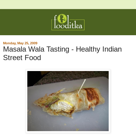
Monday, May 25, 2009
Masala Wala Tasting - Healthy Indian
Street Food