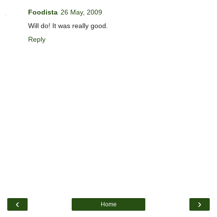
Foodista
26 May, 2009
Will do! It was really good.
Reply
‹
›
Home