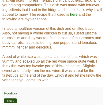
that will likely impress friends, significant others...heck, all of
your dining companions.
This dish was made with left-over
ingredients that I had in the fridge and I think that's why it will
appeal to many. The recipe that I used is
here
and the
following are my variations:
I made a healthier version of this dish and omitted bacon.
Also, not having a whole chicken to cut up, I used just the
drumsticks and they worked fine. Instead of mushrooms and
baby carrots, I substituted in green peppers and tomatoes--
mmmm...tender and delicious.
A bed of white rice was the starch in all of this, which was
yummy and soaked up all the red wine sauce quite well. I
think that was my favorite part of this--the sauce. Slightly
sweet and hearty from the red wine, it was a treat for the
tastebuds at the end of the day. Enjoy it and let me know the
variations you come up with.
Fooditka
Share