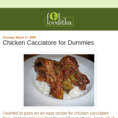
Tuesday, March 17, 2009
Chicken Cacciatore for Dummies
I wanted to pass on an easy recipe for chicken cacciatore