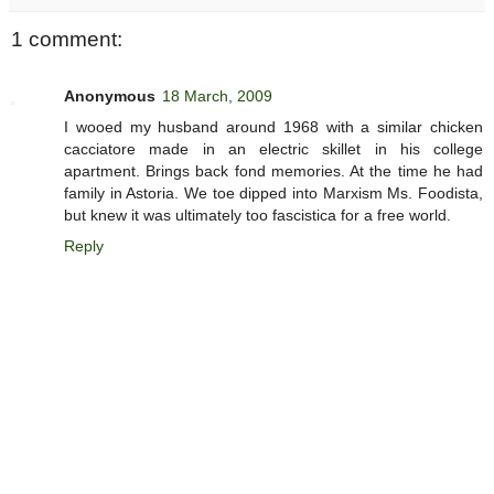
1 comment:
Anonymous
18 March, 2009
I wooed my husband around 1968 with a similar chicken
cacciatore made in an electric skillet in his college
apartment. Brings back fond memories. At the time he had
family in Astoria. We toe dipped into Marxism Ms. Foodista,
but knew it was ultimately too fascistica for a free world.
Reply