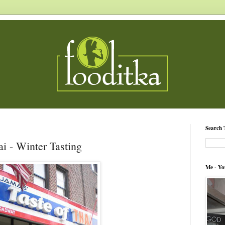
Search 
i - Winter Tasting
Me - Yo