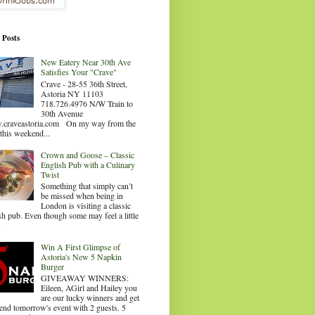
 Posts
New Eatery Near 30th Ave
Satisfies Your "Crave"
Crave - 28-55 36th Street,
Astoria NY 11103
718.726.4976 N/W Train to
30th Avenue
craveastoria.com On my way from the
this weekend...
Crown and Goose – Classic
English Pub with a Culinary
Twist
Something that simply can’t
be missed when being in
London is visiting a classic
sh pub. Even though some may feel a little
.
Win A First Glimpse of
Astoria's New 5 Napkin
Burger
GIVEAWAY WINNERS:
Eileen, AGirl and Hailey you
are our lucky winners and get
tend tomorrow's event with 2 guests. 5