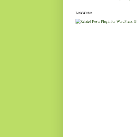
LinkWithin