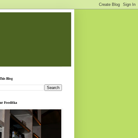
This Blog
ur Fooditka