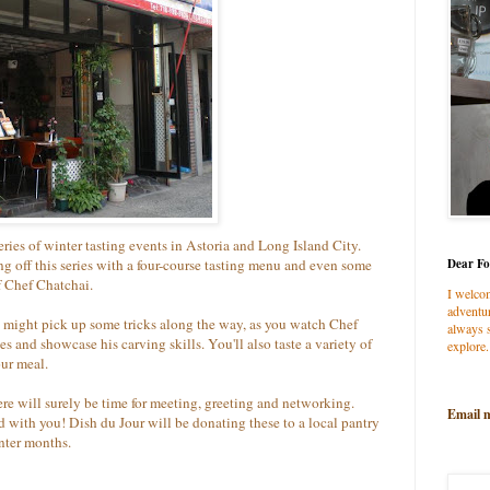
series of winter tasting events in Astoria and Long Island City.
ng off this series with a four-course tasting menu and even some
Dear Fo
f Chef Chatchai.
I welco
adventur
u might pick up some tricks along the way, as you watch Chef
always s
 and showcase his carving skills. You'll also taste a variety of
explore.
our meal.
here will surely be time for meeting, greeting and networking.
Email 
od with you! Dish du Jour will be donating these to a local pantry
nter months.