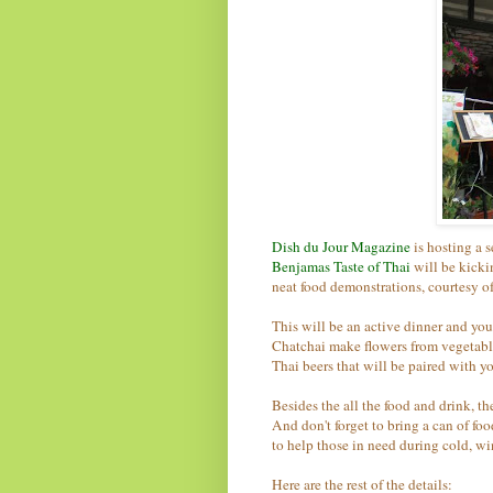
Dish du Jour Magazine
is hosting a 
Benjamas Taste of Thai
will be kicki
neat food demonstrations, courtesy o
This will be an active dinner and yo
Chatchai make flowers from vegetables
Thai beers that will be paired with y
Besides the all the food and drink, t
And don't forget to bring a can of fo
to help those in need during cold, wi
Here are the rest of the details: