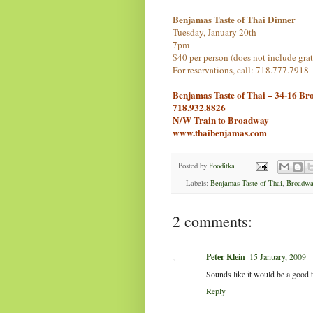
Benjamas Taste of Thai Dinner
Tuesday, January 20th
7pm
$40 per person (does not include grat
For reservations, call: 718.777.7918
Benjamas Taste of Thai – 34-16 Br
718.932.8826
N/W Train to Broadway
www.thaibenjamas.com
Posted by
Fooditka
Labels:
Benjamas Taste of Thai
,
Broadwa
2 comments:
Peter Klein
15 January, 2009
Sounds like it would be a good ti
Reply