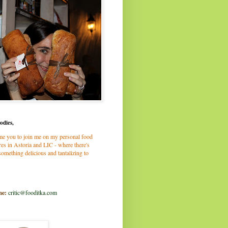
odies,
me you to join me on my personal food
es in Astoria and LIC - where there's
omething delicious and tantalizing to
me:
critic@fooditka.com