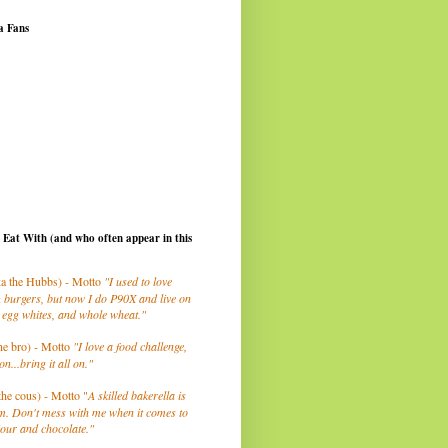
a Fans
I Eat With (and who often appear in this
a the Hubbs) - Motto
"I used to love
 burgers, but now I do P90X and live on
 egg whites, and whole wheat."
he bro) - Motto
"I love a food challenge,
on...bring it all on."
the cous) - Motto "
A skilled bakerella is
m. Don't mess with me when it comes to
lour and chocolate."