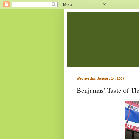
Wednesday, January 14, 2009
Benjamas' Taste of Tha