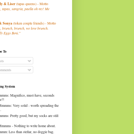
ly
& Liser
(tapas queens) - Motto
, tapas, sangria, paella oh my! Me
& Sonya
(token couple friends) - Motto
, brunch, brunch, we love brunch.
ly Eggs Beni."
be To
sts
mments
ng System
mms: Magnifico, must-have, seconds
e?!
Mmmms: Very solid - worth spreading the
.
mms: Pretty good, but my socks are still
Mmmms - Nothing to write home about.
mm: Less than stellar, no doggie bag.