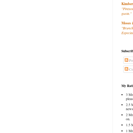
Kimber
"Pintxos
gusta."
Moses 
"Brunch
Especial
Subscri
Po
Co
My Rati
3 Mm
pleas
2.5 
news
2 Mm
on.
1.5 
1 Mm