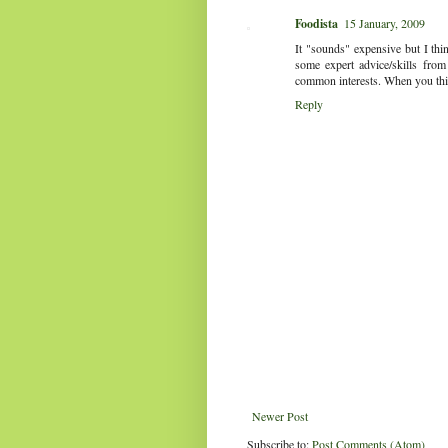
Foodista
15 January, 2009
It "sounds" expensive but I thin
some expert advice/skills from
common interests. When you think 
Reply
Newer Post
Subscribe to:
Post Comments (Atom)