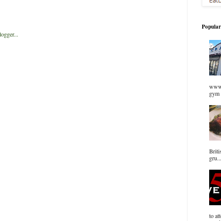
Popular
www.
gym 
Briti
gru..
to at