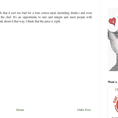
k that it isn't too bad for a four course meal (including drinks) and even
 the chef. It's an opportunity to mix and mingle and meet people with
about it that way, I think that the price is right.
Want a 
Home
Older Post