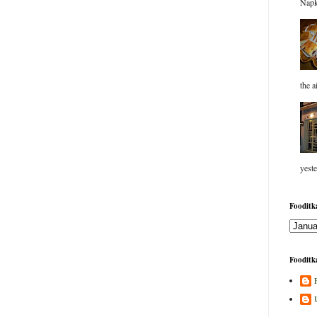
Napk
the a
yeste
Fooditka
Fooditka