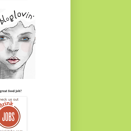
great food job?