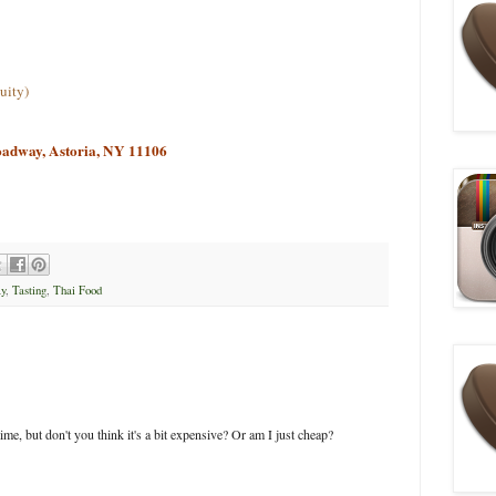
uity)
oadway, Astoria, NY 11106
y
,
Tasting
,
Thai Food
me, but don't you think it's a bit expensive? Or am I just cheap?