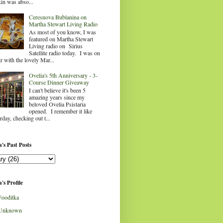
in was abso...
Ceresnova Bublanina on
Martha Stewart Living Radio
As most of you know, I was
featured on Martha Stewart
Living radio on Sirius
Satellite radio today. I was on
ir with the lovely Mar...
Ovelia's 5th Anniversary - 3-
Course Dinner Giveaway
I can't believe it's been 5
amazing years since my
beloved Ovelia Psistaria
opened. I remember it like
rday, checking out t...
's Past Posts
's Profile
Fooditka
Unknown