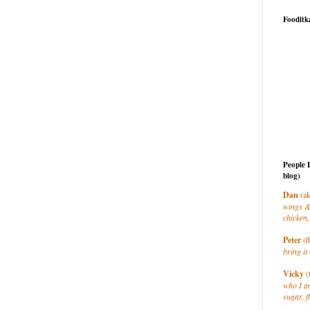
Fooditk
People 
blog)
Dan
(ak
wings &
chicken,
Peter
(t
bring it 
Vicky
(
who I a
sugar, f