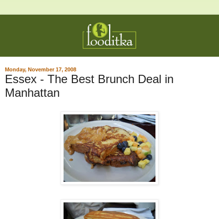
Monday, November 17, 2008
Essex - The Best Brunch Deal in
Manhattan