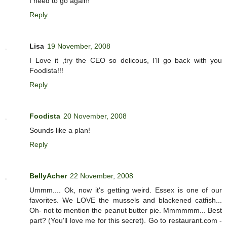
I need to go again!
Reply
Lisa
19 November, 2008
I Love it ,try the CEO so delicous, I'll go back with you
Foodista!!!
Reply
Foodista
20 November, 2008
Sounds like a plan!
Reply
BellyAcher
22 November, 2008
Ummm.... Ok, now it's getting weird. Essex is one of our
favorites. We LOVE the mussels and blackened catfish...
Oh- not to mention the peanut butter pie. Mmmmmm... Best
part? (You'll love me for this secret). Go to restaurant.com -