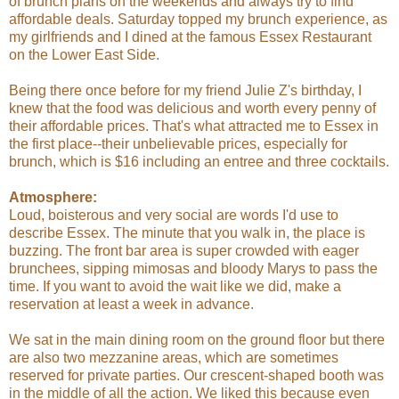
of brunch plans on the weekends and always try to find
affordable deals. Saturday topped my brunch experience, as
my girlfriends and I dined at the famous Essex Restaurant
on the Lower East Side.
Being there once before for my friend Julie Z's birthday, I
knew that the food was delicious and worth every penny of
their affordable prices. That's what attracted me to Essex in
the first place--their unbelievable prices, especially for
brunch, which is $16 including an entree and three cocktails.
Atmosphere:
Loud, boisterous and very social are words I'd use to
describe Essex. The minute that you walk in, the place is
buzzing. The front bar area is super crowded with eager
brunchees, sipping mimosas and bloody Marys to pass the
time. If you want to avoid the wait like we did, make a
reservation at least a week in advance.
We sat in the main dining room on the ground floor but there
are also two mezzanine areas, which are sometimes
reserved for private parties. Our crescent-shaped booth was
in the middle of all the action. We liked this because even