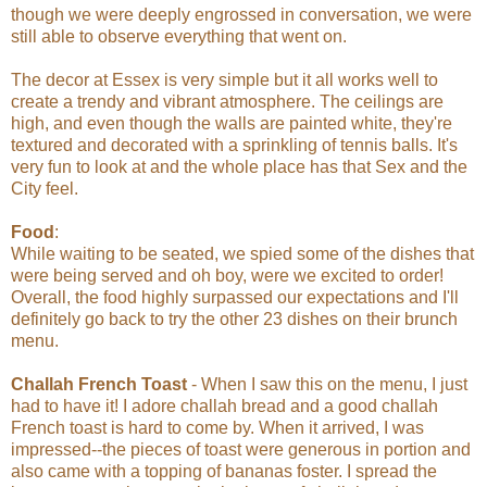
though we were deeply engrossed in conversation, we were
still able to observe everything that went on.
The decor at Essex is very simple but it all works well to
create a trendy and vibrant atmosphere. The ceilings are
high, and even though the walls are painted white, they're
textured and decorated with a sprinkling of tennis balls. It's
very fun to look at and the whole place has that Sex and the
City feel.
Food
:
While waiting to be seated, we spied some of the dishes that
were being served and oh boy, were we excited to order!
Overall, the food highly surpassed our expectations and I'll
definitely go back to try the other 23 dishes on their brunch
menu.
Challah French Toast
- When I saw this on the menu, I just
had to have it! I adore challah bread and a good challah
French toast is hard to come by. When it arrived, I was
impressed--the pieces of toast were generous in portion and
also came with a topping of bananas foster. I spread the