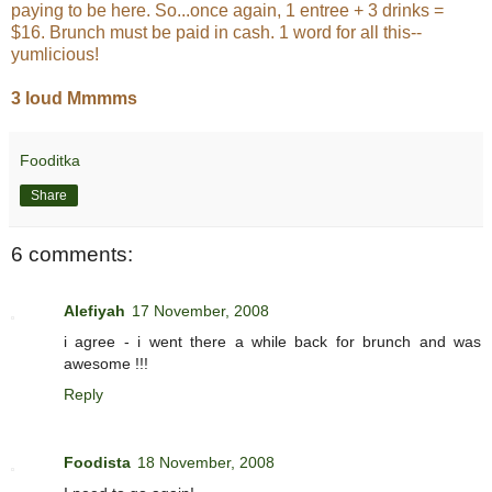
paying to be here. So...once again, 1 entree + 3 drinks =
$16. Brunch must be paid in cash. 1 word for all this--
yumlicious!
3 loud Mmmms
Fooditka
Share
6 comments:
Alefiyah
17 November, 2008
i agree - i went there a while back for brunch and was
awesome !!!
Reply
Foodista
18 November, 2008