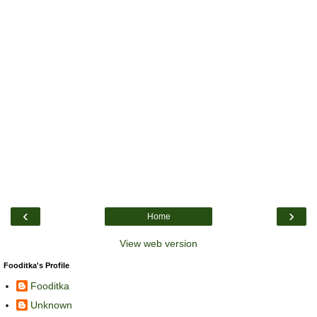
‹
›
Home
View web version
Fooditka's Profile
Fooditka
Unknown