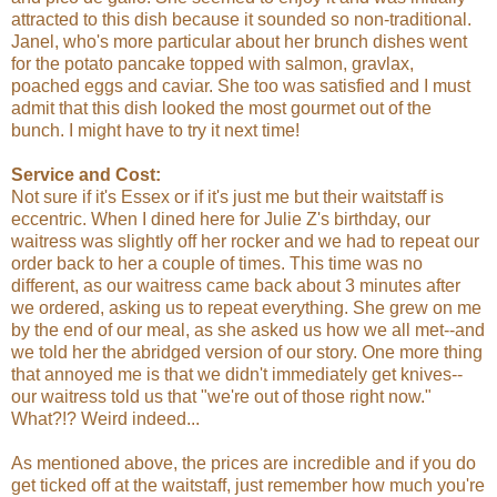
attracted to this dish because it sounded so non-traditional.
Janel, who's more particular about her brunch dishes went
for the potato pancake topped with salmon, gravlax,
poached eggs and caviar. She too was satisfied and I must
admit that this dish looked the most gourmet out of the
bunch. I might have to try it next time!
Service and Cost:
Not sure if it's Essex or if it's just me but their waitstaff is
eccentric. When I dined here for Julie Z's birthday, our
waitress was slightly off her rocker and we had to repeat our
order back to her a couple of times. This time was no
different, as our waitress came back about 3 minutes after
we ordered, asking us to repeat everything. She grew on me
by the end of our meal, as she asked us how we all met--and
we told her the abridged version of our story. One more thing
that annoyed me is that we didn't immediately get knives--
our waitress told us that "we're out of those right now."
What?!? Weird indeed...
As mentioned above, the prices are incredible and if you do
get ticked off at the waitstaff, just remember how much you're