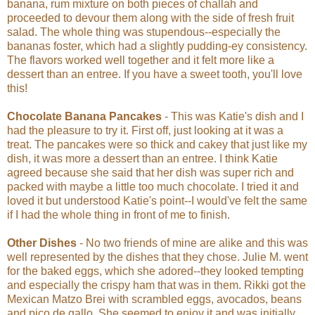
banana, rum mixture on both pieces of challah and
proceeded to devour them along with the side of fresh fruit
salad. The whole thing was stupendous--especially the
bananas foster, which had a slightly pudding-ey consistency.
The flavors worked well together and it felt more like a
dessert than an entree. If you have a sweet tooth, you'll love
this!
Chocolate Banana Pancakes
- This was Katie's dish and I
had the pleasure to try it. First off, just looking at it was a
treat. The pancakes were so thick and cakey that just like my
dish, it was more a dessert than an entree. I think Katie
agreed because she said that her dish was super rich and
packed with maybe a little too much chocolate. I tried it and
loved it but understood Katie's point--I would've felt the same
if I had the whole thing in front of me to finish.
Other Dishes
- No two friends of mine are alike and this was
well represented by the dishes that they chose. Julie M. went
for the baked eggs, which she adored--they looked tempting
and especially the crispy ham that was in them. Rikki got the
Mexican Matzo Brei with scrambled eggs, avocados, beans
and pico de gallo. She seemed to enjoy it and was initially