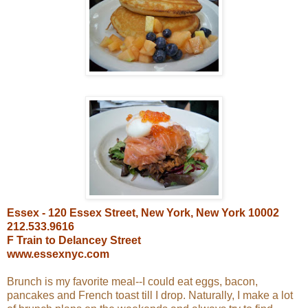
Essex - 120 Essex Street, New York, New York 10002
212.533.9616
F Train to Delancey Street
www.essexnyc.com
Brunch is my favorite meal--I could eat eggs, bacon,
pancakes and French toast till I drop. Naturally, I make a lot