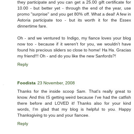
they participate and you can get a 25.00 gift certificate for
10.00 - but better yet - through the end of the year, use
promo "surprise" and you get 80% off. What a deal! A few in
Astoria participate too - but its worth it for the Essex
dinnertime fare.
Oh - and we ventured to Indigo, my fiance loves your blog
now too - because if it weren't for you, we wouldn't have
found his precious sliders so close to home! Ha Ha. Gracias
my friend!!! Oh - and do you like the new Sanfords?!
Reply
Foodista
23 November, 2008
Thanks for the inside scoop Sam. That's really great to
know. And this IS getting weird because I've had the catfish
there before and LOVED it! Thanks also for your kind
words, I'm glad that my blog is helpful to you. Happy
Thanksgiving to you and your fiancee.
Reply