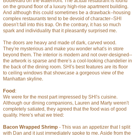
Boulevard on the waterfront. The actual restaurant is found
on the ground floor of a luxury high-rise apartment building.
And although this could sometimes be a drawback--housing
complex restaurants tend to be devoid of character--SHI
doesn't fall into this trap. On the contrary, it has so much
spark and individuality that it pleasantly surprised me.
The doors are heavy and made of dark, carved wood.
They're mysterious and make you wonder what's in store
beyond them. The interior is modern and not over-designed--
the artwork is sparse and there's a cool-looking chandelier in
the back of the dining room. SHI's best features are its floor
to ceiling windows that showcase a gorgeous view of the
Manhattan skyline.
Food
:
We were for the most part impressed by SHI's cuisine.
Although our dining companions, Lauren and Marty weren't
completely satiated, they agreed that the food was of good
quality. Here's what we tried:
Bacon Wrapped Shrimp
- This was an appetizer that I split
with Dan and it just immediately spoke to me. Aside from the