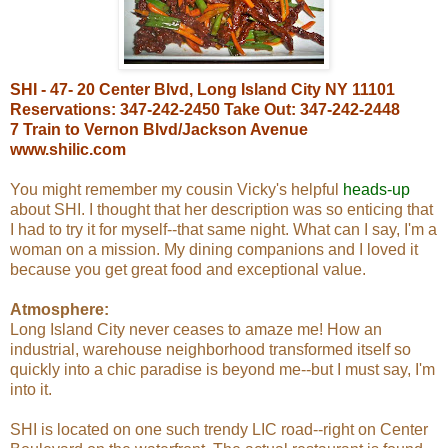
SHI - 47- 20 Center Blvd, Long Island City NY 11101
Reservations: 347-242-2450 Take Out: 347-242-2448
7 Train to Vernon Blvd/Jackson Avenue
www.shilic.com
You might remember my cousin Vicky's helpful
heads-up
about SHI. I thought that her description was so enticing that
I had to try it for myself--that same night. What can I say, I'm a
woman on a mission. My dining companions and I loved it
because you get great food and exceptional value.
Atmosphere:
Long Island City never ceases to amaze me! How an
industrial, warehouse neighborhood transformed itself so
quickly into a chic paradise is beyond me--but I must say, I'm
into it.
SHI is located on one such trendy LIC road--right on Center