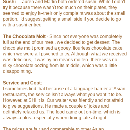
Sushi
- Lauren and Martin both ordered sushi. While I didn't
try it because there wasn't too much on their plates, they
seemed to enjoy it--their only complaint was about the small
portion. I'd suggest getting a small side if you decide to go
with a sushi entree.
The Chocolate Molt
- Since not everyone was completely
full at the end of our meal, we decided to get dessert. The
chocolate molt promised a gooey, flourless chocolate cake,
which we were all psyched to try. Although what we received
was delicious, it was by no means molten--there was no
silky chocolate oozing from its middle, which was a little
disappointing.
Service and Cost:
I sometimes find that because of a language barrier at Asian
restaurants, the service isn't always what you want it to be.
However, at SHI it is. Our waiter was friendly and not afraid
to give suggestions. He made a couple of jokes and
definitely relaxed us. The food came out on-time, which is
always a plus--especially when dining late at night.
The prices are fair and comparable to other Asian