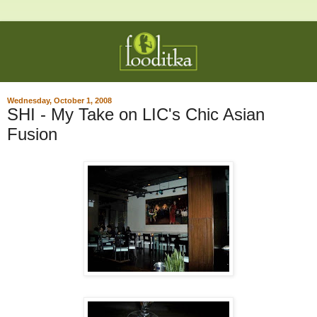
Wednesday, October 1, 2008
SHI - My Take on LIC's Chic Asian
Fusion