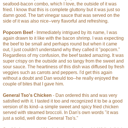
seafood-bacon combo, which I love, the outside of it was
fried. I know that this is complete gluttony but it was just so
damn good. The tart vinegar sauce that was served on the
side of it was also nice--very flavorful and refreshing.
Popcorn Beef
- Immediately intrigued by its name, I was
again drawn to it like with the bacon shrimp. I was expecting
the beef to be small and perhaps round but when it came
out, I just couldn't understand why they called it "popcorn."
Regardless of my confusion, the beef tasted amazing. It was
super crispy on the outside and so tangy from the sweet and
sour sauce. The heartiness of this dish was diffused by fresh
veggies such as carrots and peppers. I'd get this again
without a doubt and Dan would too--he really enjoyed the
couple of bites that I gave him.
General Tso's Chicken
- Dan ordered this and was very
satisfied with it. I tasted it too and recognized it to be a good
version of its kind--a simple sweet and spicy fried chicken
served with steamed broccoli. In Dan's own words "it was
just a solid, well done General Tso's."