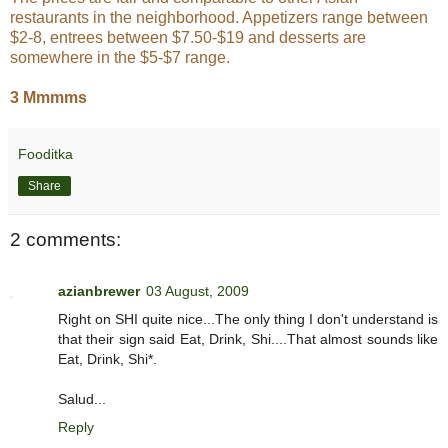
restaurants in the neighborhood. Appetizers range between
$2-8, entrees between $7.50-$19 and desserts are
somewhere in the $5-$7 range.
3 Mmmms
Fooditka
Share
2 comments:
azianbrewer
03 August, 2009
Right on SHI quite nice...The only thing I don't understand is
that their sign said Eat, Drink, Shi....That almost sounds like
Eat, Drink, Shi*.
Salud...
Reply