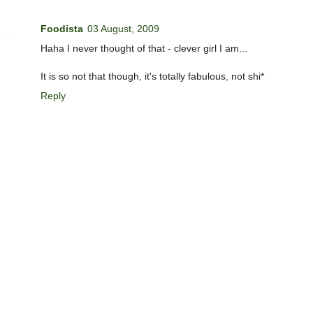
Foodista
03 August, 2009
Haha I never thought of that - clever girl I am...
It is so not that though, it's totally fabulous, not shi*
Reply