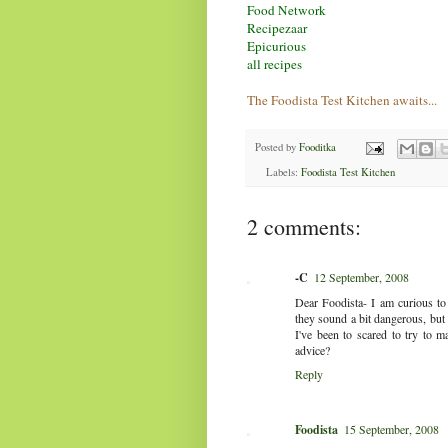
Food Network
Recipezaar
Epicurious
all recipes
The Foodista Test Kitchen awaits...
Posted by
Fooditka
Labels:
Foodista Test Kitchen
2 comments:
-C
12 September, 2008
Dear Foodista- I am curious to
they sound a bit dangerous, but
I've been to scared to try to 
advice?
Reply
Foodista
15 September, 2008