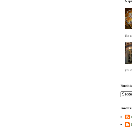
Napk
the a
yeste
Fooditka
Fooditka