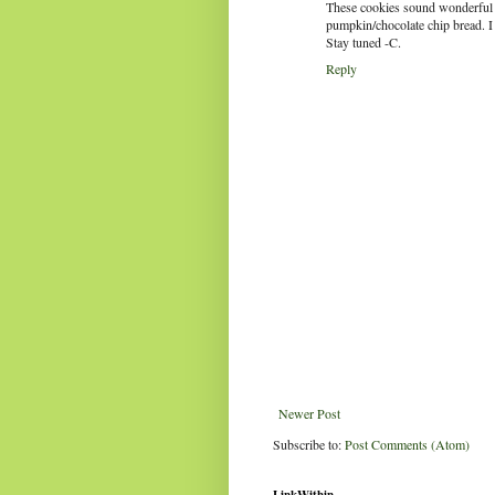
These cookies sound wonderful a
pumpkin/chocolate chip bread. I wi
Stay tuned -C.
Reply
Newer Post
Subscribe to:
Post Comments (Atom)