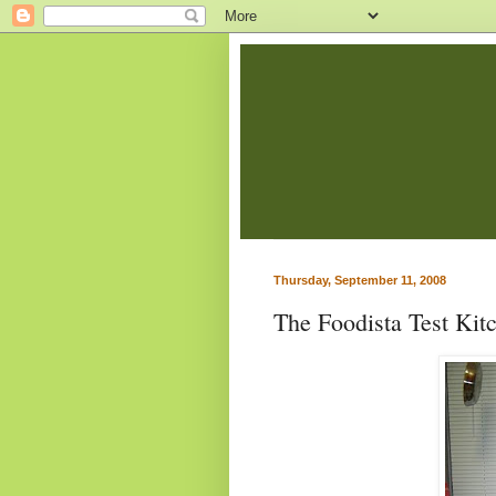
Thursday, September 11, 2008
The Foodista Test Kit