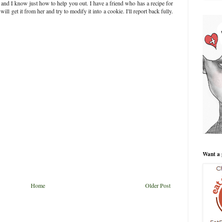
nd I know just how to help you out. I have a friend who has a recipe for
ll get it from her and try to modify it into a cookie. I'll report back fully.
Want a 
Home
Older Post