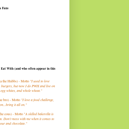
a Fans
I Eat With (and who often appear in this
a the Hubbs) - Motto
"I used to love
 burgers, but now I do P90X and live on
 egg whites, and whole wheat."
he bro) - Motto
"I love a food challenge,
on...bring it all on."
the cous) - Motto "
A skilled bakerella is
m. Don't mess with me when it comes to
lour and chocolate."