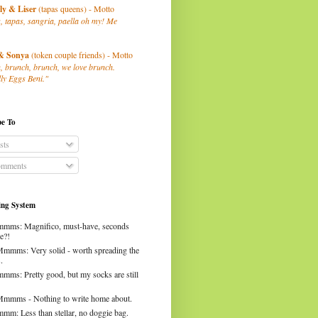
ly
& Liser
(tapas queens) - Motto
, tapas, sangria, paella oh my! Me
& Sonya
(token couple friends) - Motto
, brunch, brunch, we love brunch.
ly Eggs Beni."
be To
sts
mments
ng System
mms: Magnifico, must-have, seconds
e?!
Mmmms: Very solid - worth spreading the
.
mms: Pretty good, but my socks are still
Mmmms - Nothing to write home about.
mm: Less than stellar, no doggie bag.