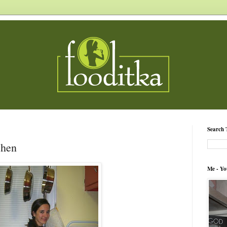
Search 
chen
Me - Yo