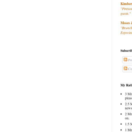
Kimber
"Pintxos
gusta."
Moses 
"Brunch
Especial
Subscri
Po
Co
My Rati
3 Mm
pleas
2.5 
news
2 Mm
on.
1.5 
1 Mm