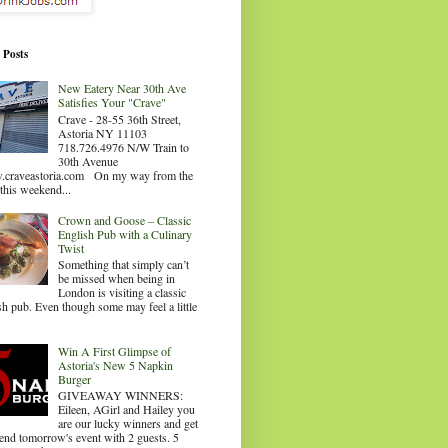
 Posts
New Eatery Near 30th Ave
Satisfies Your "Crave"
Crave - 28-55 36th Street,
Astoria NY 11103
718.726.4976 N/W Train to
30th Avenue
craveastoria.com On my way from the
this weekend...
Crown and Goose – Classic
English Pub with a Culinary
Twist
Something that simply can’t
be missed when being in
London is visiting a classic
sh pub. Even though some may feel a little
.
Win A First Glimpse of
Astoria's New 5 Napkin
Burger
GIVEAWAY WINNERS:
Eileen, AGirl and Hailey you
are our lucky winners and get
tend tomorrow's event with 2 guests. 5