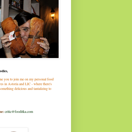
odies,
me you to join me on my personal food
es in Astoria and LIC - where there's
omething delicious and tantalizing to
me:
critic@fooditka.com