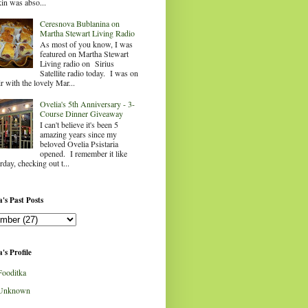
in was abso...
Ceresnova Bublanina on
Martha Stewart Living Radio
As most of you know, I was
featured on Martha Stewart
Living radio on Sirius
Satellite radio today. I was on
ir with the lovely Mar...
Ovelia's 5th Anniversary - 3-
Course Dinner Giveaway
I can't believe it's been 5
amazing years since my
beloved Ovelia Psistaria
opened. I remember it like
rday, checking out t...
's Past Posts
's Profile
Fooditka
Unknown