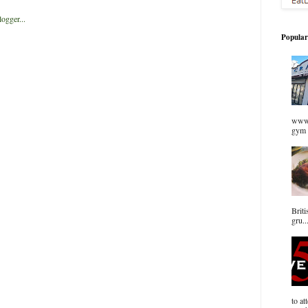
Popular
www.
gym 
Briti
gru..
to at