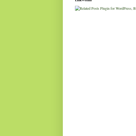
LinkWithin