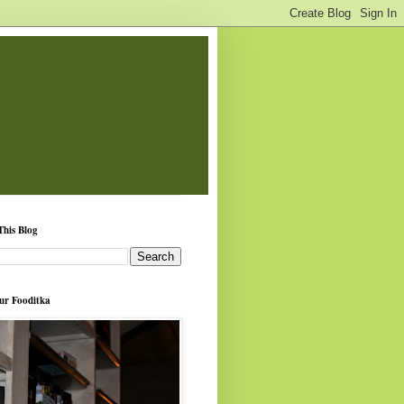
This Blog
ur Fooditka