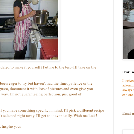
dated to make it yourself? Put me to the test--I'll take on the
Dear Fo
I welco
been eager to try but haven't had the time, patience or the
adventur
h gusto, document it with lots of pictures and even give you
always s
 way. I'm not guaranteeing perfection, just good ol'
explore.
if you have something specific in mind. I'll pick a different recipe
Email 
t selected right away, I'll get to it eventually. Wish me luck!
t inspire you: