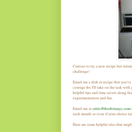
Curious to try a new recipe but intimi
challenge!
Email me a dish or recipe that you've 
courage for.
I'll take on the task wit
helpful tips and time savers along the
experimentation and fun.
Email me at
critic@foodistanyc.com
each month so even if your choice isn'
Here are some helpful sites that migh