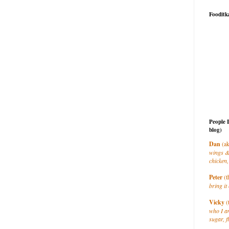
Fooditk
People 
blog)
Dan
(ak
wings &
chicken,
Peter
(t
bring it 
Vicky
(
who I a
sugar, f