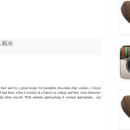
 find and try a great recipe for pumpkin chocolate chip cookies- I know
 I had them when I worked at a bakery in college and they were delicious!
make them myself. With autumn approaching it seemed appropriate... any