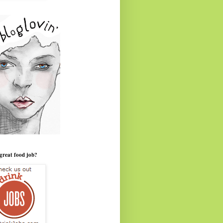
great food job?