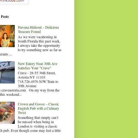
 Posts
Havana Hideout – Delicious
Treasure Found
As we were vacationing in
South Florida this past week,
I always take the opportunity
to try something new as far as
urants ...
New Eatery Near 30th Ave
Satisfies Your "Crave"
Crave - 28-55 36th Street,
Astoria NY 11103
718.726.4976 N/W Train to
30th Avenue
craveastoria.com On my way from the
this weekend...
Crown and Goose – Classic
English Pub with a Culinary
Twist
Something that simply can’t
be missed when being in
London is visiting a classic
sh pub. Even though some may feel a little
.