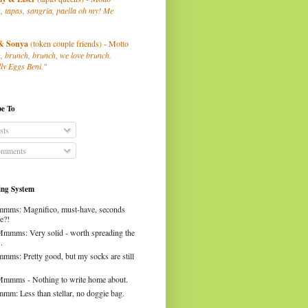
, tapas, sangria, paella oh my! Me
& Sonya
(token couple friends) - Motto
, brunch, brunch, we love brunch.
ly Eggs Beni."
be To
sts
mments
ng System
mms: Magnifico, must-have, seconds
e?!
Mmmms: Very solid - worth spreading the
.
mms: Pretty good, but my socks are still
Mmmms - Nothing to write home about.
mm: Less than stellar, no doggie bag.