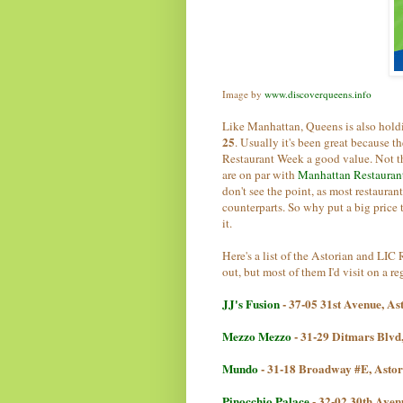
Image by
www.discoverqueens.info
Like Manhattan, Queens is also hold
25
. Usually it's been great because 
Restaurant Week a good value. Not thi
are on par with
Manhattan Restauran
don't see the point, as most restauran
counterparts. So why put a big price
it.
Here's a list of the Astorian and LI
out, but most of them I'd visit on a re
JJ's Fusion
- 37-05 31st Avenue, A
Mezzo Mezzo
- 31-29 Ditmars Blvd
Mundo
- 31-18 Broadway #E, Asto
Pinocchio Palace
- 32-02 30th Aven