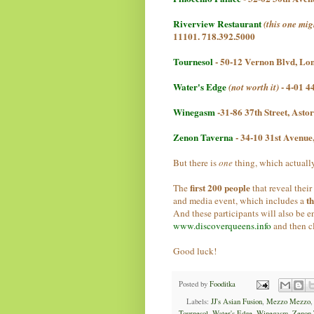
Riverview Restaurant
(this one mig
11101. 718.392.5000
Tournesol
-
50-12 Vernon Blvd, Lon
Water's Edge
- 4-01 4
(not worth it)
Winegasm
-31-86 37th Street, Ast
Zenon Taverna
- 34-10 31st Avenu
But there is
one
thing, which actually
first 200 people
The
that reveal their
t
and media event, which includes a
And these participants will also be e
www.discoverqueens.info
and then c
Good luck!
Posted by
Fooditka
Labels:
JJ's Asian Fusion
,
Mezzo Mezzo
Tournesol
,
Water's Edge
,
Winegasm
,
Zenon 