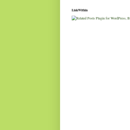
LinkWithin