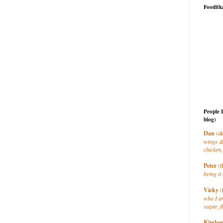
Fooditk
People 
blog)
Dan
(ak
wings &
chicken,
Peter
(t
bring it 
Vicky
(
who I a
sugar, f
Kimber