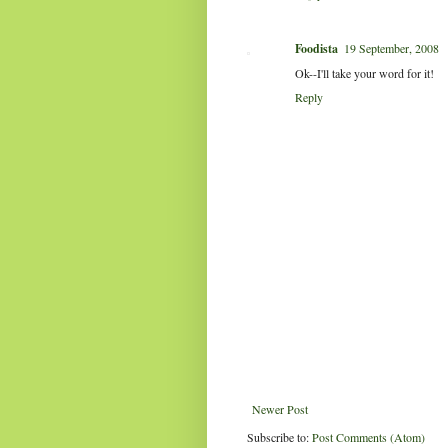
Foodista
19 September, 2008
Ok--I'll take your word for it!
Reply
Newer Post
Subscribe to:
Post Comments (Atom)