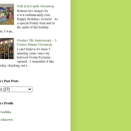
Ooh la la Candy Giveaway
Bottom two images by
www.oohlalacandy.com
Happy Holidays Astoria! As
a special Friday treat and in
the spirit of the holiday
n, I wan...
Ovelia's 5th Anniversary - 3-
Course Dinner Giveaway
I can't believe it's been 5
amazing years since my
beloved Ovelia Psistaria
opened. I remember it like
rday, checking out t...
's Past Posts
's Profile
Fooditka
Unknown