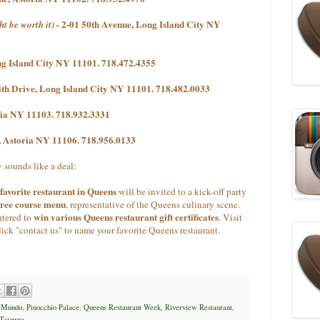
2-01 50th Avenue, Long Island City NY
ht be worth it) -
g Island City NY 11101. 718.472.4355
4th Drive, Long Island City NY 11101. 718.482.0033
oria NY 11103. 718.932.3331
e, Astoria NY 11106. 718.956.0133
 sounds like a deal:
favorite restaurant in Queens
will be invited to a kick-off party
hree course menu
, representative of the Queens culinary scene.
win various Queens restaurant gift certificates
ntered to
.
Visit
lick "contact us" to name your favorite Queens restaurant.
,
Mundo
,
Pinocchio Palace
,
Queens Restaurant Week
,
Riverview Restaurant
,
Taverna