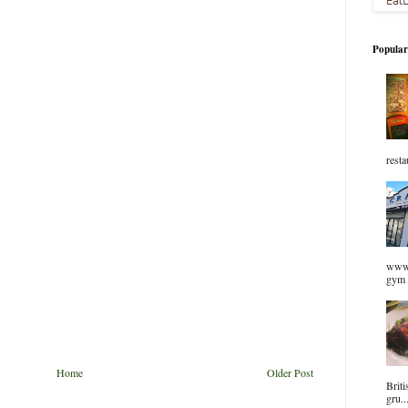
Popular
resta
www.
gym 
Home
Older Post
Briti
gru..