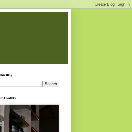
This Blog
ur Fooditka