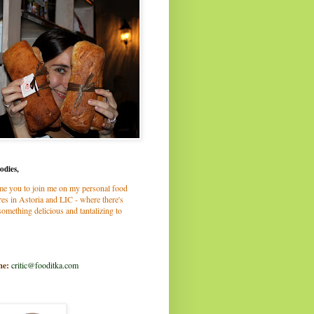
odies,
me you to join me on my personal food
es in Astoria and LIC - where there's
omething delicious and tantalizing to
me:
critic@fooditka.com