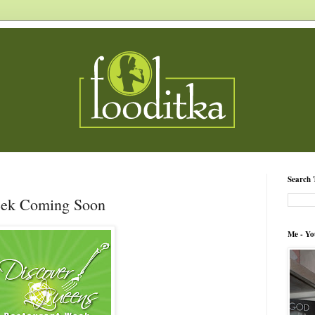
Search 
eek Coming Soon
Me - Yo