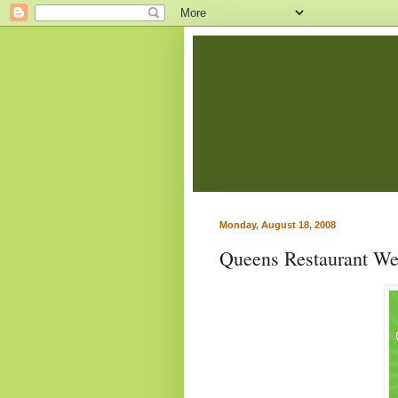
Monday, August 18, 2008
Queens Restaurant W