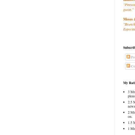
"Pintxos
gusta."
Moses 
"Brunch
Especial
Subscri
Po
Co
My Rati
3 Mm
pleas
2.5 
news
2 Mm
on.
1.5 
1 Mm