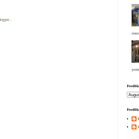
seaso
yeste
Fooditka
Fooditka