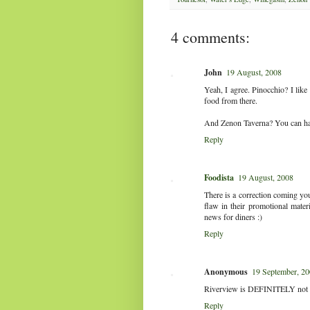
4 comments:
John
19 August, 2008
Yeah, I agree. Pinocchio? I like
food from there.
And Zenon Taverna? You can have
Reply
Foodista
19 August, 2008
There is a correction coming yo
flaw in their promotional mater
news for diners :)
Reply
Anonymous
19 September, 2
Riverview is DEFINITELY not wor
Reply