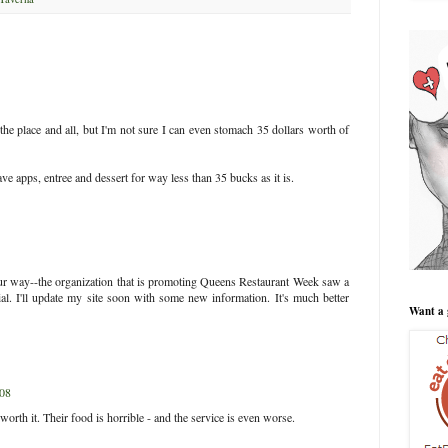
 the place and all, but I'm not sure I can even stomach 35 dollars worth of
 apps, entree and dessert for way less than 35 bucks as it is.
ur way--the organization that is promoting Queens Restaurant Week saw a
ial. I'll update my site soon with some new information. It's much better
Want a 
008
th it. Their food is horrible - and the service is even worse.