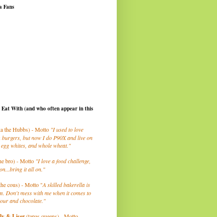
a Fans
I Eat With (and who often appear in this
a the Hubbs) - Motto
"I used to love
 burgers, but now I do P90X and live on
 egg whites, and whole wheat."
he bro) - Motto
"I love a food challenge,
on...bring it all on."
the cous) - Motto "
A skilled bakerella is
m. Don't mess with me when it comes to
lour and chocolate."
ly
& Liser
(tapas queens) - Motto