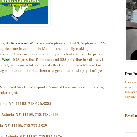
September 15-18, September 22-
ing its
Restaurant Week
soon--
the prices are lower than in Manhattan, actually making
s year! I was surprised and annoyed to find out that the prices
$25 prix-fixe for lunch and $35 prix-fixe for dinner.
t Week
--
I
ts in Queens are a lot more cost effective than their Manhattan
 tag on them and market them as a good deal? I simply don't get
Dear Fo
I welco
C Restaurant Week participants. Some of them are worth checking
adventur
always s
gular night.
explore.
storia NY 11103. 718.626.8888
, Astoria NY 11105. 718.278.0444
Email 
ria NY 11106. 718.777.2829
ue, Astoria NY 11102. 718.932.4976