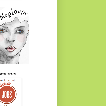
great food job?