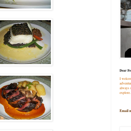
Dear Fo
I welco
adventur
always s
explore.
Email 