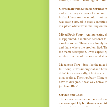
Skirt Steak with Sauteed Mushroom
and while they ate most of it, no on
his back because it was cold—not just 
was sitting around in mass quantities
at a place where we’re shelling out b
Mixed Fruit Soup
– An interesting de
disappointed. It included seasonal fr
a melon sorbet. There was a lonely la
and that’s where the problem lied. Th
the menu description, I was expectin
mixture that I could’ve recreated at 
Macaroon Tart
– Just like the mixed
fruit soup, it was unoriginal and bor
didn’t taste even a slight hint of coc
unappealing. The strawberry filling t
have to disagree. It was way below m
job here. Blah!
Service and Cost:
The service was efficient but cold a
came out quickly but there was no f