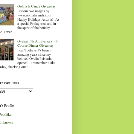
Ooh la la Candy Giveaway
Bottom two images by
www.oohlalacandy.com
Happy Holidays Astoria! As
a special Friday treat and in
the spirit of the holiday
n, I wan...
Ovelia's 5th Anniversary - 3-
Course Dinner Giveaway
I can't believe it's been 5
amazing years since my
beloved Ovelia Psistaria
opened. I remember it like
rday, checking out t...
's Past Posts
's Profile
Fooditka
Unknown