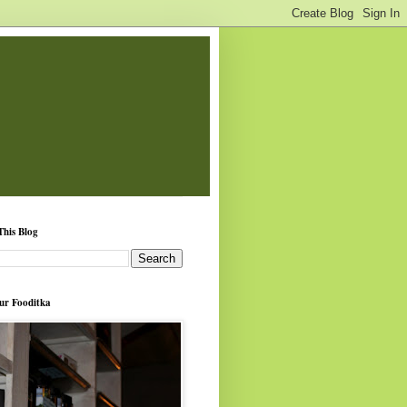
This Blog
ur Fooditka