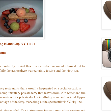
ong Island City, NY 11101
venue
pportunity to visit this upscale restaurant—and it turned out to
hile the atmosphere was certainly festive and the view was
cy restaurants that’s usually frequented on special occasions.
a complimentary private ferry that leaves from 35th Street and the
 the restaurant’s private dock. Our dining companions (and Upper
antage of the ferry, marveling at the spectacular NYC skyline.
ol, elegant feel. The dining room has antiquey plush seating and