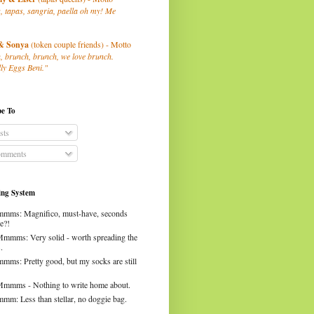
, tapas, sangria, paella oh my! Me
& Sonya
(token couple friends) - Motto
, brunch, brunch, we love brunch.
ly Eggs Beni."
be To
sts
mments
ng System
mms: Magnifico, must-have, seconds
e?!
Mmmms: Very solid - worth spreading the
.
mms: Pretty good, but my socks are still
Mmmms - Nothing to write home about.
mm: Less than stellar, no doggie bag.