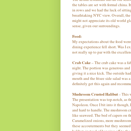
the tables are set with formal china. 
in rows and we had the luck of sittin
breathtaking NYC view. Overall, the r
might not appreciate its old world g
sense, given our surroundings.
Food:
My expectations about the food were 
dining experience fell short. Was I
not really up to par with the excelle
Crab Cake
– The crab cake was a fab
night. The portion was generous and 
giving it a nice kick. The outside ha
mouth and the frisee side salad was a
definitely get this again and recomme
Mushroom Crusted Halibut
– This w
The presentation was top-notch, as th
Napoleon. Once I bit into it though,
and hard to handle. The mushroom cru
like seaweed. The bed of capers on t
Caramelized onions, more mushrooms a
these accouterments but they seemed 
halibut, instead of hanging off to th