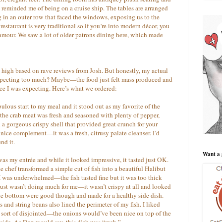
It reminded me of being on a cruise ship. The tables are arranged
g in an outer row that faced the windows, exposing us to the
estaurant is very traditional so if you’re into modern décor, you
lamour. We saw a lot of older patrons dining here, which made
high based on rave reviews from Josh. But honestly, my actual
 expecting too much? Maybe—the food just felt mass produced and
nce I was expecting. Here’s what we ordered:
ulous start to my meal and it stood out as my favorite of the
the crab meat was fresh and seasoned with plenty of pepper,
d a gorgeous crispy shell that provided great crunch for your
 nice complement—it was a fresh, citrusy palate cleanser. I’d
nd it.
Want a 
as my entrée and while it looked impressive, it tasted just OK.
e chef transformed a simple cut of fish into a beautiful Halibut
 I was underwhelmed—the fish tasted fine but it was too thick
st wasn’t doing much for me—it wasn’t crispy at all and looked
he bottom were good though and made for a healthy side dish.
nd string beans also lined the perimeter of my fish. I liked
sort of disjointed—the onions would’ve been nice on top of the
e side. As Dan would say, this dish was “meh.”