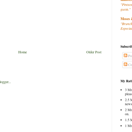
"Pintxos
gusta."
Moses 
"Brunch
Especial
Subscri
Home
Older Post
Po
Co
My Rati
3 Mm
pleas
2.5 
news
2 Mm
on.
1.5 
1 Mm