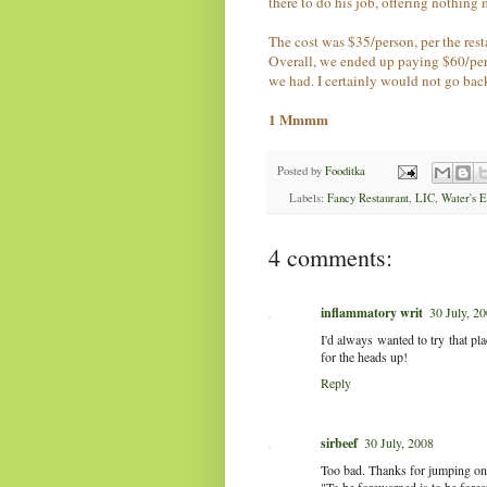
there to do his job, offering nothing m
The cost was $35/person, per the re
Overall, we ended up paying $60/pers
we had. I certainly would not go back
1 Mmmm
Posted by
Fooditka
Labels:
Fancy Restaurant
,
LIC
,
Water's 
4 comments:
inflammatory writ
30 July, 2
I'd always wanted to try that pl
for the heads up!
Reply
sirbeef
30 July, 2008
Too bad. Thanks for jumping on 