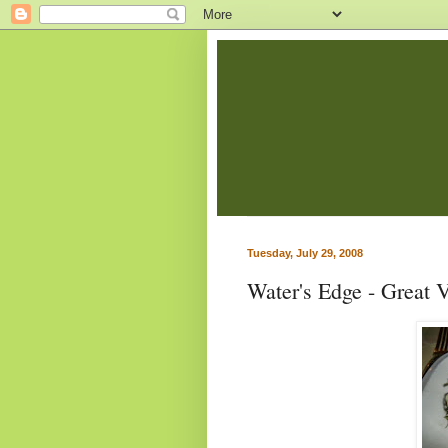
Tuesday, July 29, 2008
Water's Edge - Great 