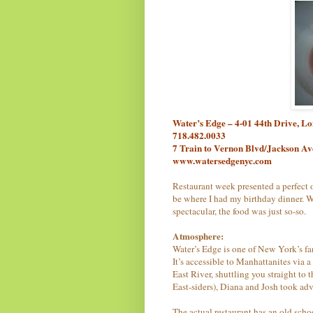
Water’s Edge – 4-01 44th Drive, L
718.482.0033
7 Train to Vernon Blvd/Jackson A
www.watersedgenyc.com
Restaurant week presented a perfect o
be where I had my birthday dinner. W
spectacular, the food was just so-so.
Atmosphere:
Water’s Edge is one of New York’s fan
It’s accessible to Manhattanites via 
East River, shuttling you straight to
East-siders), Diana and Josh took adv
The actual restaurant has an old scho