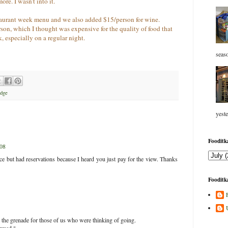
ore. I wasn’t into it.
staurant week menu and we also added $15/person for wine.
on, which I thought was expensive for the quality of food that
, especially on a regular night.
seaso
Edge
yeste
Fooditka
008
ace but had reservations because I heard you just pay for the view. Thanks
Fooditka
the grenade for those of us who were thinking of going.