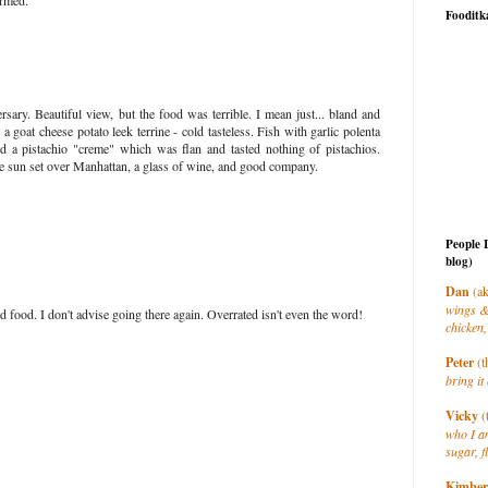
armed."
Fooditk
sary. Beautiful view, but the food was terrible. I mean just... bland and
 a goat cheese potato leek terrine - cold tasteless. Fish with garlic polenta
 a pistachio "creme" which was flan and tasted nothing of pistachios.
e sun set over Manhattan, a glass of wine, and good company.
People 
blog)
Dan
(ak
wings &
 food. I don't advise going there again. Overrated isn't even the word!
chicken,
Peter
(t
bring it 
Vicky
(
who I a
sugar, f
Kimber