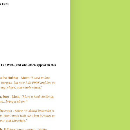
a Fans
I Eat With (and who often appear in this
a the Hubbs) - Motto
"I used to love
 burgers, but now I do P90X and live on
 egg whites, and whole wheat."
he bro) - Motto
"I love a food challenge,
on...bring it all on."
the cous) - Motto "
A skilled bakerella is
m. Don't mess with me when it comes to
lour and chocolate."
ly
& Liser
(tapas queens) - Motto