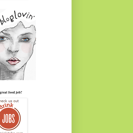
great food job?