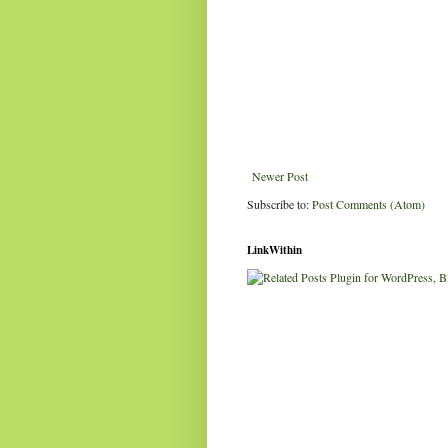
Newer Post
Subscribe to:
Post Comments (Atom)
LinkWithin