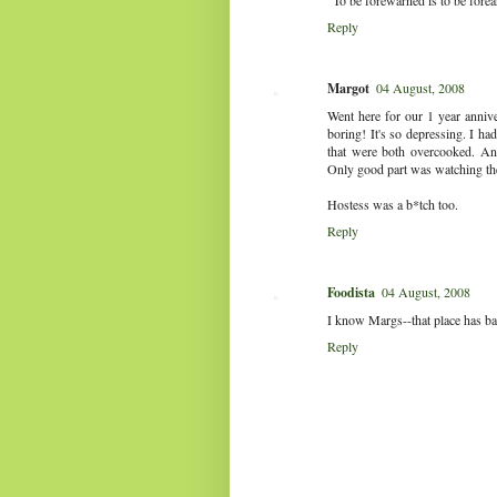
"To be forewarned is to be fore
Reply
Margot
04 August, 2008
Went here for our 1 year anniver
boring! It's so depressing. I had
that were both overcooked. And
Only good part was watching th
Hostess was a b*tch too.
Reply
Foodista
04 August, 2008
I know Margs--that place has bad
Reply