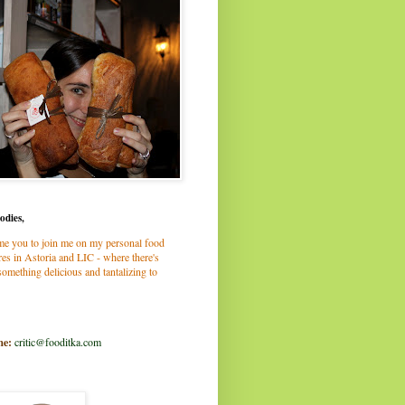
odies,
me you to join me on my personal food
es in Astoria and LIC - where there's
omething delicious and tantalizing to
me:
critic@fooditka.com