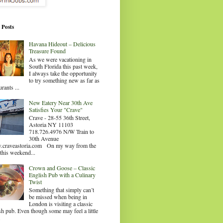
 Posts
Havana Hideout – Delicious
Treasure Found
As we were vacationing in
South Florida this past week,
I always take the opportunity
to try something new as far as
urants ...
New Eatery Near 30th Ave
Satisfies Your "Crave"
Crave - 28-55 36th Street,
Astoria NY 11103
718.726.4976 N/W Train to
30th Avenue
craveastoria.com On my way from the
this weekend...
Crown and Goose – Classic
English Pub with a Culinary
Twist
Something that simply can’t
be missed when being in
London is visiting a classic
sh pub. Even though some may feel a little
.