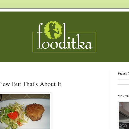
Search 
View But That's About It
Me - Yo