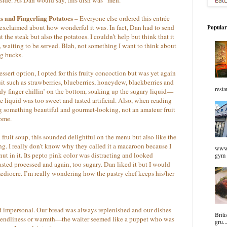
s and Fingerling Potatoes
– Everyone else ordered this entrée
e exclaimed about how wonderful it was. In fact, Dan had to send
Popular
the steak but also the potatoes. I couldn’t help but think that it
, waiting to be served. Blah, not something I want to think about
ig bucks.
ssert option, I opted for this fruity concoction but was yet again
uit such as strawberries, blueberries, honeydew, blackberries and
resta
dy finger chillin’ on the bottom, soaking up the sugary liquid—
e liquid was too sweet and tasted artificial. Also, when reading
g something beautiful and gourmet-looking, not an amateur fruit
home.
 fruit soup, this sounded delightful on the menu but also like the
ing. I really don’t know why they called it a macaroon because I
www.
onut in it. Its pepto pink color was distracting and looked
gym 
asted processed and again, too sugary. Dan liked it but I would
ediocre. I’m really wondering how the pastry chef keeps his/her
nd impersonal. Our bread was always replenished and our dishes
Briti
riendliness or warmth—the waiter seemed like a puppet who was
gru..