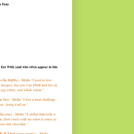
a Fans
I Eat With (and who often appear in this
a the Hubbs) - Motto
"I used to love
 burgers, but now I do P90X and live on
 egg whites, and whole wheat."
he bro) - Motto
"I love a food challenge,
on...bring it all on."
the cous) - Motto "
A skilled bakerella is
m. Don't mess with me when it comes to
lour and chocolate."
ly
& Liser
(tapas queens) - Motto