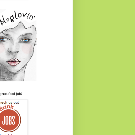
great food job?