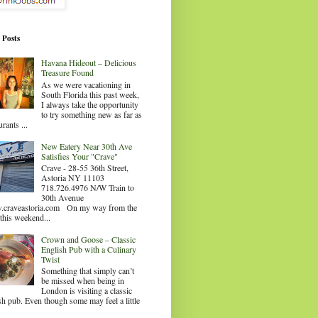
 Posts
Havana Hideout – Delicious
Treasure Found
As we were vacationing in
South Florida this past week,
I always take the opportunity
to try something new as far as
urants ...
New Eatery Near 30th Ave
Satisfies Your "Crave"
Crave - 28-55 36th Street,
Astoria NY 11103
718.726.4976 N/W Train to
30th Avenue
craveastoria.com On my way from the
this weekend...
Crown and Goose – Classic
English Pub with a Culinary
Twist
Something that simply can’t
be missed when being in
London is visiting a classic
sh pub. Even though some may feel a little
.