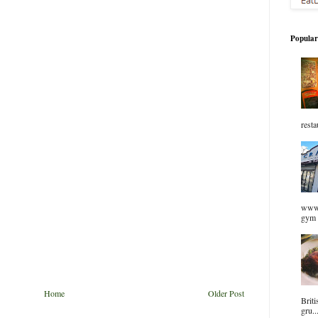
Popular
resta
www.
gym 
Home
Older Post
Briti
gru..