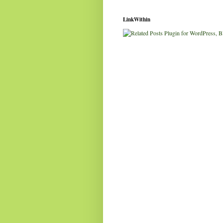
LinkWithin