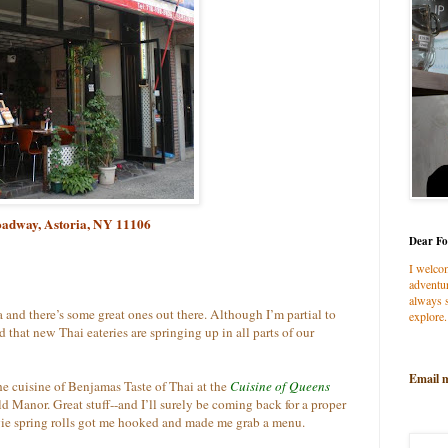
oadway, Astoria, NY 11106
Dear Fo
I welco
adventur
always s
 and there’s some great ones out there. Although I’m partial to
explore.
ed that new Thai eateries are springing up in all parts of our
Email 
he cuisine of Benjamas Taste of Thai at the
Cuisine of Queens
d Manor. Great stuff--and I’ll surely be coming back for a proper
gie spring rolls got me hooked and made me grab a menu.