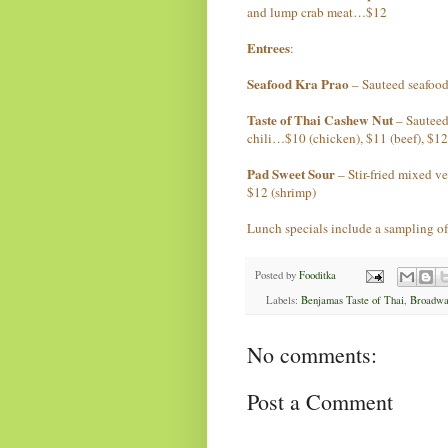
and lump crab meat…$12
Entrees
:
Seafood Kra Prao
– Sauteed seafood
Taste of Thai Cashew Nut
– Sauteed
chili…$10 (chicken), $11 (beef), $12
Pad Sweet Sour
– Stir-fried mixed v
$12 (shrimp)
Lunch specials include a sampling of 
Posted by
Fooditka
Labels:
Benjamas Taste of Thai
,
Broadwa
No comments:
Post a Comment