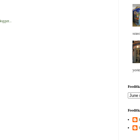
seaso
yeste
Fooditka
Fooditka