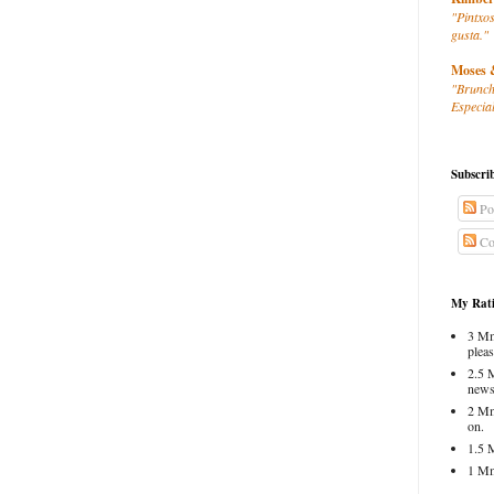
"Pintxos
gusta."
Moses 
"Brunch
Especial
Subscri
Po
Co
My Rati
3 Mm
pleas
2.5 
news
2 Mm
on.
1.5 
1 Mm