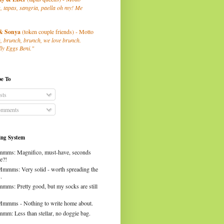
, tapas, sangria, paella oh my! Me
& Sonya
(token couple friends) - Motto
, brunch, brunch, we love brunch.
ly Eggs Beni."
be To
sts
mments
ng System
mms: Magnifico, must-have, seconds
e?!
Mmmms: Very solid - worth spreading the
.
mms: Pretty good, but my socks are still
Mmmms - Nothing to write home about.
mm: Less than stellar, no doggie bag.