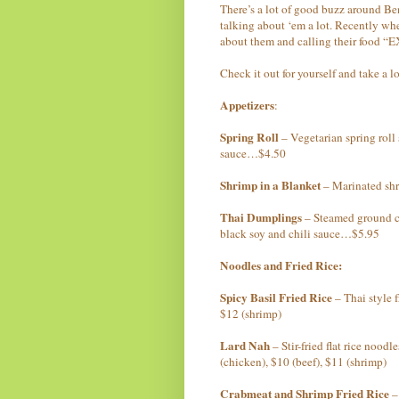
There’s a lot of good buzz around B
talking about ‘em a lot. Recently wh
about them and calling their food
Check it out for yourself and take a 
Appetizers
:
Spring Roll
– Vegetarian spring roll 
sauce…$4.50
Shrimp in a Blanket
– Marinated sh
Thai Dumplings
– Steamed ground c
black soy and chili sauce…$5.95
Noodles and Fried Rice:
Spicy Basil Fried Rice
– Thai style f
$12 (shrimp)
Lard Nah
– Stir-fried flat rice nood
(chicken), $10 (beef), $11 (shrimp)
Crabmeat and Shrimp Fried Rice
– 