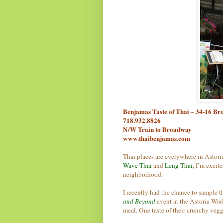
Benjamas Taste of Thai – 34-16 Br
718.932.8826
N/W Train to Broadway
www.thaibenjamas.com
Thai places are everywhere in Astoria
Wave Thai
and
Leng Thai
, I’m excit
neighborhood.
I recently had the chance to sample t
and Beyond
event at the Astoria Worl
meal. One taste of their crunchy veg