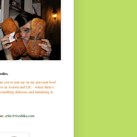
odies,
me you to join me on my personal food
es in Astoria and LIC - where there's
omething delicious and tantalizing to
me:
critic@fooditka.com