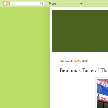
Sunday, June 29, 2008
Benjamas Taste of Tha