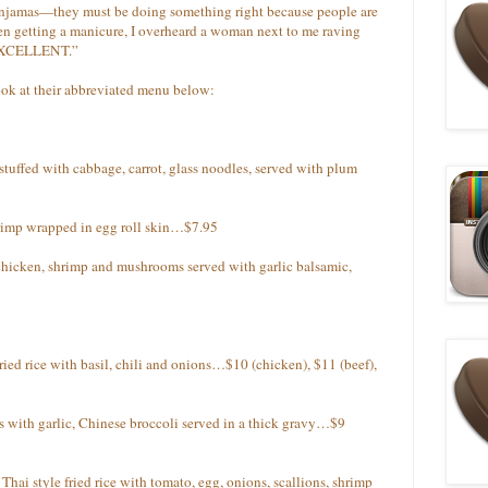
enjamas—they must be doing something right because people are
en getting a manicure, I overheard a woman next to me raving
 “EXCELLENT.”
look at their abbreviated menu below:
stuffed with cabbage, carrot, glass noodles, served with plum
rimp wrapped in egg roll skin…$7.95
hicken, shrimp and mushrooms served with garlic balsamic,
ried rice with basil, chili and onions…$10 (chicken), $11 (beef),
les with garlic, Chinese broccoli served in a thick gravy…$9
Thai style fried rice with tomato, egg, onions, scallions, shrimp