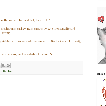
 with onions, chili and holy basil…$15
 mushrooms, cashew nuts, carrots, sweet onions, garlic and
 (shrimp)
egetables with sweet and sour sauce…$10 (chicken), $11 (beef),
noodle, curry and rice dishes for about $7.
y
,
Thai Food
Want a 