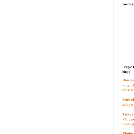
Fooditk
People 
blog)
Dan
(ak
wings &
chicken,
Peter
(t
bring it 
Vicky
(
who I a
sugar, f
Kimber