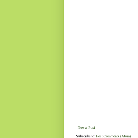
Newer Post
Subscribe to:
Post Comments (Atom)