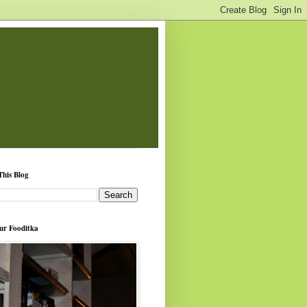
This Blog
ur Fooditka