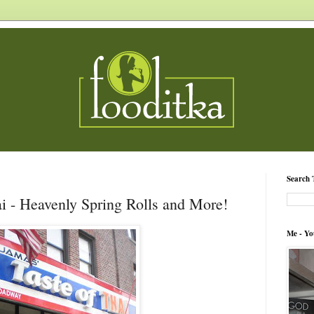
Search 
i - Heavenly Spring Rolls and More!
Me - Yo