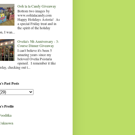
Ooh la la Candy Giveaway
Bottom two images by
www.oohlalacandy.com
Happy Holidays Astoria! As
a special Friday treat and in
the spirit of the holiday
n, I wan...
Ovelia's 5th Anniversary - 3-
Course Dinner Giveaway
I can't believe it's been 5
amazing years since my
beloved Ovelia Psistaria
opened. I remember it like
rday, checking out t...
's Past Posts
's Profile
Fooditka
Unknown