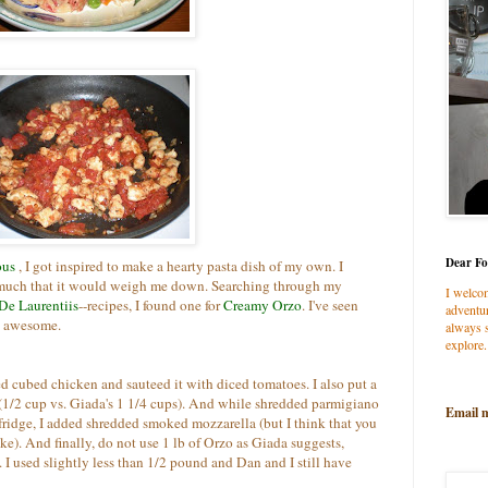
Dear Fo
ous
, I got inspired to make a hearty pasta dish of my own. I
 much that it would weigh me down. Searching through my
I welco
De Laurentiis
--recipes, I found one for
Creamy Orzo
. I've seen
adventur
d awesome.
always s
explore.
ed cubed chicken and sauteed it with diced tomatoes. I also put a
 (1/2 cup vs. Giada's 1 1/4 cups). And while shredded parmigiano
Email 
ridge, I added shredded smoked mozzarella (but I think that you
ke). And finally, do not use 1 lb of Orzo as Giada suggests,
. I used slightly less than 1/2 pound and Dan and I still have