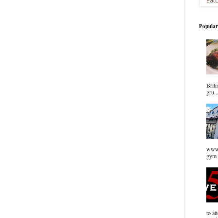
Popular
Briti
gru..
www.
gym 
to at