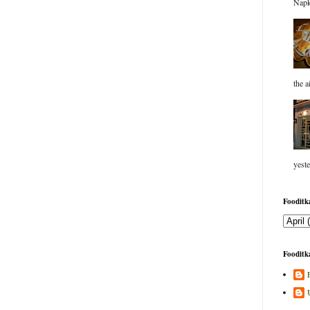
Napk
the a
yeste
Fooditka
Fooditka