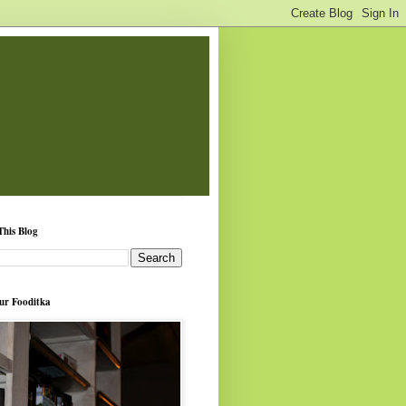
This Blog
ur Fooditka