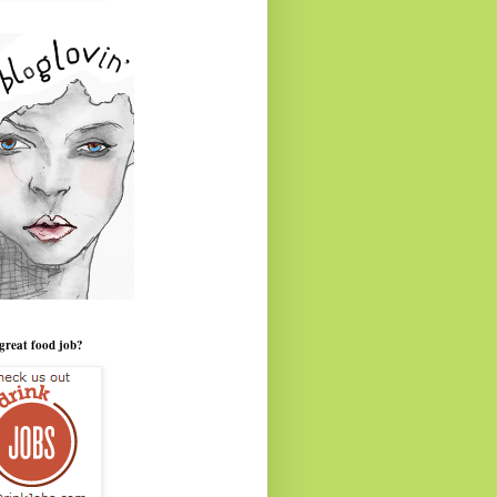
great food job?