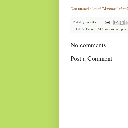
Dan uttered a lot of "Mmmms" after 
Posted by
Fooditka
Labels:
Creamy Chicken Orzo
,
Recipe - 
No comments:
Post a Comment