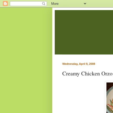
Wednesday, April 9, 2008
Creamy Chicken Orzo 