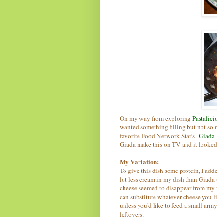
On my way from exploring
Pastalici
wanted something filling but not so
favorite Food Network Star's--
Giada 
Giada make this on TV and it looke
My Variation:
To give this dish some protein, I add
lot less cream in my dish than Giada
cheese seemed to disappear from my f
can substitute whatever cheese you li
unless you'd like to feed a small army
leftovers.