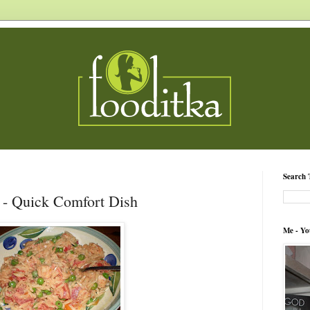
Search 
- Quick Comfort Dish
Me - Yo