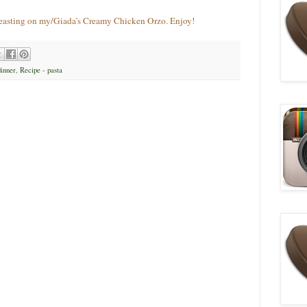
feasting on my/Giada's Creamy Chicken Orzo. Enjoy!
dinner
,
Recipe - pasta