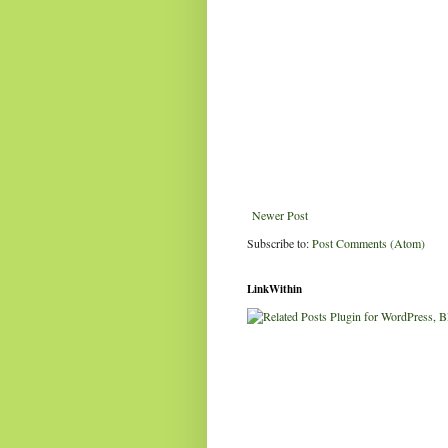
Newer Post
Subscribe to:
Post Comments (Atom)
LinkWithin