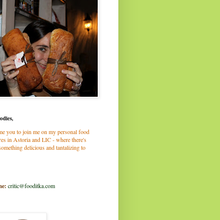
odies,
me you to join me on my personal food
es in Astoria and LIC - where there's
omething delicious and tantalizing to
me:
critic@fooditka.com