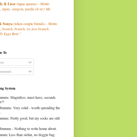
ly
& Liser
(tapas queens) - Motto
, tapas, sangria, paella oh my! Me
& Sonya
(token couple friends) - Motto
, brunch, brunch, we love brunch.
ly Eggs Beni."
be To
sts
mments
ng System
mms: Magnifico, must-have, seconds
e?!
Mmmms: Very solid - worth spreading the
.
mms: Pretty good, but my socks are still
Mmmms - Nothing to write home about.
mm: Less than stellar, no doggie bag.