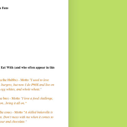
a Fans
I Eat With (and who often appear in this
a the Hubbs) - Motto
"I used to love
 burgers, but now I do P90X and live on
 egg whites, and whole wheat."
he bro) - Motto
"I love a food challenge,
on...bring it all on."
the cous) - Motto "
A skilled bakerella is
m. Don't mess with me when it comes to
lour and chocolate."