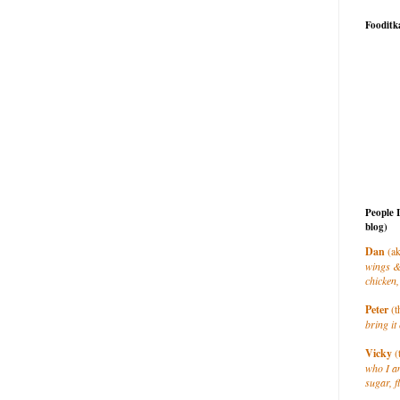
Fooditk
People 
blog)
Dan
(ak
wings &
chicken,
Peter
(t
bring it 
Vicky
(
who I a
sugar, f