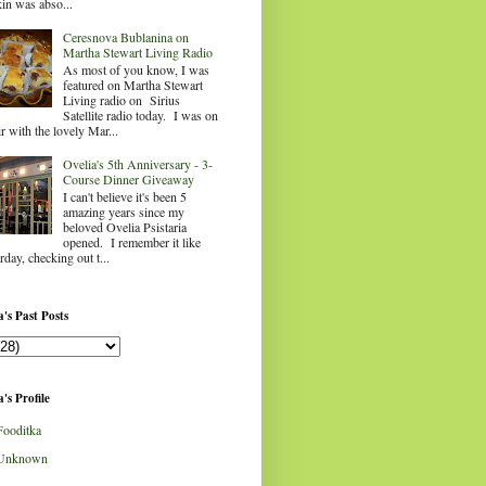
in was abso...
Ceresnova Bublanina on
Martha Stewart Living Radio
As most of you know, I was
featured on Martha Stewart
Living radio on Sirius
Satellite radio today. I was on
ir with the lovely Mar...
Ovelia's 5th Anniversary - 3-
Course Dinner Giveaway
I can't believe it's been 5
amazing years since my
beloved Ovelia Psistaria
opened. I remember it like
rday, checking out t...
's Past Posts
's Profile
Fooditka
Unknown