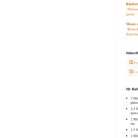
Kimber
"Pintxos
gusta."
Moses 
"Brunch
Especial
Subscri
Po
Co
My Rati
3 Mm
pleas
2.5 
news
2 Mm
on.
1.5 
1 Mm