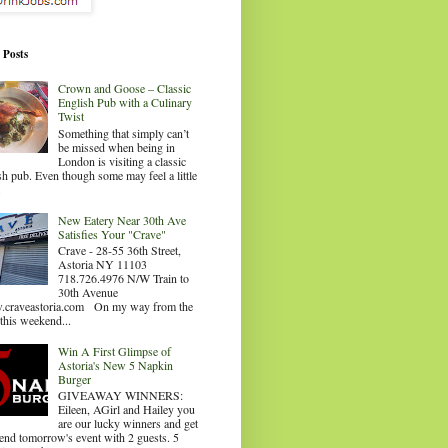
 Posts
Crown and Goose – Classic
English Pub with a Culinary
Twist
Something that simply can’t
be missed when being in
London is visiting a classic
sh pub. Even though some may feel a little
.
New Eatery Near 30th Ave
Satisfies Your "Crave"
Crave - 28-55 36th Street,
Astoria NY 11103
718.726.4976 N/W Train to
30th Avenue
craveastoria.com On my way from the
this weekend...
Win A First Glimpse of
Astoria's New 5 Napkin
Burger
GIVEAWAY WINNERS:
Eileen, AGirl and Hailey you
are our lucky winners and get
tend tomorrow's event with 2 guests. 5