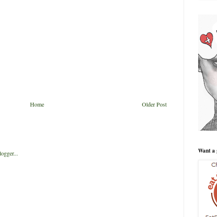
Home
Older Post
Want a 