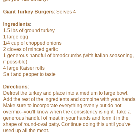
Giant Turkey Burgers
: Serves 4
Ingredients
:
1.5 lbs of ground turkey
1 large egg
1/4 cup of chopped onions
2 cloves of minced garlic
1 generous handful of breadcrumbs (with Italian seasoning,
if possible)
4 large Kaiser rolls
Salt and pepper to taste
Directions:
Defrost the turkey and place into a medium to large bowl.
Add the rest of the ingredients and combine with your hands.
Make sure to incorporate everything evenly but do not
overmix--you'll know when the consistency is right. Take a
generous handful of meat in your hands and form it in the
shape of round-oval patty. Continue doing this until you've
used up all the meat.