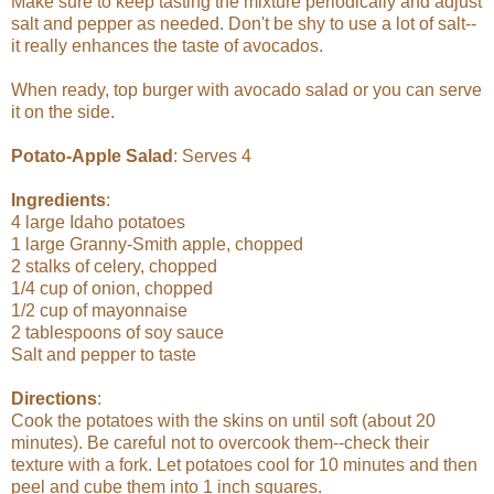
Make sure to keep tasting the mixture periodically and adjust
salt and pepper as needed. Don't be shy to use a lot of salt--
it really enhances the taste of avocados.
When ready, top burger with avocado salad or you can serve
it on the side.
Potato-Apple Salad
: Serves 4
Ingredients
:
4 large Idaho potatoes
1 large Granny-Smith apple, chopped
2 stalks of celery, chopped
1/4 cup of onion, chopped
1/2 cup of mayonnaise
2 tablespoons of soy sauce
Salt and pepper to taste
Directions
:
Cook the potatoes with the skins on until soft (about 20
minutes). Be careful not to overcook them--check their
texture with a fork. Let potatoes cool for 10 minutes and then
peel and cube them into 1 inch squares.