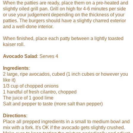
When the patties are ready, place them on a pre-heated and
slightly oiled grill pan. Grill on high for 4-6 minutes per side
or use your judgement depending on the thickness of your
patties. The burgers should have a slightly charred exterior
and a well-done interior.
When finished, place each patty between a lightly toasted
kaiser roll.
Avocado Salad
: Serves 4
Ingredients
:
2 large, ripe avocados, cubed (1 inch cubes or however you
like it)
1/3 cup of chopped onions
1 handful of fresh cilantro, chopped
The juice of 1 good lime
Salt and pepper to taste (more salt than pepper)
Directions
:
Place all prepped ingredients in a small to medium bowl and
mix with a fork. It's OK if the avocado gets slightly crushed.