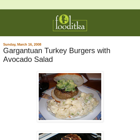
Sunday, March 16, 2008
Gargantuan Turkey Burgers with
Avocado Salad