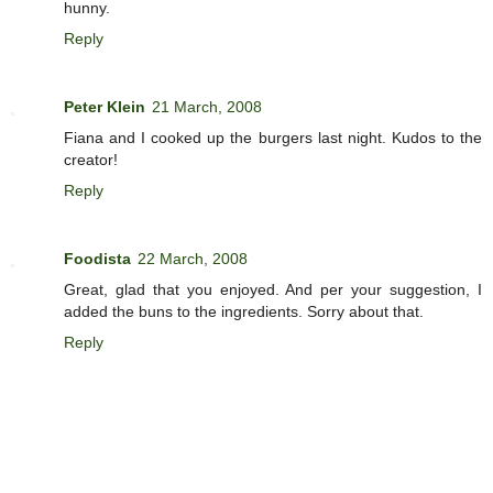
hunny.
Reply
Peter Klein
21 March, 2008
Fiana and I cooked up the burgers last night. Kudos to the
creator!
Reply
Foodista
22 March, 2008
Great, glad that you enjoyed. And per your suggestion, I
added the buns to the ingredients. Sorry about that.
Reply