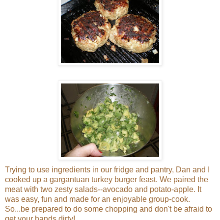
Trying to use ingredients in our fridge and pantry, Dan and I
cooked up a gargantuan turkey burger feast. We paired the
meat with two zesty salads--avocado and potato-apple. It
was easy, fun and made for an enjoyable group-cook.
So...be prepared to do some chopping and don't be afraid to
get your hands dirty!