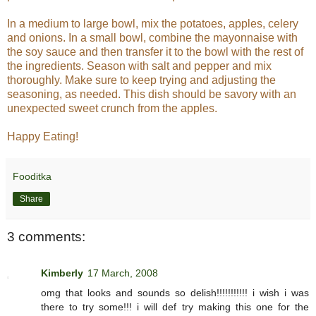
In a medium to large bowl, mix the potatoes, apples, celery
and onions. In a small bowl, combine the mayonnaise with
the soy sauce and then transfer it to the bowl with the rest of
the ingredients. Season with salt and pepper and mix
thoroughly. Make sure to keep trying and adjusting the
seasoning, as needed. This dish should be savory with an
unexpected sweet crunch from the apples.
Happy Eating!
Fooditka
Share
3 comments:
Kimberly
17 March, 2008
omg that looks and sounds so delish!!!!!!!!!!! i wish i was
there to try some!!! i will def try making this one for the