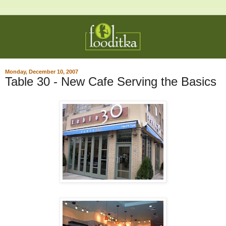
Monday, December 10, 2007
Table 30 - New Cafe Serving the Basics