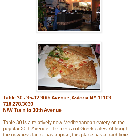
Table 30 - 35-02 30th Avenue, Astoria NY 11103
718.278.3030
N/W Train to 30th Avenue
Table 30 is a relatively new Mediterranean eatery on the
popular 30th Avenue--the mecca of Greek cafes. Although,
the newness factor has appeal, this place has a hard time