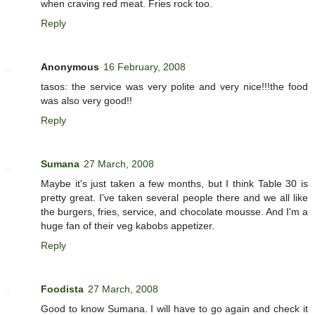
when craving red meat. Fries rock too.
Reply
Anonymous
16 February, 2008
tasos: the service was very polite and very nice!!!the food
was also very good!!
Reply
Sumana
27 March, 2008
Maybe it's just taken a few months, but I think Table 30 is
pretty great. I've taken several people there and we all like
the burgers, fries, service, and chocolate mousse. And I'm a
huge fan of their veg kabobs appetizer.
Reply
Foodista
27 March, 2008
Good to know Sumana. I will have to go again and check it