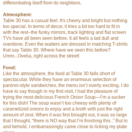
differentiating itself from its neighbors.
Atmosphere:
Table 30 has a casual feel. It's cheery and bright but nothing
too special. In terms of decor, it tries a bit too hard to fit in
with the rest--the funky mirrors, track lighting and flat screen
TVs have all been seen before. It all feels a tad dull and
overdone. Even the waiters are dressed in matching T-shirts
that say Table 30. Where have we seen this before?
Umm...Ovelia, right across the street!
Food:
Like the atmosphere, the food at Table 30 falls short of
spectacular. While they have an enormous selection of
paninni-style sandwiches, the menu isn’t overly exciting. I do
have to say though in my first visit, I had the pleasure of
trying the most delicious French Onion Soup—I’m a sucker
for this dish! The soup wasn’t too cheesy with plenty of
caramelized onions to enjoy and a broth with just the right
amount of zest. When it was first brought out, it was so large
that I thought, “there is NO way that I’m finishing this .” But lo
and behold, I embarrassingly came close to licking my plate