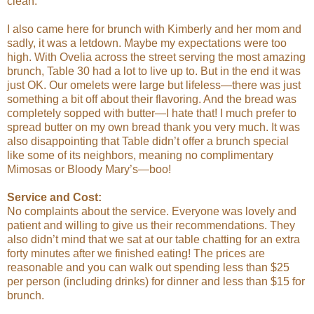
clean.
I also came here for brunch with Kimberly and her mom and
sadly, it was a letdown. Maybe my expectations were too
high. With Ovelia across the street serving the most amazing
brunch, Table 30 had a lot to live up to. But in the end it was
just OK. Our omelets were large but lifeless—there was just
something a bit off about their flavoring. And the bread was
completely sopped with butter—I hate that! I much prefer to
spread butter on my own bread thank you very much. It was
also disappointing that Table didn’t offer a brunch special
like some of its neighbors, meaning no complimentary
Mimosas or Bloody Mary’s—boo!
Service and Cost:
No complaints about the service. Everyone was lovely and
patient and willing to give us their recommendations. They
also didn’t mind that we sat at our table chatting for an extra
forty minutes after we finished eating! The prices are
reasonable and you can walk out spending less than $25
per person (including drinks) for dinner and less than $15 for
brunch.