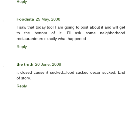
Reply
Foodista
25 May, 2008
I saw that today too! I am going to post about it and will get
to the bottom of it. I'll ask some neighborhood
restauranteurs exactly what happened.
Reply
the truth
20 June, 2008
it closed cause it sucked...food sucked decor sucked. End
of story.
Reply