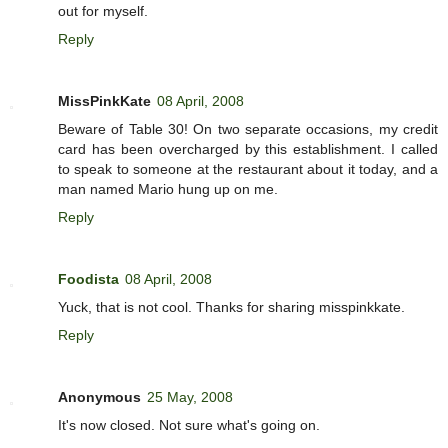
out for myself.
Reply
MissPinkKate
08 April, 2008
Beware of Table 30! On two separate occasions, my credit
card has been overcharged by this establishment. I called
to speak to someone at the restaurant about it today, and a
man named Mario hung up on me.
Reply
Foodista
08 April, 2008
Yuck, that is not cool. Thanks for sharing misspinkkate.
Reply
Anonymous
25 May, 2008
It's now closed. Not sure what's going on.