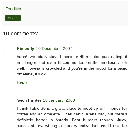
Fooditka
Share
10 comments:
Kimberly
10 December, 2007
haha!! we totally stayed there for 40 minutes past eating, if
not longer! but even B commented on the mediocrity. oh
well, if ovelia is crowded and you're in the mood for a basic
omelette, it's ok.
Reply
'wich hunter
10 January, 2008
I think Table 30 is a great place to meet up with friends for
coffee and an omelette. Their panini aren't bad, but there's
definitely better in Astoria. Best burgers though. Juicy,
succulent, everything a hungry indivudual could ask for