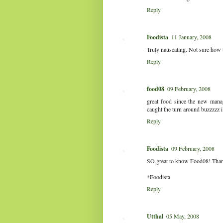
Reply
Foodista
11 January, 2008
Truly nauseating. Not sure how t
Reply
food08
09 February, 2008
great food since the new man
caught the turn around buzzzzz i
Reply
Foodista
09 February, 2008
SO great to know Food08! Thanks 
*Foodista
Reply
Utthal
05 May, 2008