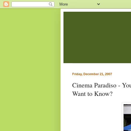
Friday, December 21, 2007
Cinema Paradiso - You
Want to Know?