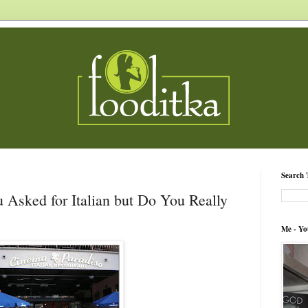
Search 
 Asked for Italian but Do You Really
Me - Yo