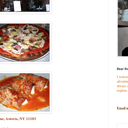
Dear Fo
I welco
adventur
always s
explore.
Email 
ue, Astoria, NY 11103