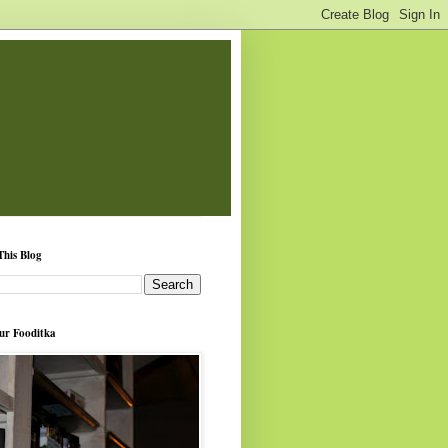
This Blog
ur Fooditka