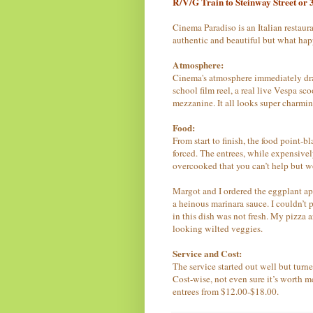
R/V/G Train to Steinway Street or 3
Cinema Paradiso
is
an Italian restaur
authentic and beautiful but what hap
Atmosphere:
Cinema's atmosphere immediately draws
school film reel, a real live Vespa sc
mezzanine. It all looks super charming
Food:
From start to finish, the food point-b
forced. The entrees, while expensively
overcooked that you can’t help but w
Margot and I ordered the eggplant a
a heinous marinara sauce. I couldn’t p
in this dish was not fresh. My pizza 
looking wilted veggies.
Service and Cost:
The service started out well but tur
Cost-wise, not even sure it’s worth 
entrees from $12.00-$18.00.