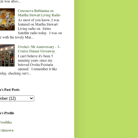
in was abso...
Ceresnova Bublanina on
Martha Stewart Living Radio
As most of you know, I was
featured on Martha Stewart
Living radio on Sirius
Satellite radio today. I was on
ir with the lovely Mar...
Ovelia's 5th Anniversary - 3-
Course Dinner Giveaway
I can't believe it's been 5
amazing years since my
beloved Ovelia Psistaria
opened. I remember it like
rday, checking out t...
's Past Posts
's Profile
Fooditka
Unknown