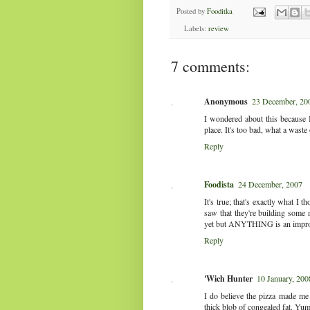
Posted by
Fooditka
Labels:
review
7 comments:
Anonymous
23 December, 20
I wondered about this because 
place. It's too bad, what a waste
Reply
Foodista
24 December, 2007
It's true; that's exactly what I 
saw that they're building some m
yet but ANYTHING is an impro
Reply
'Wich Hunter
10 January, 200
I do believe the pizza made me i
thick blob of congealed fat. Yum