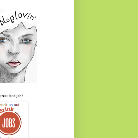
great food job?