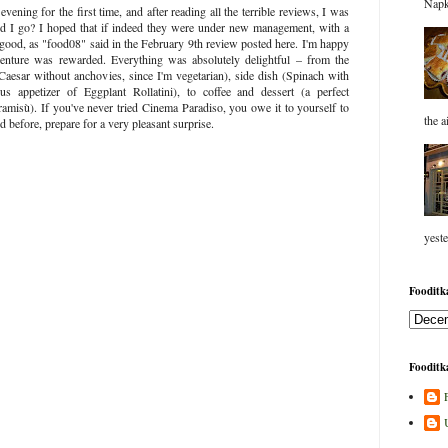
Napk
vening for the first time, and after reading all the terrible reviews, I was
d I go? I hoped that if indeed they were under new management, with a
good, as "food08" said in the February 9th review posted here. I'm happy
venture was rewarded. Everything was absolutely delightful – from the
(Caesar without anchovies, since I'm vegetarian), side dish (Spinach with
us appetizer of Eggplant Rollatini), to coffee and dessert (a perfect
amisù). If you've never tried Cinema Paradiso, you owe it to yourself to
the a
 before, prepare for a very pleasant surprise.
yeste
Fooditka
Fooditka