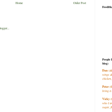
Home
Older Post
Fooditk
People 
blog)
Dan
(ak
wings &
chicken,
Peter
(t
bring it 
Vicky
(
who I a
sugar, f