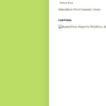
Newer Post
Subscribe to:
Post Comments (Atom)
LinkWithin