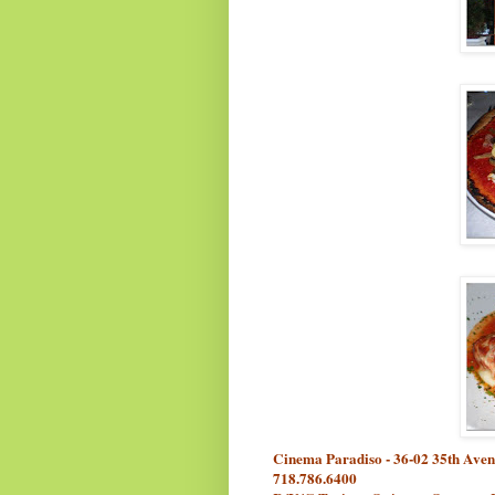
Cinema Paradiso - 36-02 35th Aven
718.786.6400