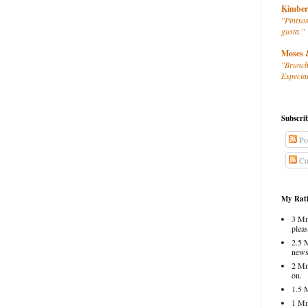
Kimber
"Pintxos
gusta."
Moses 
"Brunch
Especial
Subscri
Po
Co
My Rati
3 Mm
pleas
2.5 
news
2 Mm
on.
1.5 
1 Mm