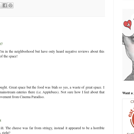
07
I'm in the neighborhood but have only heard negative reviews about this
 of the space!
thought. Great space but the food was blah so yes, a waste of great space. I
ainstream eateries there (i.e. Applebees). Not sure how I feel about that
Want a 
vement from Cinema Paradiso.
8
ll. The cheese was far from stringy, instead it appeared to be a horrible
, right?