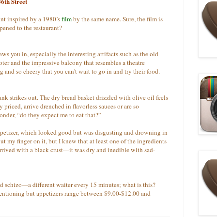
6th Street
ant inspired by a 1980’s
film
by the same name. Sure, the film is
pened to the restaurant?
 you in, especially the interesting artifacts such as the old-
ooter and the impressive balcony that resembles a theatre
 and so cheery that you can't wait to go in and try their food.
lank strikes out. The dry bread basket drizzled with olive oil feels
 priced, arrive drenched in flavorless sauces or are so
onder, “do they expect me to eat that?”
ppetizer, which looked good but was disgusting and drowning in
ut my finger on it, but I knew that at least one of the ingredients
arrived with a black crust—it was dry and inedible with sad-
ned schizo—a
different waiter every 15 minutes; what is this?
mentioning but appetizers range between $9.00-$12.00 and