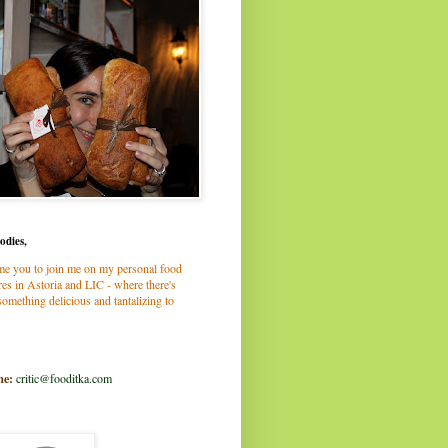
odies,
me you to join me on my personal food
es in Astoria and LIC - where there's
omething delicious and tantalizing to
me:
critic@fooditka.com