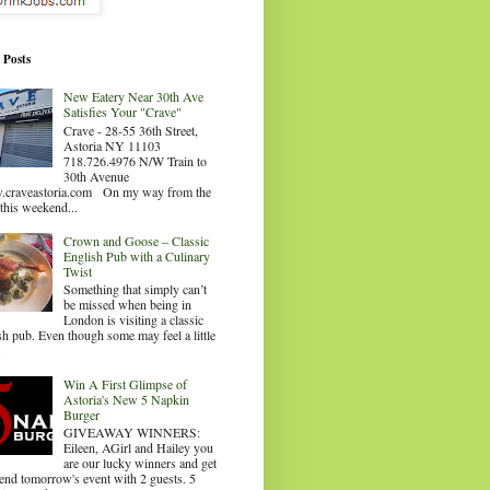
 Posts
New Eatery Near 30th Ave
Satisfies Your "Crave"
Crave - 28-55 36th Street,
Astoria NY 11103
718.726.4976 N/W Train to
30th Avenue
craveastoria.com On my way from the
this weekend...
Crown and Goose – Classic
English Pub with a Culinary
Twist
Something that simply can’t
be missed when being in
London is visiting a classic
sh pub. Even though some may feel a little
.
Win A First Glimpse of
Astoria's New 5 Napkin
Burger
GIVEAWAY WINNERS:
Eileen, AGirl and Hailey you
are our lucky winners and get
tend tomorrow's event with 2 guests. 5