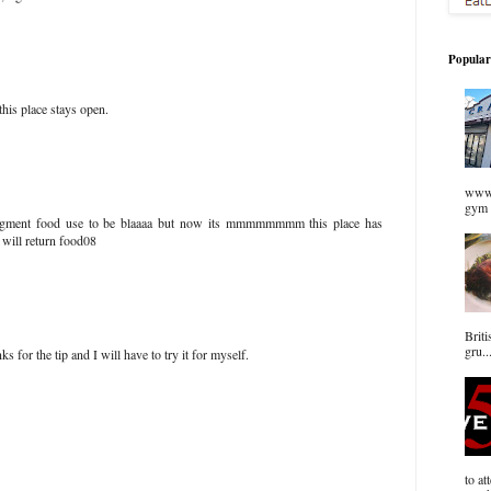
Popular
his place stays open.
www.
gym 
agment food use to be blaaaa but now its mmmmmmmm this place has
 will return food08
Briti
gru..
for the tip and I will have to try it for myself.
to at