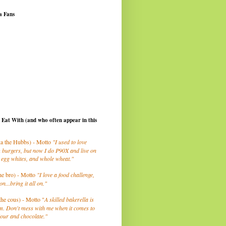
a Fans
I Eat With (and who often appear in this
a the Hubbs) - Motto
"I used to love
 burgers, but now I do P90X and live on
 egg whites, and whole wheat."
he bro) - Motto
"I love a food challenge,
on...bring it all on."
the cous) - Motto "
A skilled bakerella is
m. Don't mess with me when it comes to
lour and chocolate."