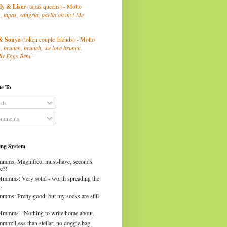
ly
& Liser
(tapas queens) - Motto
, tapas, sangria, paella oh my! Me
& Sonya
(token couple friends) - Motto
, brunch, brunch, we love brunch.
ly Eggs Beni."
be To
sts
mments
ng System
mms: Magnifico, must-have, seconds
e?!
Mmmms: Very solid - worth spreading the
.
mms: Pretty good, but my socks are still
Mmmms - Nothing to write home about.
mm: Less than stellar, no doggie bag.