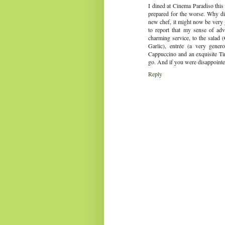
I dined at Cinema Paradiso this e
prepared for the worse. Why di
new chef, it might now be very 
to report that my sense of ad
charming service, to the salad 
Garlic), entrée (a very genero
Cappuccino and an exquisite Tir
go. And if you were disappointed
Reply