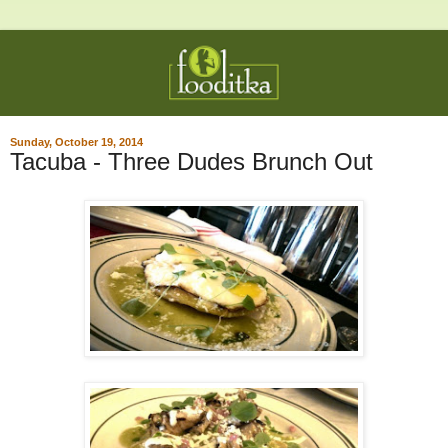
Sunday, October 19, 2014
Tacuba - Three Dudes Brunch Out