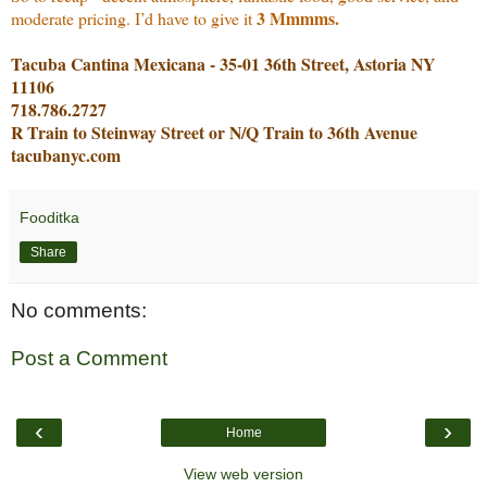
3 Mmmms.
moderate pricing. I’d have to give it
Tacuba Cantina Mexicana - 35-01 36th Street, Astoria NY
11106
718.786.2727
R Train to Steinway Street or N/Q Train to 36th Avenue
tacubanyc.com
Fooditka
Share
No comments:
Post a Comment
‹
›
Home
View web version