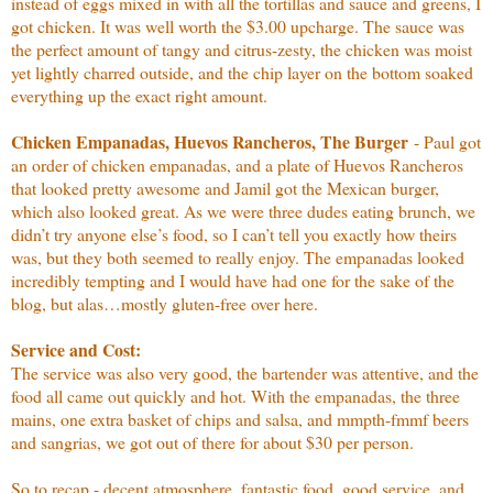
instead of eggs mixed in with all the tortillas and sauce and greens, I
got chicken. It was well worth the $3.00 upcharge. The sauce was
the perfect amount of tangy and citrus-zesty, the chicken was moist
yet lightly charred outside, and the chip layer on the bottom soaked
everything up the exact right amount.
Chicken Empanadas, Huevos Rancheros, The Burger
- Paul got
an order of chicken empanadas, and a plate of Huevos Rancheros
that looked pretty awesome and Jamil got the Mexican burger,
which also looked great. As we were three dudes eating brunch, we
didn’t try anyone else’s food, so I can’t tell you exactly how theirs
was, but they both seemed to really enjoy. The empanadas looked
incredibly tempting and I would have had one for the sake of the
blog, but alas…mostly gluten-free over here.
Service and Cost:
The service was also very good, the bartender was attentive, and the
food all came out quickly and hot. With the empanadas, the three
mains, one extra basket of chips and salsa, and mmpth-fmmf beers
and sangrias, we got out of there for about $30 per person.
So to recap - decent atmosphere, fantastic food, good service, and