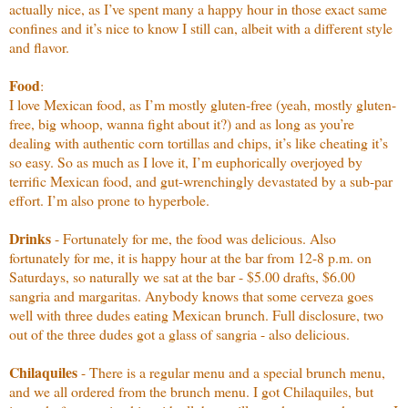
actually nice, as I’ve spent many a happy hour in those exact same
confines and it’s nice to know I still can, albeit with a different style
and flavor.
Food
:
I love Mexican food, as I’m mostly gluten-free (yeah, mostly gluten-
free, big whoop, wanna fight about it?) and as long as you’re
dealing with authentic corn tortillas and chips, it’s like cheating it’s
so easy. So as much as I love it, I’m euphorically overjoyed by
terrific Mexican food, and gut-wrenchingly devastated by a sub-par
effort. I’m also prone to hyperbole.
Drinks
- Fortunately for me, the food was delicious. Also
fortunately for me, it is happy hour at the bar from 12-8 p.m. on
Saturdays, so naturally we sat at the bar - $5.00 drafts, $6.00
sangria and margaritas. Anybody knows that some cerveza goes
well with three dudes eating Mexican brunch. Full disclosure, two
out of the three dudes got a glass of sangria - also delicious.
Chilaquiles
- There is a regular menu and a special brunch menu,
and we all ordered from the brunch menu. I got Chilaquiles, but