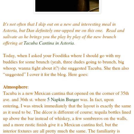
It's not often that I skip out on a new and interesting meal in
Astoria, but Dan definitely one-upped me on this one. Read and
salivate as he brings you the play by play of the new brunch
offering at
Tacuba Cantina in Astoria
.
Today, when I asked your Fooditka where I should go with my
buddies for some brunch (yeah, three dudes going to brunch, big
whoop, wanna fight about it?) she suggested Tacuba. She then also
“suggested” I cover it for the blog. Here goes:
Atmosphere
:
Tacuba is a new Mexican cantina that opened on the corner of 35th
ave. and 36th st. where
5 Napkin Burger
was. In fact, upon
entering, I was struck immediately that the layout is exactly the same
as it used to be. The décor is different of course; tequila bottles lined
up above the bar instead of whiskey, a few sombreros on the walls,
and a more rustic finish give it a Mexican cantina feel, but the
interior fixtures are all pretty much the same. The familiarity is