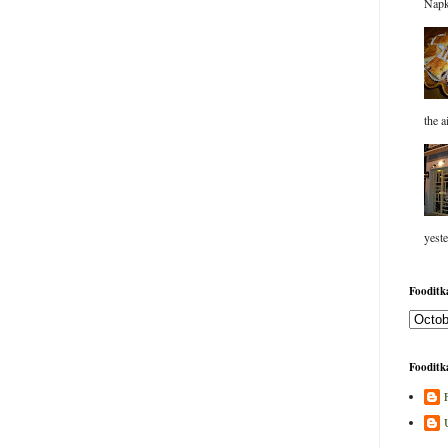
Napk
the a
yeste
Fooditka
Fooditka