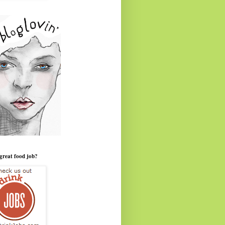
great food job?