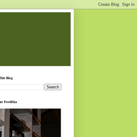
This Blog
ur Fooditka