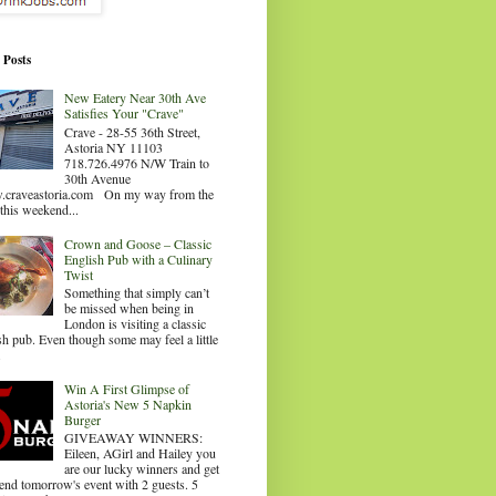
 Posts
New Eatery Near 30th Ave
Satisfies Your "Crave"
Crave - 28-55 36th Street,
Astoria NY 11103
718.726.4976 N/W Train to
30th Avenue
craveastoria.com On my way from the
this weekend...
Crown and Goose – Classic
English Pub with a Culinary
Twist
Something that simply can’t
be missed when being in
London is visiting a classic
sh pub. Even though some may feel a little
.
Win A First Glimpse of
Astoria's New 5 Napkin
Burger
GIVEAWAY WINNERS:
Eileen, AGirl and Hailey you
are our lucky winners and get
tend tomorrow's event with 2 guests. 5