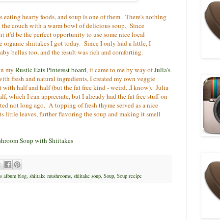
is eating hearty foods, and soup is one of them. There's nothing
 the couch with a warm bowl of delicious soup. Since
 it'd be the perfect opportunity to use some nice local
organic shiitakes I got today. Since I only had a little, I
by bellas too, and the result was rich and comforting.
 on my
Rustic Eats Pinterest board
, it came to me by way of
Julia's
with fresh and natural ingredients, I created my own veggie
with half and half (but the fat free kind - weird...I know). Julia
, which I can appreciate, but I already had the fat free stuff on
ated not long ago. A topping of fresh thyme served as a nice
ts little leaves, further flavoring the soup and making it smell
shroom Soup with Shiitakes
's album blog
,
shiitake mushrooms
,
shiitake soup
,
Soup
,
Soup recipe