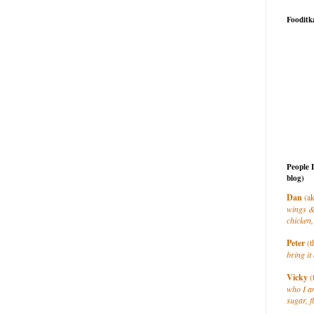
Fooditk
People 
blog)
Dan
(ak
wings &
chicken,
Peter
(t
bring it 
Vicky
(
who I a
sugar, f