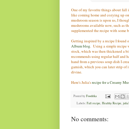
One of my favorite things about fall 
like coming home and cozying up on
mushroom season is upon us, I thought
mushrooms available now, such as the 
supplemented the recipe with some ba
Getting inspired by a recipe I found
Album blog
. Using a simple recipe 
stock, which was then thickened a bit 
recommends using regular half and half
hand from a previous soup dish I cre
garnish, which you can later strip of i
divine.
Here's Julia's
recipe for a Creamy Mu
Posted by
Fooditka
Labels:
Fall recipe
,
Healthy Recipe
,
julia
No comments: