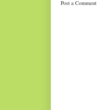
Post a Comment