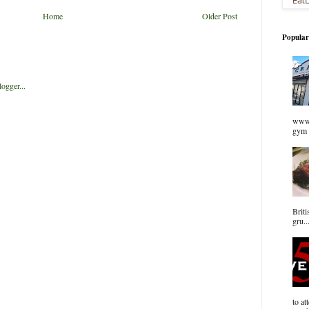
Home
Older Post
Popular
www.
gym 
Briti
gru..
to at