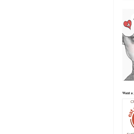
Want a 