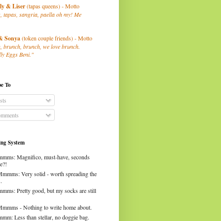
ly
& Liser
(tapas queens) - Motto
, tapas, sangria, paella oh my! Me
& Sonya
(token couple friends) - Motto
, brunch, brunch, we love brunch.
ly Eggs Beni."
be To
sts
mments
ng System
mms: Magnifico, must-have, seconds
e?!
Mmmms: Very solid - worth spreading the
.
mms: Pretty good, but my socks are still
Mmmms - Nothing to write home about.
mm: Less than stellar, no doggie bag.