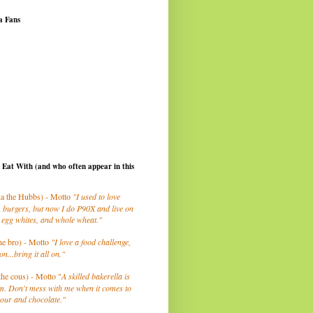
a Fans
I Eat With (and who often appear in this
a the Hubbs) - Motto
"I used to love
 burgers, but now I do P90X and live on
 egg whites, and whole wheat."
he bro) - Motto
"I love a food challenge,
on...bring it all on."
the cous) - Motto "
A skilled bakerella is
m. Don't mess with me when it comes to
lour and chocolate."