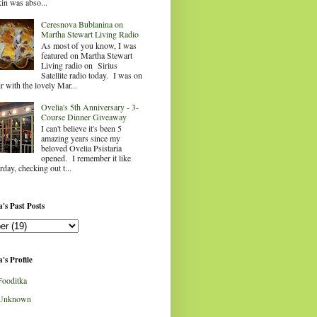
in was abso...
Ceresnova Bublanina on
Martha Stewart Living Radio
As most of you know, I was
featured on Martha Stewart
Living radio on Sirius
Satellite radio today. I was on
ir with the lovely Mar...
Ovelia's 5th Anniversary - 3-
Course Dinner Giveaway
I can't believe it's been 5
amazing years since my
beloved Ovelia Psistaria
opened. I remember it like
rday, checking out t...
's Past Posts
's Profile
Fooditka
Unknown