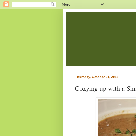
Thursday, October 31, 2013
Cozying up with a Sh