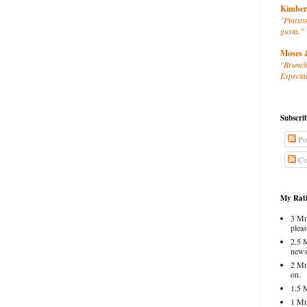
Kimber
"Pintxos
gusta."
Moses 
"Brunch
Especial
Subscri
Po
Co
My Rati
3 Mm
pleas
2.5 
news
2 Mm
on.
1.5 
1 Mm