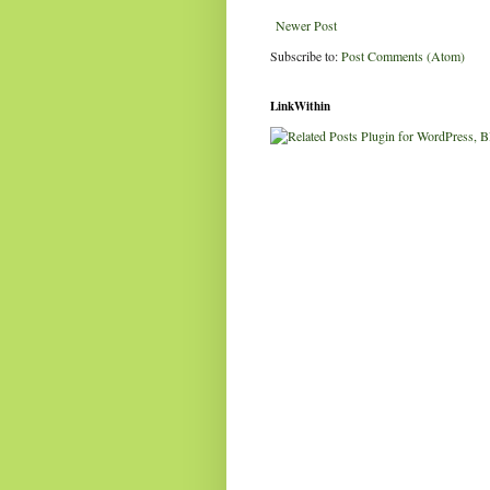
Newer Post
Subscribe to:
Post Comments (Atom)
LinkWithin