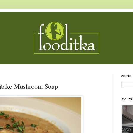
Search 
iitake Mushroom Soup
Me - Yo