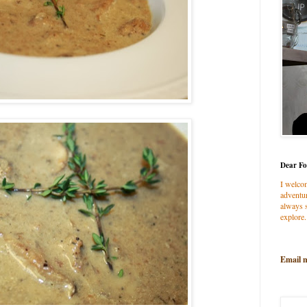
Dear Fo
I welco
adventur
always s
explore.
Email 