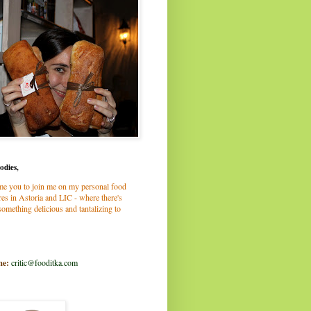
odies,
me you to join me on my personal food
es in Astoria and LIC - where there's
omething delicious and tantalizing to
me:
critic@fooditka.com