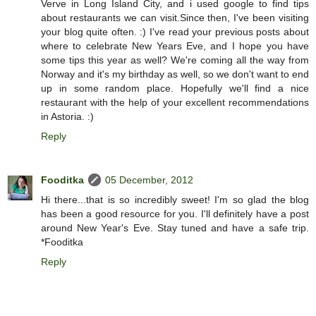
Verve in Long Island City, and i used google to find tips
about restaurants we can visit.Since then, I've been visiting
your blog quite often. :) I've read your previous posts about
where to celebrate New Years Eve, and I hope you have
some tips this year as well? We're coming all the way from
Norway and it's my birthday as well, so we don't want to end
up in some random place. Hopefully we'll find a nice
restaurant with the help of your excellent recommendations
in Astoria. :)
Reply
Fooditka
05 December, 2012
Hi there...that is so incredibly sweet! I'm so glad the blog
has been a good resource for you. I'll definitely have a post
around New Year's Eve. Stay tuned and have a safe trip.
*Fooditka
Reply