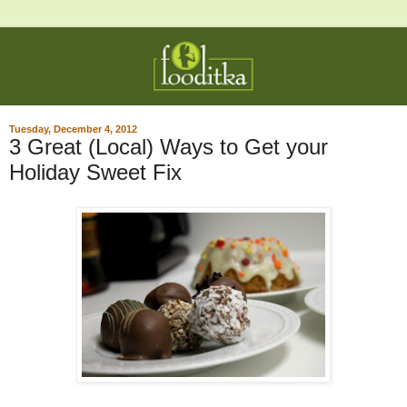
Tuesday, December 4, 2012
3 Great (Local) Ways to Get your
Holiday Sweet Fix