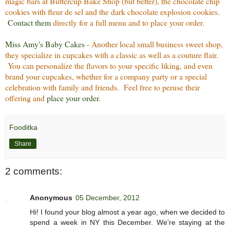
magic bars at Buttercup Bake Shop (but better), the chocolate chip
cookies with fleur de sel and the dark chocolate explosion cookies.
Contact them
directly for a full menu and to place your order.
Miss Amy's Baby Cakes
- Another local small business sweet shop,
they specialize in cupcakes with a classic as well as a couture flair.
You can personalize the flavors to your specific liking, and even
brand your cupcakes, whether for a company party or a special
celebration with family and friends. Feel free to peruse their
offering and
place your order
.
Fooditka
Share
2 comments:
Anonymous
05 December, 2012
Hi! I found your blog almost a year ago, when we decided to
spend a week in NY this December. We're staying at the