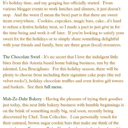
It's holiday time, and my gorging has officially started. From
various blogger events to work lunches and dinners, it just doesn't
stop. And the worst (I mean the best) part is that there are sweet
treats everywhere. Cookies, cupcakes, magic bars, cake...it's hard
to refuse a festive holiday treat, so I made a pact to just give in for
the time being and work it off later. If you're looking to satisfy your
sweet fix for the holidays or to simply share something delightful
with your friends and family, here are three great (local) resources.
The Chocolate Swirl
- It's no secret that I love the indulgent little
bites from this Astoria based home baking business, run by the
talented, Lisa Bracigliano. For this holiday season, there will be
plenty to choose from including their signature cake pops (the red
velvet rocks!), holiday chocolate truffles and even festive gift towers
and baskets. See their
full menu.
Mah-Ze-Dahr Bakery
- Having the pleasure of trying their goodies
just today, this neat little bakery business with humble beginnings is
on the brink of something really big, real soon, recently being
discovered by Chef, Tom Colicchio. I can personally vouch for
their oatmeal, brown sugar cookie bars that make me think of the