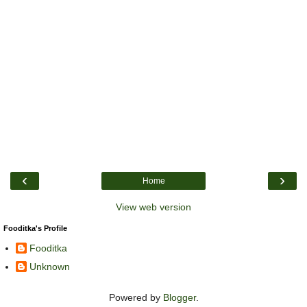
‹
›
Home
View web version
Fooditka's Profile
Fooditka
Unknown
Powered by
Blogger
.