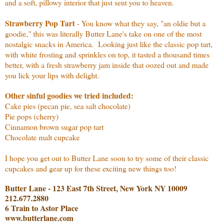
and a soft, pillowy interior that just sent you to heaven.
Strawberry Pop Tart
- You know what they say, "an oldie but a
goodie," this was literally Butter Lane's take on one of the most
nostalgic snacks in America. Looking just like the classic pop tart,
with white frosting and sprinkles on top, it tasted a thousand times
better, with a fresh strawberry jam inside that oozed out and made
you lick your lips with delight.
Other sinful goodies we tried included:
Cake pies (pecan pie, sea salt chocolate)
Pie pops (cherry)
Cinnamon brown sugar pop tart
Chocolate malt cupcake
I hope you get out to Butter Lane soon to try some of their classic
cupcakes and gear up for these exciting new things too!
Butter Lane - 123 East 7th Street, New York NY 10009
212.677.2880
6 Train to Astor Place
www.butterlane.com