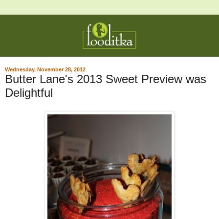
Wednesday, November 28, 2012
Butter Lane's 2013 Sweet Preview was
Delightful