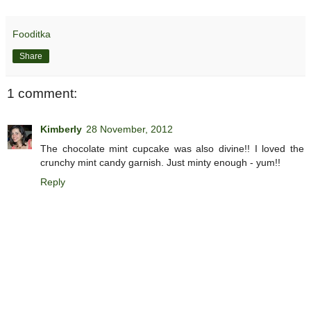
Fooditka
Share
1 comment:
Kimberly
28 November, 2012
The chocolate mint cupcake was also divine!! I loved the
crunchy mint candy garnish. Just minty enough - yum!!
Reply