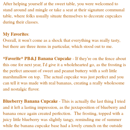
After helping yourself at the sweet table, you were welcomed to
stand around and mingle or take a seat at their signature communal
table, where folks usually situate themselves to decorate cupcakes
during their classes.
My Favorites
:
Overall, it won't come as a shock that everything was really tasty,
but there are three items in particular, which stood out to me.
*Favorite* PB&J Banana Cupcake
- If they're on the fence about
this one for next year, I'd give it a wholehearted go, as the frosting is
the perfect amount of sweet and peanut buttery with a soft little
marshmallow on top. The actual cupcake was just perfect and you
can tell it was made with real bananas, creating a really wholesome
and nostalgic flavor.
Blueberry Banana Cupcake
- This is actually the last thing I tried
and it left a lasting impression, as the juxtaposition of blueberry and
banana once again created perfection. The frosting, topped with a
juicy little blueberry was slightly tangy, reminding me of summer
while the banana cupcake base had a lovely crunch on the outside