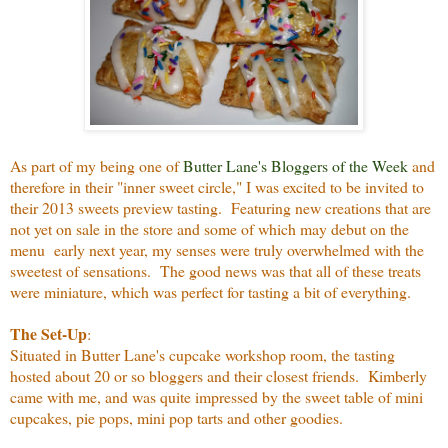
As part of my being one of
Butter Lane's Bloggers of the Week
and
therefore in their "inner sweet circle," I was excited to be invited to
their 2013 sweets preview tasting. Featuring new creations that are
not yet on sale in the store and some of which may debut on the
menu early next year, my senses were truly overwhelmed with the
sweetest of sensations. The good news was that all of these treats
were miniature, which was perfect for tasting a bit of everything.
The Set-Up
:
Situated in Butter Lane's cupcake workshop room, the tasting
hosted about 20 or so bloggers and their closest friends. Kimberly
came with me, and was quite impressed by the sweet table of mini
cupcakes, pie pops, mini pop tarts and other goodies.