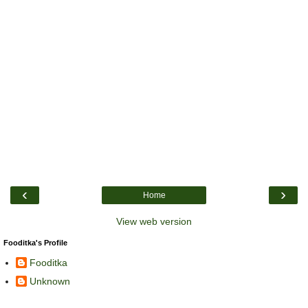
‹
›
Home
View web version
Fooditka's Profile
Fooditka
Unknown