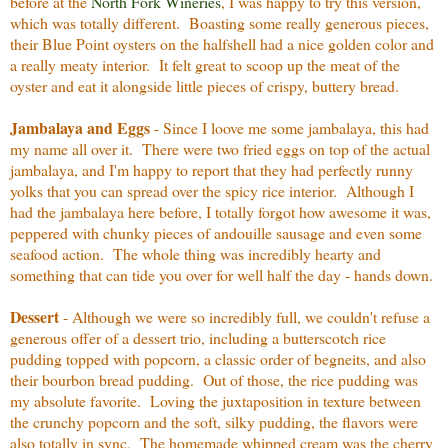
before at the
North Fork Wineries
, I was happy to try this version,
which was totally different. Boasting some really generous pieces,
their Blue Point oysters on the halfshell had a nice golden color and
a really meaty interior. It felt great to scoop up the meat of the
oyster and eat it alongside little pieces of crispy, buttery bread.
Jambalaya and Eggs
- Since I loove me some jambalaya, this had
my name all over it. There were two fried eggs on top of the actual
jambalaya, and I'm happy to report that they had perfectly runny
yolks that you can spread over the spicy rice interior. Although I
had the jambalaya here before, I totally forgot how awesome it was,
peppered with chunky pieces of andouille sausage and even some
seafood action. The whole thing was incredibly hearty and
something that can tide you over for well half the day - hands down.
Dessert
- Although we were so incredibly full, we couldn't refuse a
generous offer of a dessert trio, including a butterscotch rice
pudding topped with popcorn, a classic order of begneits, and also
their bourbon bread pudding. Out of those, the rice pudding was
my absolute favorite. Loving the juxtaposition in texture between
the crunchy popcorn and the soft, silky pudding, the flavors were
also totally in sync. The homemade whipped cream was the cherry