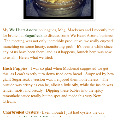
My
We Heart Astoria
colleagues, Meg, Mackenzi and I recently met
for brunch at
Sugarfreak
to discuss some We Heart Astoria business.
The meeting was not only incredibly productive, we really enjoyed
munching on some hearty, comforting grub. It's been a while since
any of us have been there, and as it happens, brunch here was new
to us all. Here's what we tried:
Hush Puppies
- I was so glad when Mackenzi suggested we get
this, as I can't exactly turn down fried corn bread. Surprised by how
giant Sugarfreak's version was, I enjoyed them nonetheless. The
outside was crispy as can be, albeit a little oily, while the inside was
tender, moist and bready. Dipping these babies into the spicy
remoulade sauce totally hit the spot and made this very New
Orleans.
Charbroiled Oysters
- Even though I just had oysters the day