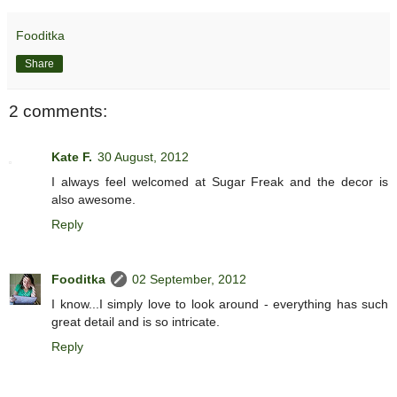
Fooditka
Share
2 comments:
Kate F.
30 August, 2012
I always feel welcomed at Sugar Freak and the decor is
also awesome.
Reply
Fooditka
02 September, 2012
I know...I simply love to look around - everything has such
great detail and is so intricate.
Reply