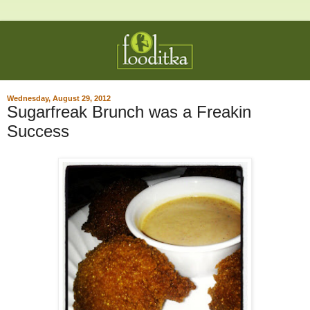
Wednesday, August 29, 2012
Sugarfreak Brunch was a Freakin
Success