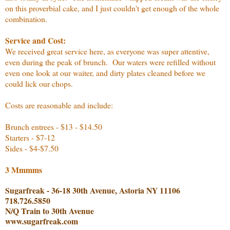
on this proverbial cake, and I just couldn't get enough of the whole
combination.
Service and Cost:
We received great service here, as everyone was super attentive,
even during the peak of brunch. Our waters were refilled without
even one look at our waiter, and dirty plates cleaned before we
could lick our chops.
Costs are reasonable and include:
Brunch entrees - $13 - $14.50
Starters - $7-12
Sides - $4-$7.50
3 Mmmms
Sugarfreak - 36-18 30th Avenue, Astoria NY 11106
718.726.5850
N/Q Train to 30th Avenue
www.sugarfreak.com