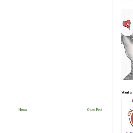
Want a 
Home
Older Post