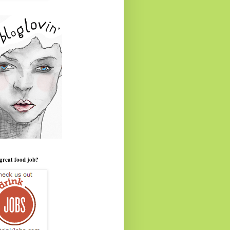
great food job?