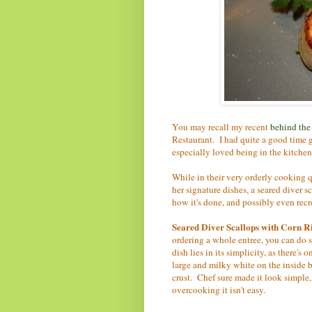
You may recall my recent
behind the
Restaurant. I had quite a good time 
especially loved being in the kitche
While in their very orderly cooking q
her signature dishes, a seared diver 
how it's done, and possibly even recrea
Seared Diver Scallops with Corn R
ordering a whole entree, you can do s
dish lies in its simplicity, as there's
large and milky white on the inside b
crust. Chef sure made it look simple, 
overcooking it isn't easy.