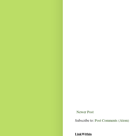
Newer Post
Subscribe to:
Post Comments (Atom)
LinkWithin