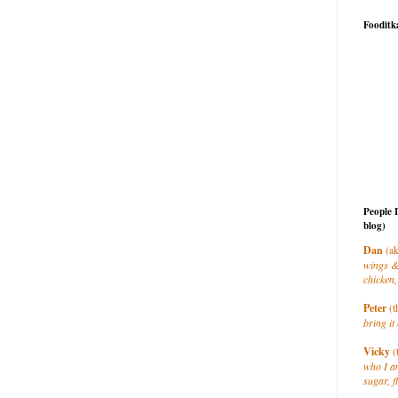
Fooditk
People 
blog)
Dan
(ak
wings &
chicken,
Peter
(t
bring it 
Vicky
(
who I a
sugar, f