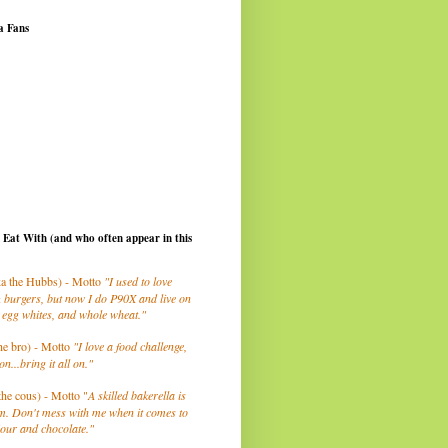
a Fans
I Eat With (and who often appear in this
a the Hubbs) - Motto
"I used to love
 burgers, but now I do P90X and live on
 egg whites, and whole wheat."
he bro) - Motto
"I love a food challenge,
on...bring it all on."
the cous) - Motto "
A skilled bakerella is
m. Don't mess with me when it comes to
lour and chocolate."