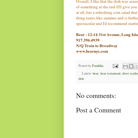
Overall, I like that the dish was seaso
of something at the end (I'll give you a
at all, but a refreshing corn salad t
thing tastes like summer and is furthe
spectacular and I'd recommend startin
Bear - 12-14 31st Avenue, Long Is
917.396.4939
N/Q Train to Broadway
www.bearnyc.com
Posted by
Fooditka
Labels:
bear
,
bear restaurant
,
diver scallo
dish
No comments:
Post a Comment