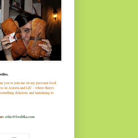
odies,
me you to join me on my personal food
es in Astoria and LIC - where there's
omething delicious and tantalizing to
me:
critic@fooditka.com