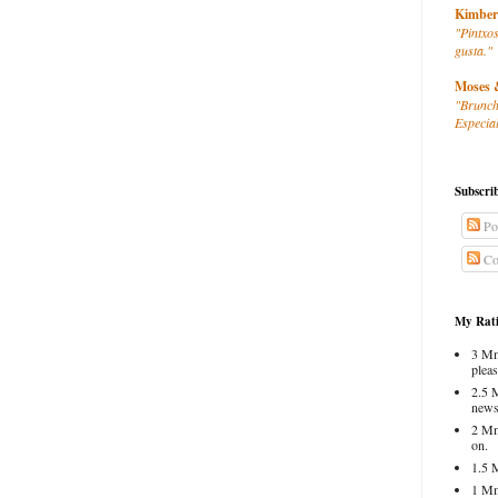
Kimber
"Pintxos
gusta."
Moses 
"Brunch
Especial
Subscri
Po
Co
My Rati
3 Mm
pleas
2.5 
news
2 Mm
on.
1.5 
1 Mm