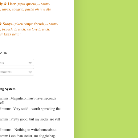
ly
& Liser
(tapas queens) - Motto
, tapas, sangria, paella oh my! Me
& Sonya
(token couple friends) - Motto
, brunch, brunch, we love brunch.
ly Eggs Beni."
be To
sts
mments
ng System
mms: Magnifico, must-have, seconds
e?!
Mmmms: Very solid - worth spreading the
.
mms: Pretty good, but my socks are still
Mmmms - Nothing to write home about.
mm: Less than stellar, no doggie bag.