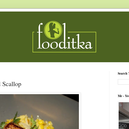
Search 
d Scallop
Me - Yo