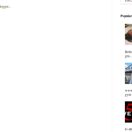
Popular
Briti
gru..
www.
gym 
to at