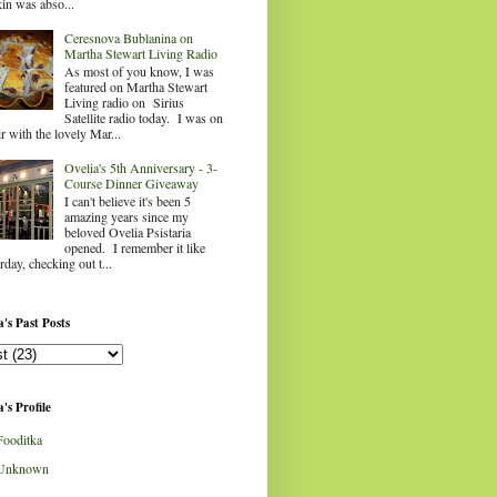
in was abso...
Ceresnova Bublanina on
Martha Stewart Living Radio
As most of you know, I was
featured on Martha Stewart
Living radio on Sirius
Satellite radio today. I was on
ir with the lovely Mar...
Ovelia's 5th Anniversary - 3-
Course Dinner Giveaway
I can't believe it's been 5
amazing years since my
beloved Ovelia Psistaria
opened. I remember it like
rday, checking out t...
's Past Posts
's Profile
Fooditka
Unknown