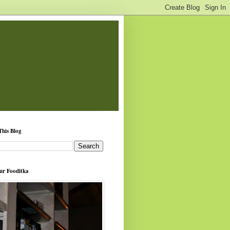
This Blog
ur Fooditka