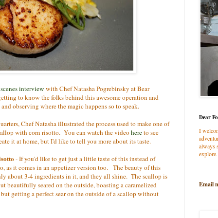
 scenes interview
with Chef Natasha Pogrebinsky at Bear
getting to know the folks behind this awesome operation and
n and observing where the magic happens so to speak.
Dear Fo
uarters, Chef Natasha illustrated the process used to make one of
I welco
scallop with corn risotto. You can watch the video
here
to see
adventur
te it at home, but I'd like to tell you more about its taste.
always s
explore.
isotto
- If you'd like to get just a little taste of this instead of
o, as it comes in an appetizer version too. The beauty of this
 only about 3-4 ingredients in it, and they all shine. The scallop is
Email 
ut beautifully seared on the outside, boasting a caramelized
but getting a perfect sear on the outside of a scallop without