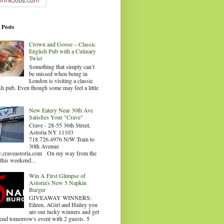
 Posts
Crown and Goose – Classic
English Pub with a Culinary
Twist
Something that simply can’t
be missed when being in
London is visiting a classic
sh pub. Even though some may feel a little
.
New Eatery Near 30th Ave
Satisfies Your "Crave"
Crave - 28-55 36th Street,
Astoria NY 11103
718.726.4976 N/W Train to
30th Avenue
craveastoria.com On my way from the
this weekend...
Win A First Glimpse of
Astoria's New 5 Napkin
Burger
GIVEAWAY WINNERS:
Eileen, AGirl and Hailey you
are our lucky winners and get
tend tomorrow's event with 2 guests. 5