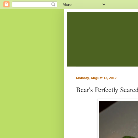
Monday, August 13, 2012
Bear's Perfectly Seare