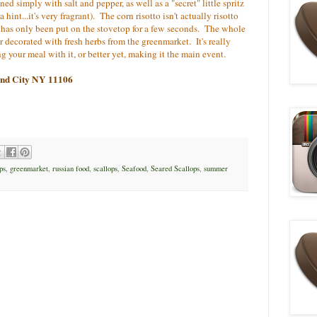
ned simply with salt and pepper, as well as a "secret" little spritz
 hint...it's very fragrant). The corn risotto isn't actually risotto
hat has only been put on the stovetop for a few seconds. The whole
r decorated with fresh herbs from the greenmarket. It's really
g your meal with it, or better yet, making it the main event.
land City NY 11106
ps
,
greenmarket
,
russian food
,
scallops
,
Seafood
,
Seared Scallops
,
summer