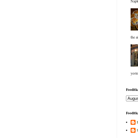
Napk
the a
yeste
Fooditka
Fooditka