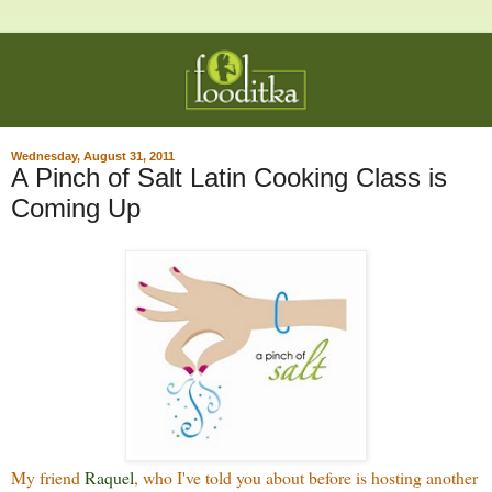
Wednesday, August 31, 2011
A Pinch of Salt Latin Cooking Class is
Coming Up
My friend
Raquel
, who I've told you about before is hosting another