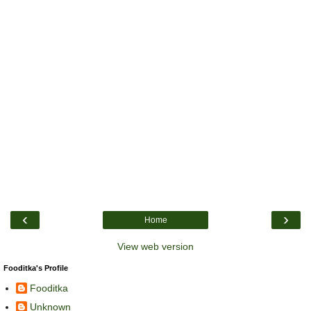
‹
›
Home
View web version
Fooditka's Profile
Fooditka
Unknown