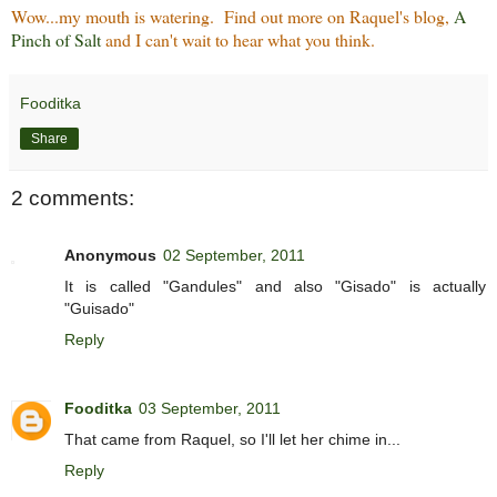
Wow...my mouth is watering. Find out more on Raquel's blog,
A
Pinch of Salt
and I can't wait to hear what you think.
Fooditka
Share
2 comments:
Anonymous
02 September, 2011
It is called "Gandules" and also "Gisado" is actually
"Guisado"
Reply
Fooditka
03 September, 2011
That came from Raquel, so I'll let her chime in...
Reply