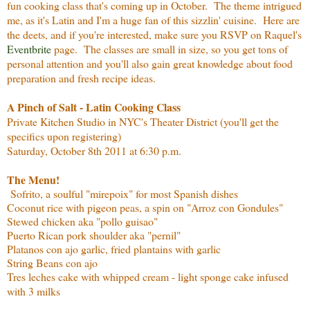
fun cooking class that's coming up in October. The theme intrigued
me, as it's Latin and I'm a huge fan of this sizzlin' cuisine. Here are
the deets, and if you're interested, make sure you RSVP on Raquel's
Eventbrite
page. The classes are small in size, so you get tons of
personal attention and you'll also gain great knowledge about food
preparation and fresh recipe ideas.
A Pinch of Salt - Latin Cooking Class
Private Kitchen Studio in NYC's Theater District (you'll get the
specifics upon registering)
Saturday, October 8th 2011 at 6:30 p.m.
The Menu!
Sofrito, a soulful "mirepoix" for most Spanish dishes
Coconut rice with pigeon peas, a spin on "Arroz con Gondules"
Stewed chicken aka "pollo guisao"
Puerto Rican pork shoulder aka "pernil"
Platanos con ajo garlic, fried plantains with garlic
String Beans con ajo
Tres leches cake with whipped cream - light sponge cake infused
with 3 milks