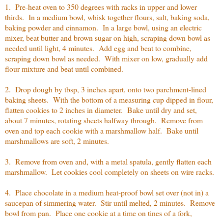
1. Pre-heat oven to 350 degrees with racks in upper and lower
thirds. In a medium bowl, whisk together flours, salt, baking soda,
baking powder and cinnamon. In a large bowl, using an electric
mixer, beat butter and brown sugar on high, scraping down bowl as
needed until light, 4 minutes. Add egg and beat to combine,
scraping down bowl as needed. With mixer on low, gradually add
flour mixture and beat until combined.
2. Drop dough by tbsp, 3 inches apart, onto two parchment-lined
baking sheets. With the bottom of a measuring cup dipped in flour,
flatten cookies to 2 inches in diameter. Bake until dry and set,
about 7 minutes, rotating sheets halfway through. Remove from
oven and top each cookie with a marshmallow half. Bake until
marshmallows are soft, 2 minutes.
3. Remove from oven and, with a metal spatula, gently flatten each
marshmallow. Let cookies cool completely on sheets on wire racks.
4. Place chocolate in a medium heat-proof bowl set over (not in) a
saucepan of simmering water. Stir until melted, 2 minutes. Remove
bowl from pan. Place one cookie at a time on tines of a fork,