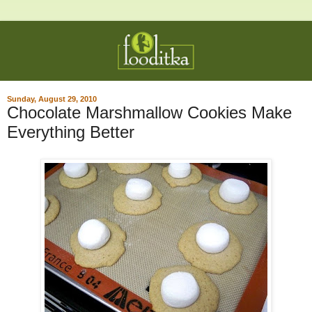
Sunday, August 29, 2010
Chocolate Marshmallow Cookies Make
Everything Better