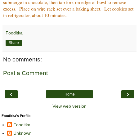
submerge in chocolate, then tap fork on edge of bowl to remove
excess. Place on wire rack set over a baking sheet. Let cookies set
in refrigerator, about 10 minutes.
Fooditka
Share
No comments:
Post a Comment
‹
›
Home
View web version
Fooditka's Profile
Fooditka
Unknown