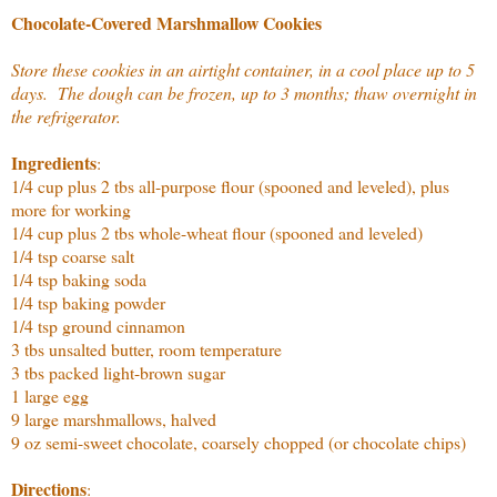
Chocolate-Covered Marshmallow Cookies
Store these cookies in an airtight container, in a cool place up to 5
days. The dough can be frozen, up to 3 months; thaw overnight in
the refrigerator.
Ingredients
:
1/4 cup plus 2 tbs all-purpose flour (spooned and leveled), plus
more for working
1/4 cup plus 2 tbs whole-wheat flour (spooned and leveled)
1/4 tsp coarse salt
1/4 tsp baking soda
1/4 tsp baking powder
1/4 tsp ground cinnamon
3 tbs unsalted butter, room temperature
3 tbs packed light-brown sugar
1 large egg
9 large marshmallows, halved
9 oz semi-sweet chocolate, coarsely chopped (or chocolate chips)
Directions
: