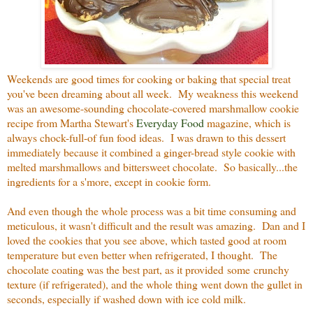
Weekends are good times for cooking or baking that special treat
you've been dreaming about all week. My weakness this weekend
was an awesome-sounding chocolate-covered marshmallow cookie
recipe from Martha Stewart's
Everyday Food
magazine, which is
always chock-full-of fun food ideas. I was drawn to this dessert
immediately because it combined a ginger-bread style cookie with
melted marshmallows and bittersweet chocolate. So basically...the
ingredients for a s'more, except in cookie form.
And even though the whole process was a bit time consuming and
meticulous, it wasn't difficult and the result was amazing. Dan and I
loved the cookies that you see above, which tasted good at room
temperature but even better when refrigerated, I thought. The
chocolate coating was the best part, as it provided some crunchy
texture (if refrigerated), and the whole thing went down the gullet in
seconds, especially if washed down with ice cold milk.