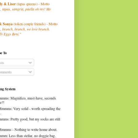
ly
& Liser
(tapas queens) - Motto
, tapas, sangria, paella oh my! Me
& Sonya
(token couple friends) - Motto
, brunch, brunch, we love brunch.
ly Eggs Beni."
be To
sts
mments
ng System
mms: Magnifico, must-have, seconds
e?!
Mmmms: Very solid - worth spreading the
.
mms: Pretty good, but my socks are still
Mmmms - Nothing to write home about.
mm: Less than stellar, no doggie bag.