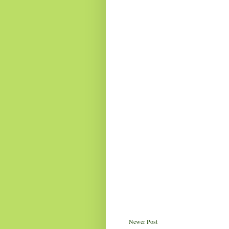
Newer Post