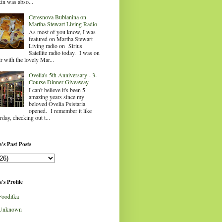
in was abso...
Ceresnova Bublanina on
Martha Stewart Living Radio
As most of you know, I was
featured on Martha Stewart
Living radio on Sirius
Satellite radio today. I was on
ir with the lovely Mar...
Ovelia's 5th Anniversary - 3-
Course Dinner Giveaway
I can't believe it's been 5
amazing years since my
beloved Ovelia Psistaria
opened. I remember it like
rday, checking out t...
's Past Posts
's Profile
Fooditka
Unknown