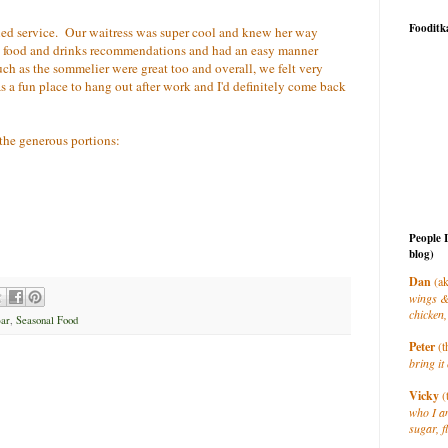
Fooditk
laxed service. Our waitress was super cool and knew her way
 food and drinks recommendations and had an easy manner
ch as the sommelier were great too and overall, we felt very
 a fun place to hang out after work and I'd definitely come back
 the generous portions:
People 
blog)
Dan
(ak
wings &
chicken,
ar
,
Seasonal Food
Peter
(t
bring it 
Vicky
(
who I a
sugar, f