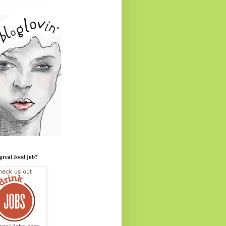
great food job?