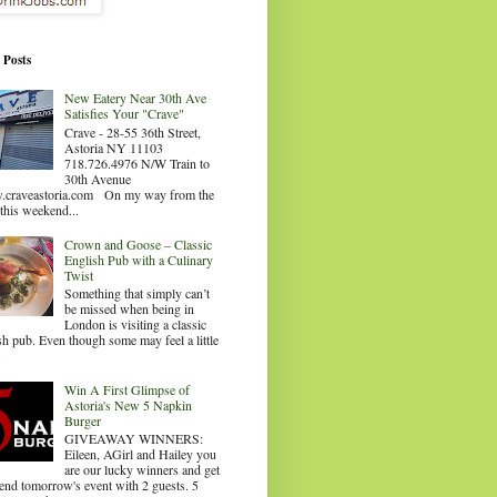
 Posts
New Eatery Near 30th Ave
Satisfies Your "Crave"
Crave - 28-55 36th Street,
Astoria NY 11103
718.726.4976 N/W Train to
30th Avenue
craveastoria.com On my way from the
this weekend...
Crown and Goose – Classic
English Pub with a Culinary
Twist
Something that simply can’t
be missed when being in
London is visiting a classic
sh pub. Even though some may feel a little
.
Win A First Glimpse of
Astoria's New 5 Napkin
Burger
GIVEAWAY WINNERS:
Eileen, AGirl and Hailey you
are our lucky winners and get
tend tomorrow's event with 2 guests. 5