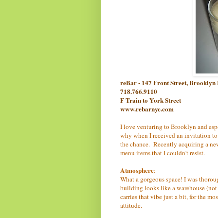
reBar - 147 Front Street, Brookly
718.766.9110
F Train to York Street
www.rebarnyc.com
I love venturing to Brooklyn and esp
why when I received an invitation to 
the chance. Recently acquiring a new
menu items that I couldn't resist.
Atmosphere
:
What a gorgeous space! I was thorough
building looks like a warehouse (not
carries that vibe just a bit, for the mo
attitude.