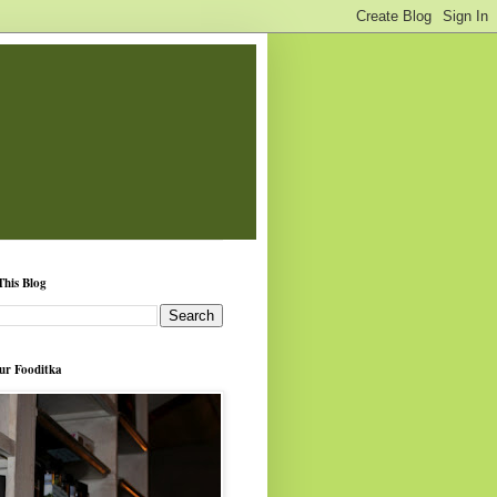
This Blog
ur Fooditka