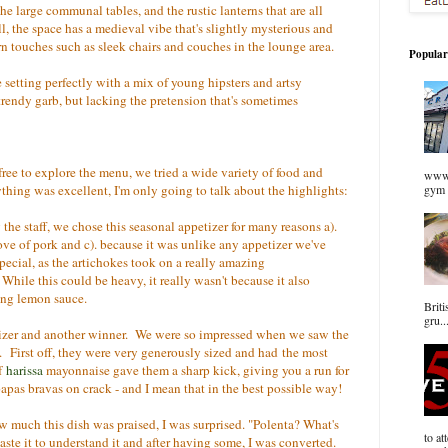
the large communal tables, and the rustic lanterns that are all
l, the space has a medieval vibe that's slightly mysterious and
rn touches such as sleek chairs and couches in the lounge area.
Popular
he setting perfectly with a mix of young hipsters and artsy
 trendy garb, but lacking the pretension that's sometimes
ree to explore the menu, we tried a wide variety of food and
www.
ything was excellent, I'm only going to talk about the highlights:
gym 
e staff, we chose this seasonal appetizer for many reasons a).
 love of pork and c). because it was unlike any appetizer we've
ecial, as the artichokes took on a really amazing
hile this could be heavy, it really wasn't because it also
hing lemon sauce.
Briti
gru..
izer and another winner. We were so impressed when we saw the
e. First off, they were very generously sized and had the most
of
harissa
mayonnaise gave them a sharp kick, giving you a run for
as bravas on crack - and I mean that in the best possible way!
w much this dish was praised, I was surprised. "Polenta? What's
to at
taste it to understand it and after having some, I was converted.