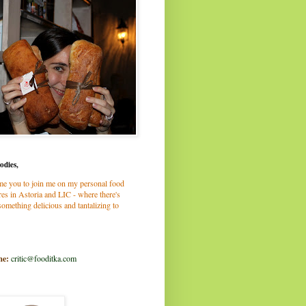
odies,
me you to join me on my personal food
es in Astoria and LIC - where there's
omething delicious and tantalizing to
me:
critic@fooditka.com