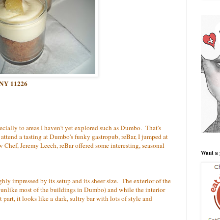
n NY 11226
ecially to areas I haven't yet explored such as Dumbo. That's
attend a tasting at Dumbo's funky gastropub, reBar, I jumped at
 Chef, Jeremy Leech, reBar offered some interesting, seasonal
Want a 
ly impressed by its setup and its sheer size. The exterior of the
 unlike most of the buildings in Dumbo) and while the interior
st part, it looks like a dark, sultry bar with lots of style and