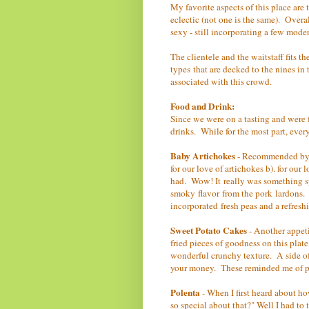
My favorite aspects of this place are 
eclectic (not one is the same). Overal
sexy - still incorporating a few mode
The clientele and the waitstaff fits t
types that are decked to the nines in
associated with this crowd.
Food and Drink:
Since we were on a tasting and were f
drinks. While for the most part, ever
Baby Artichokes
- Recommended by th
for our love of artichokes b). for our
had. Wow! It really was something sp
smoky flavor from the pork lardons. W
incorporated fresh peas and a refres
Sweet Potato Cakes
- Another appet
fried pieces of goodness on this plat
wonderful crunchy texture. A side 
your money. These reminded me of pap
Polenta
- When I first heard about ho
so special about that?" Well I had to 