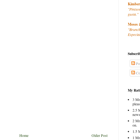
Kimber
"Pintxos
gusta."
Moses 
"Brunch
Especial
Subscri
Po
Co
My Rati
3 Mm
pleas
2.5 
news
2 Mm
on.
1.5 
Home
Older Post
1 Mm