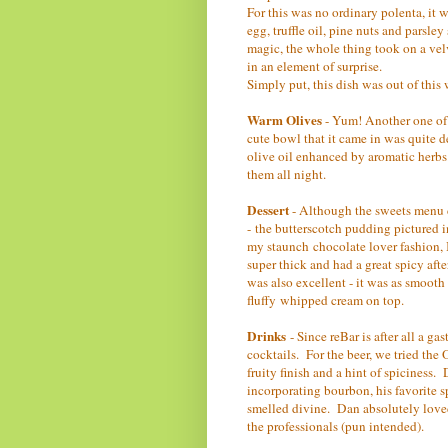
For this was no ordinary polenta, it 
egg, truffle oil, pine nuts and parsle
magic, the whole thing took on a vel
in an element of surprise.
Simply put, this dish was out of this 
Warm Olives
- Yum! Another one of 
cute bowl that it came in was quite 
olive oil enhanced by aromatic herb
them all night.
Dessert
- Although the sweets menu ch
- the butterscotch pudding pictured i
my staunch chocolate lover fashion, I
super thick and had a great spicy aft
was also excellent - it was as smooth
fluffy whipped cream on top.
Drinks
- Since reBar is after all a g
cocktails. For the beer, we tried th
fruity finish and a hint of spiciness.
incorporating bourbon, his favorite 
smelled divine. Dan absolutely loved it
the professionals (pun intended).