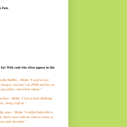
a Fans
I Eat With (and who often appear in this
a the Hubbs) - Motto
"I used to love
 burgers, but now I do P90X and live on
 egg whites, and whole wheat."
he bro) - Motto
"I love a food challenge,
on...bring it all on."
the cous) - Motto "
A skilled bakerella is
m. Don't mess with me when it comes to
lour and chocolate."