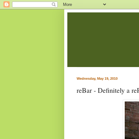
Wednesday, May 19, 2010
reBar - Definitely a re