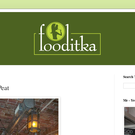
Search 
Peat
Me - Yo