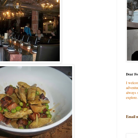
Dear Fo
I welco
adventur
always s
explore.
Email 