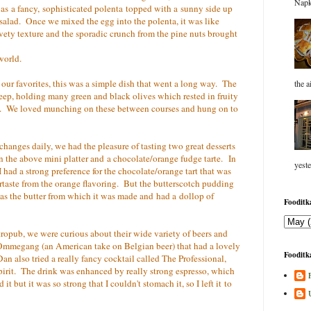
Napk
was a fancy, sophisticated polenta topped with a sunny side up
y salad. Once we mixed the egg into the polenta, it was like
vety texture and the sporadic crunch from the pine nuts brought
world.
our favorites, this was a simple dish that went a long way. The
the a
deep, holding many green and black olives which rested in fruity
s. We loved munching on these between courses and hung on to
anges daily, we had the pleasure of tasting two great desserts
n the above mini platter and a chocolate/orange fudge tarte. In
yeste
 had a strong preference for the chocolate/orange tart that was
ertaste from the orange flavoring. But the butterscotch pudding
 as the butter from which it was made and had a dollop of
Fooditka
astropub, we were curious about their wide variety of beers and
e Ommegang (an American take on Belgian beer) that had a lovely
Fooditka
 Dan also tried a really fancy cocktail called The Professional,
spirit. The drink was enhanced by really strong espresso, which
 but it was so strong that I couldn't stomach it, so I left it to