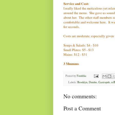
Service and Cost:
I really liked the meticulous yet re
around the menu. She gave us sound
about her. The other staff members su
comfortable and welcome here. It was
for seconds.
Costs are moderate, especially given
Soups & Salads: $4 - $10
Small Plates: $5 - $13
Mains: $12 - $31
3 Mmmms
Posted by
Fooditka
Labels:
Brooklyn
,
Dumbo
,
Gastropub
,
reB
No comments:
Post a Comment