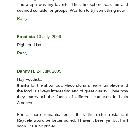
The arepa was my favorite. The atmosphere was fun and
seemed suitable for groups! Was fun to try something new!
Reply
Foodista
13 July, 2009
Right on Lisa!
Reply
Danny H.
24 July, 2009
Hey Foodista-
thanks for the shout out. Macondo is a really fun place and
the food is always interesting and of great quality. I love how
they marry all the foods of different countries in Latin
America.
For a more romantic feel I think the sister restaurant
Rayuela would be better suited. I haven't been yet but I will
soon. It's a bit pricier.