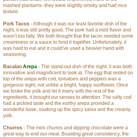
mashed plantains--they were slightly smoky and had nice
texture.
Pork Tacos
- Although it was our least favorite dish of the
night, it was still pretty good. The pork had a mild flavor and
wasn't too fatty. We both thought that the tacos needed some
creaminess or a sauce to bind it together. Unfortunately, it
was hard to eat and it could've used a heavier hand with
seasoning.
Bacalao
Arepa
- The stand-out dish of the night, it was both
innovative and magnificent to look at. The egg that rested on
top of the arepa with cod, tomatoes and peppers was a
gorgeous sight, not unlike a bright, happy sunflower. Once
we broke the yolk and let it marry with the rest of the
ingredients, it brought our senses to attention. The salty cod
had a pickled taste and the earthy arepa provided a
wonderful base, soaking up the spicy salsa and the creamy
yolk.
Churros
- The mini churros and dipping chocolate were a
great way to end our meal. Boasting great consistency, the