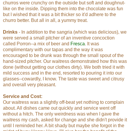
churros were crunchy on the outside but soft and doughnut-
like on the inside. Dipping them into the chocolate was fun
but I wished that it was a bit thicker so it'd adhere to the
churro better. But all in all, a yummy treat.
Drinks
- In addition to the sangria (which was delicious), we
were served a small pitcher of an inventive concoction
called Porron--a mix of beer and
Fresca
. It was
complimentary with our tapas and the way it was
encouraged to be drunk was through the small spout of the
hand-sized pitcher. Our waitress demonstrated how this was
done (without getting our clothes dirty). We both tried it with
mild success and in the end, resorted to pouring it into our
glasses--cowardly, I know. The taste was sweet and citrusy
and overall very pleasant.
Service and Cost:
Our waitress was a slightly off-beat yet nothing to complain
about. All dishes came out quickly and service went off
without a hitch. The only weirdness was when I gave the
waitress my cash, asked for change and she didn't provide it
until I reminded her. A bit shady but maybe she forgot in the