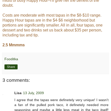
midst of busy Happy Hour--I'll give her the benefit of the
doubt.
Costs are moderate with most tapas in the $8-$10 range.
Happy Hour tapas are in the $4-$6 neighborhood but
portions are significantly smaller. All in all, four tapas, one
dessert and two drinks set us back about $35 per person,
including tax and tip.
2.5 Mmmms
Fooditka
Share
3 comments:
Lisa
13 July, 2009
I agree that the tapas were definetely very unique! I wasn't
a fan of the pulled pork taco, it definetely needed more
seasoning and maybe a little less meat in the taco itself!