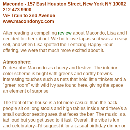
Macondo - 157 East Houston Street, New York NY 10002
212.473.9900
V/F Train to 2nd Avenue
www.macondonyc.com
After reading a compelling
review
about Macondo, Lisa and I
decided to check it out. We both love tapas so it was an easy
sell, and when Lisa spotted their enticing Happy Hour
offering, we were that much more excited about it.
Atmosphere:
I'd describe Macondo as cheery and festive. The interior
color scheme is bright with greens and earthy browns.
Interesting touches such as nets that hold little trinkets and a
"green room" with wild ivy are found here, giving the space
an element of surprise.
The front of the house is a lot more casual than the back--
people sit on long stools and high tables inside and there's a
small outdoor seating area that faces the bar. The music is a
tad loud but you get used to it fast. Overall, the vibe is fun
and celebratory--I'd suggest it for a casual birthday dinner or