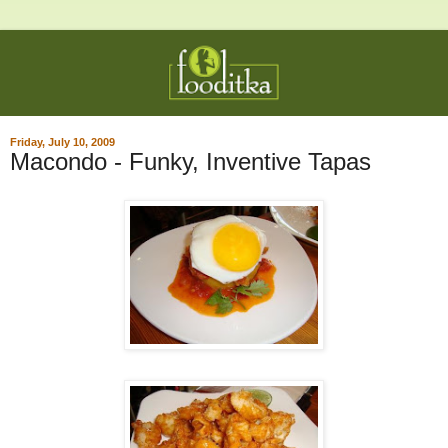
Friday, July 10, 2009
Macondo - Funky, Inventive Tapas