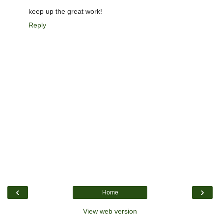
keep up the great work!
Reply
‹
›
Home
View web version