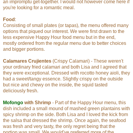
an impromptu get-together. I would not however come here if
you're looking for a romantic meal.
Food
:
Consisting of small plates (or tapas), the menu offered many
options that piqued our interest. We were first drawn to the
less expensive Happy Hour food menu but in the end,
mostly ordered from the regular menu due to better choices
and bigger portions.
Calamares Crujientes
(Crispy Calamari) - These weren't
your ordinary fried calamari and both Lisa and I agreed that
they were exceptional. Dressed with rocotto honey aioli, they
had a sweet/tangy essence. Slightly crispy on the outside
but nice and chewy on the inside, the squid tasted
deliciously fresh.
Mofongo
with Shrimp
- Part of the Happy Hour menu, this
dish included a small mound of mashed green plantains with
spicy shrimp on the side. Both Lisa and I loved the kick from
the salsa that dressed the shrimp. Once again, the seafood
was fresh and very tasty, the only regret being that the
portion was small. We would've preferred more of the