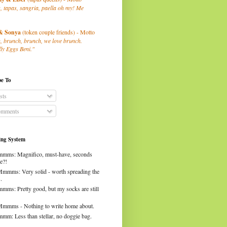
, tapas, sangria, paella oh my! Me
& Sonya
(token couple friends) - Motto
, brunch, brunch, we love brunch.
ly Eggs Beni."
be To
sts
mments
ng System
mms: Magnifico, must-have, seconds
e?!
Mmmms: Very solid - worth spreading the
.
mms: Pretty good, but my socks are still
Mmmms - Nothing to write home about.
mm: Less than stellar, no doggie bag.