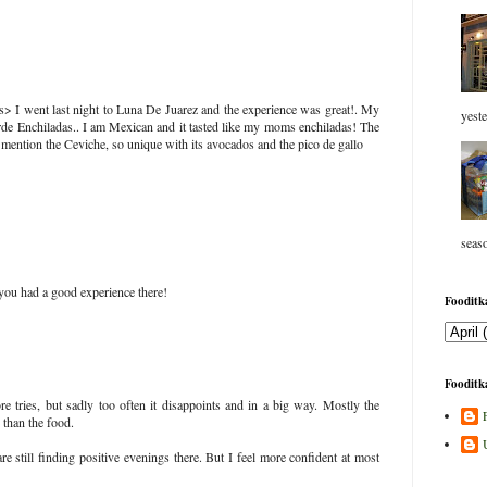
ps> I went last night to Luna De Juarez and the experience was great!. My
yeste
erde Enchiladas.. I am Mexican and it tasted like my moms enchiladas! The
o mention the Ceviche, so unique with its avocados and the pico de gallo
seaso
 you had a good experience there!
Fooditka
Fooditka
 tries, but sadly too often it disappoints and in a big way. Mostly the
 than the food.
re still finding positive evenings there. But I feel more confident at most