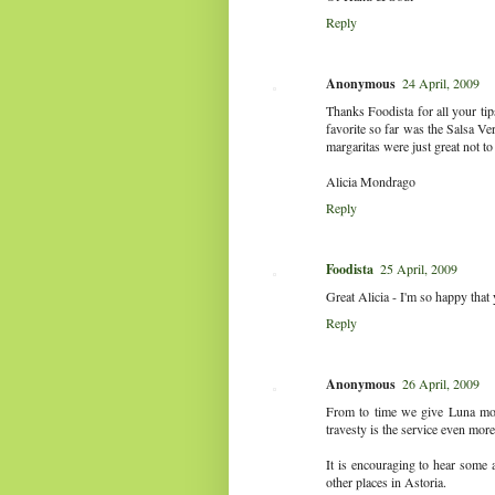
Reply
Anonymous
24 April, 2009
Thanks Foodista for all your ti
favorite so far was the Salsa V
margaritas were just great not t
Alicia Mondrago
Reply
Foodista
25 April, 2009
Great Alicia - I'm so happy that
Reply
Anonymous
26 April, 2009
From to time we give Luna more
travesty is the service even more
It is encouraging to hear some a
other places in Astoria.