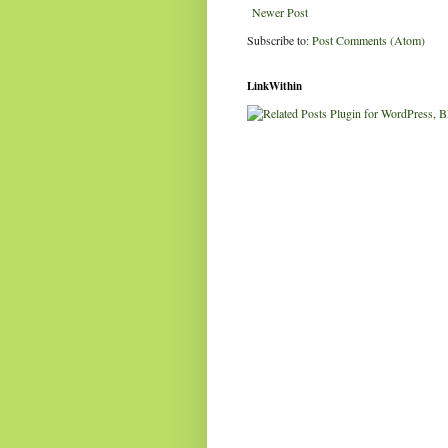
Newer Post
Subscribe to:
Post Comments (Atom)
LinkWithin