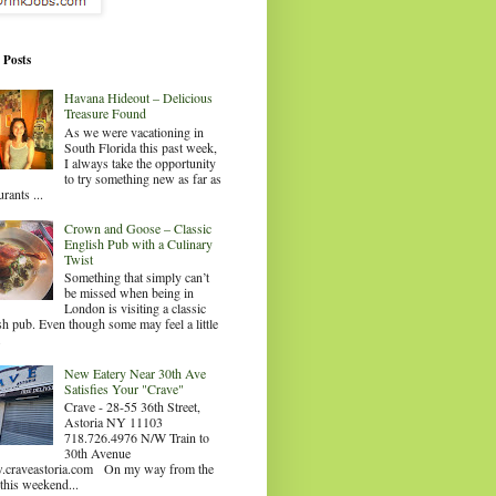
 Posts
Havana Hideout – Delicious
Treasure Found
As we were vacationing in
South Florida this past week,
I always take the opportunity
to try something new as far as
urants ...
Crown and Goose – Classic
English Pub with a Culinary
Twist
Something that simply can’t
be missed when being in
London is visiting a classic
sh pub. Even though some may feel a little
.
New Eatery Near 30th Ave
Satisfies Your "Crave"
Crave - 28-55 36th Street,
Astoria NY 11103
718.726.4976 N/W Train to
30th Avenue
craveastoria.com On my way from the
this weekend...