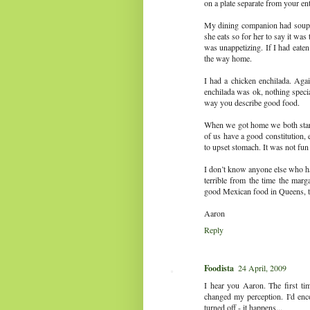
on a plate separate from your en
My dining companion had soup wh
she eats so for her to say it was t
was unappetizing. If I had eaten
the way home.
I had a chicken enchilada. Agai
enchilada was ok, nothing special
way you describe good food.
When we got home we both started
of us have a good constitution, 
to upset stomach. It was not fun
I don’t know anyone else who ha
terrible from the time the marg
good Mexican food in Queens, ther
Aaron
Reply
Foodista
24 April, 2009
I hear you Aaron. The first tim
changed my perception. I'd enco
turned off - it happens...