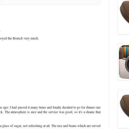
9
njoyed the Brunch very much.
s ago. I had passed it many times and finally decided to go for dinner one
ck. The atmosphere is nice and the service was good, so it's a shame that
a glass of sugar, not refreshing at all. The rice and beans which are served