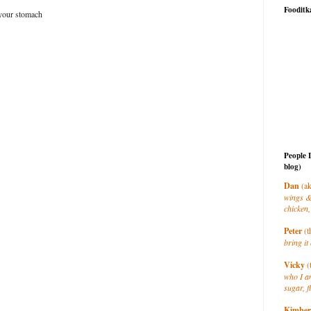
Fooditk
 your stomach
People 
blog)
Dan
(ak
wings &
chicken,
Peter
(t
bring it 
Vicky
(
who I a
sugar, f
Kimber