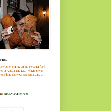
odies,
me you to join me on my personal food
es in Astoria and LIC - where there's
omething delicious and tantalizing to
me:
critic@fooditka.com