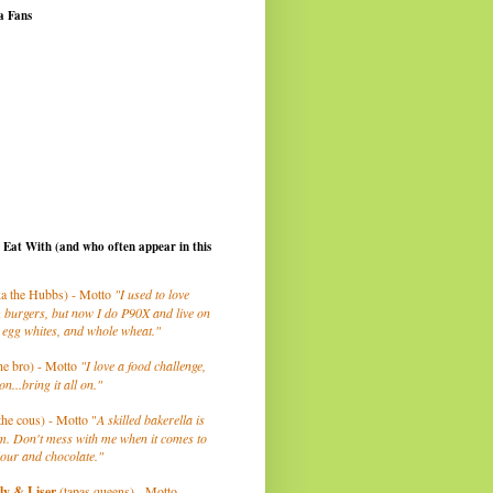
a Fans
I Eat With (and who often appear in this
a the Hubbs) - Motto
"I used to love
 burgers, but now I do P90X and live on
 egg whites, and whole wheat."
he bro) - Motto
"I love a food challenge,
on...bring it all on."
the cous) - Motto "
A skilled bakerella is
m. Don't mess with me when it comes to
lour and chocolate."
ly
& Liser
(tapas queens) - Motto