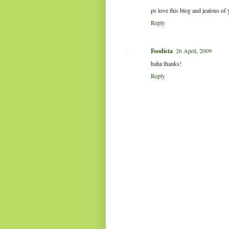
ps love this blog and jealous of
Reply
Foodista
26 April, 2009
haha thanks!
Reply