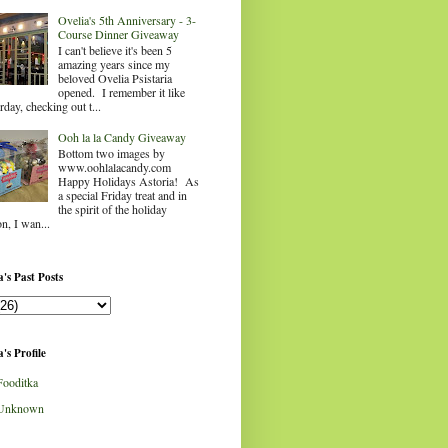
Ovelia's 5th Anniversary - 3-
Course Dinner Giveaway
I can't believe it's been 5
amazing years since my
beloved Ovelia Psistaria
opened. I remember it like
rday, checking out t...
Ooh la la Candy Giveaway
Bottom two images by
www.oohlalacandy.com
Happy Holidays Astoria! As
a special Friday treat and in
the spirit of the holiday
n, I wan...
's Past Posts
's Profile
Fooditka
Unknown