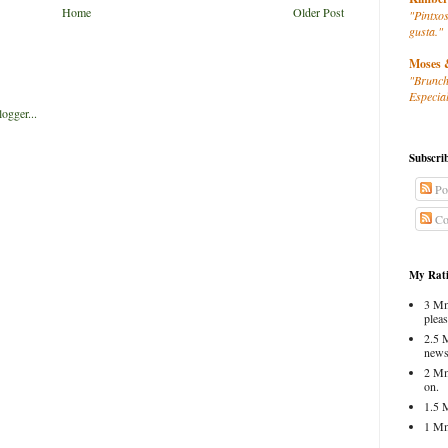
Home
Older Post
"Pintxos
gusta."
Moses 
"Brunch
Especial
Subscri
Po
Co
My Rati
3 Mm
pleas
2.5 
news
2 Mm
on.
1.5 
1 Mm