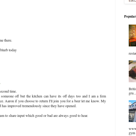
Popular
me there.
 blurb today
resta
9
Briti
second time.
gru..
someone off but the kitchen can have its off days too and I am a firm
ce. Aaron if you choose to return I'll join you for a beer let me know. My
od has improved tremendously since they have opened.
rum to share input which good or bad are always good to hear.
www.
gym 