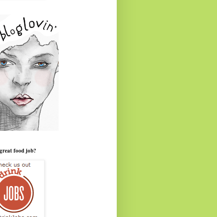
great food job?