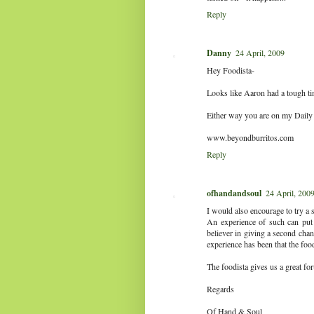
Reply
Danny
24 April, 2009
Hey Foodista-
Looks like Aaron had a tough ti
Either way you are on my Daily
www.beyondburritos.com
Reply
ofhandandsoul
24 April, 200
I would also encourage to try a 
An experience of such can put 
believer in giving a second chan
experience has been that the fo
The foodista gives us a great fo
Regards
Of Hand & Soul