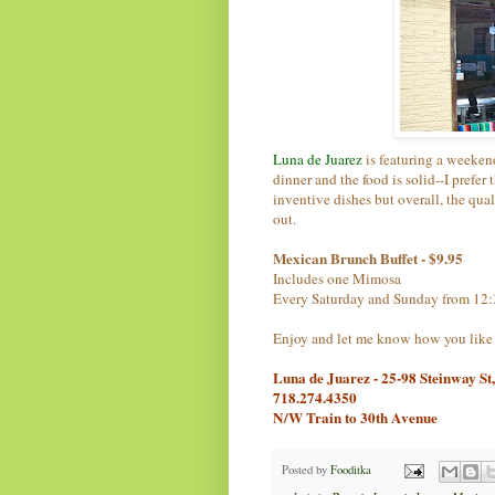
Luna de Juarez
is featuring a weeken
dinner and the food is solid--I prefer
inventive dishes but overall, the quali
out.
Mexican Brunch Buffet - $9.95
Includes one Mimosa
Every Saturday and Sunday from 12
Enjoy and let me know how you like 
Luna de Juarez - 25-98 Steinway St
718.274.4350
N/W Train to 30th Avenue
Posted by
Fooditka