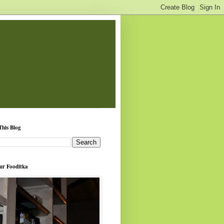
This Blog
ur Fooditka