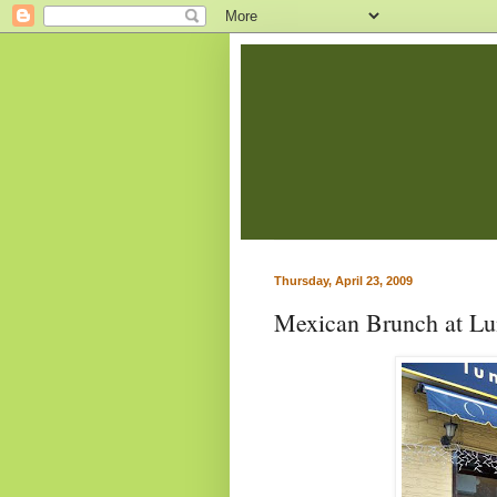
Thursday, April 23, 2009
Mexican Brunch at Lu