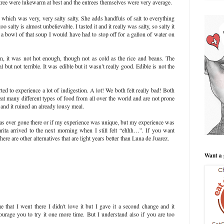
tree were lukewarm at best and the entrees themselves were very average.
ich was very, very salty salty. She adds handfuls of salt to everything
oo salty is almost unbelievable. I tasted it and it really was salty, so salty it
 a bowl of that soup I would have had to stop off for a gallon of water on
n, it was not hot enough, though not as cold as the rice and beans. The
 but not terrible. It was edible but it wasn’t really good. Edible is not the
 to experience a lot of indigestion. A lot! We both felt really bad! Both
eat many different types of food from all over the world and are not prone
 and it ruined an already lousy meal.
s ever gone there or if my experience was unique, but my experience was
arita arrived to the next morning when I still felt “ehhh…”. If you want
e are other alternatives that are light years better than Luna de Juarez.
Want a 
e that I went there I didn't love it but I gave it a second change and it
urage you to try it one more time. But I understand also if you are too