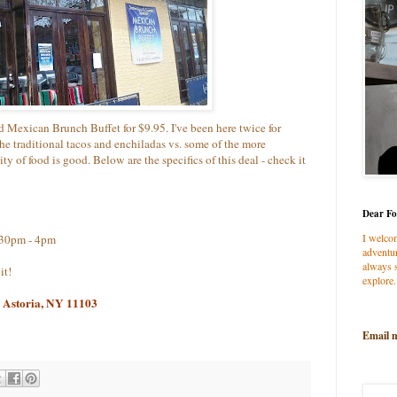
d Mexican Brunch Buffet for $9.95. I've been here twice for
 the traditional tacos and enchiladas vs. some of the more
ty of food is good. Below are the specifics of this deal - check it
Dear Fo
I welco
:30pm - 4pm
adventur
always s
it!
explore.
, Astoria, NY 11103
Email 