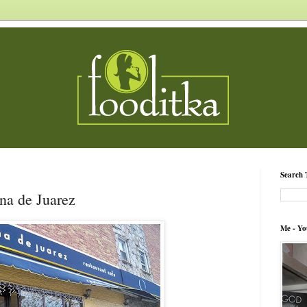
Search 
na de Juarez
Me - Yo