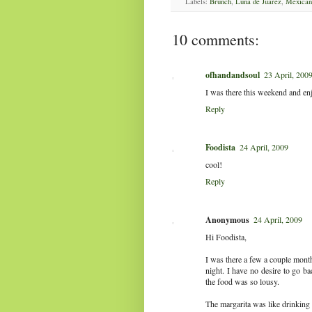
Labels:
Brunch
,
Luna de Juarez
,
Mexican
10 comments:
ofhandandsoul
23 April, 200
I was there this weekend and e
Reply
Foodista
24 April, 2009
cool!
Reply
Anonymous
24 April, 2009
Hi Foodista,
I was there a few a couple month
night. I have no desire to go ba
the food was so lousy.
The margarita was like drinking 