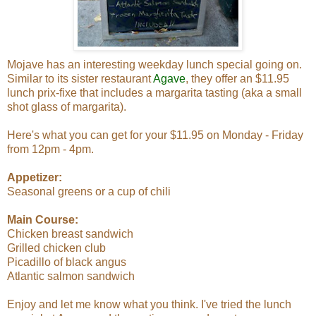
Mojave has an interesting weekday lunch special going on.
Similar to its sister restaurant
Agave
, they offer an $11.95
lunch prix-fixe that includes a margarita tasting (aka a small
shot glass of margarita).
Here's what you can get for your $11.95 on Monday - Friday
from 12pm - 4pm.
Appetizer:
Seasonal greens or a cup of chili
Main Course:
Chicken breast sandwich
Grilled chicken club
Picadillo of black angus
Atlantic salmon sandwich
Enjoy and let me know what you think. I've tried the lunch