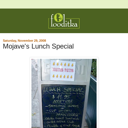
Saturday, November 29, 2008
Mojave's Lunch Special