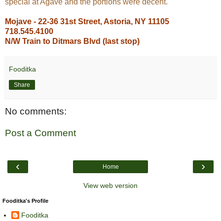
special at Agave and the portions were decent.
Mojave - 22-36 31st Street, Astoria, NY 11105
718.545.4100
N/W Train to Ditmars Blvd (last stop)
Fooditka
Share
No comments:
Post a Comment
‹
›
Home
View web version
Fooditka's Profile
Fooditka