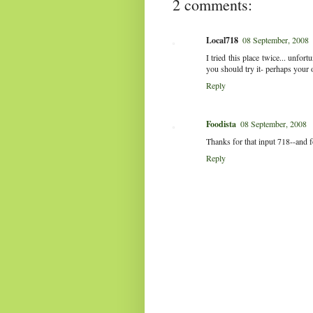
2 comments:
Local718
08 September, 2008
I tried this place twice... unfort
you should try it- perhaps your o
Reply
Foodista
08 September, 2008
Thanks for that input 718--and f
Reply