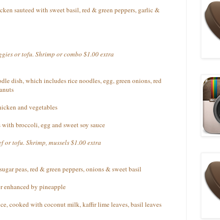
cken sauteed with sweet basil, red & green peppers, garlic &
eggies or tofu. Shrimp or combo $1.00 extra
dle dish, which includes rice noodles, egg, green onions, red
anuts
chicken and vegetables
 with broccoli, egg and sweet soy sauce
f or tofu. Shrimp, mussels $1.00 extra
 sugar peas, red & green peppers, onions & sweet basil
vor enhanced by pineapple
e, cooked with coconut milk, kaffir lime leaves, basil leaves