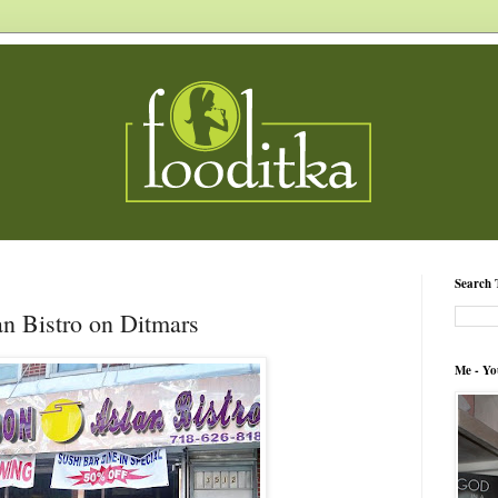
Search 
n Bistro on Ditmars
Me - Yo