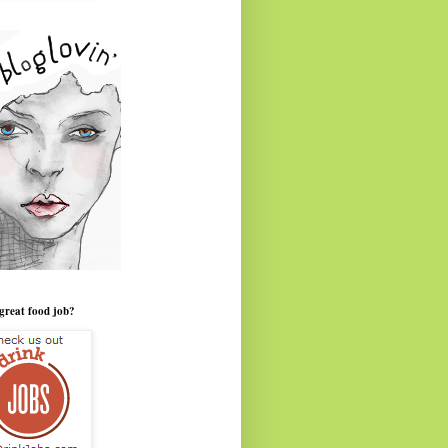
great food job?