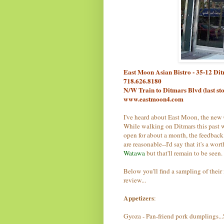
East Moon Asian Bistro - 35-12 Di
718.626.8180
N/W Train to Ditmars Blvd (last st
www.eastmoon4.com
I've heard about East Moon, the new
While walking on Ditmars this past w
open for about a month, the feedback
are reasonable--I'd say that it's a wo
Watawa
but that'll remain to be seen.
Below you'll find a sampling of their m
review...
Appetizers
:
Gyoza - Pan-friend pork dumplings..