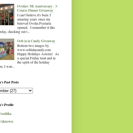
Ovelia's 5th Anniversary - 3-
Course Dinner Giveaway
I can't believe it's been 5
amazing years since my
beloved Ovelia Psistaria
opened. I remember it like
rday, checking out t...
Ooh la la Candy Giveaway
Bottom two images by
www.oohlalacandy.com
Happy Holidays Astoria! As
a special Friday treat and in
the spirit of the holiday
n, I wan...
's Past Posts
's Profile
Fooditka
Unknown