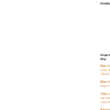
Fooditk
People 
blog)
Dan
(ak
wings &
chicken,
Peter
(t
bring it 
Vicky
(
who I a
sugar, f
Kimber