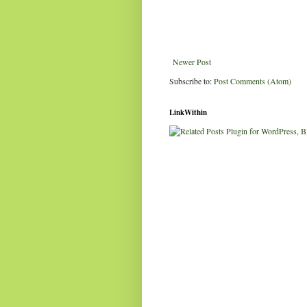
Newer Post
Subscribe to:
Post Comments (Atom)
LinkWithin