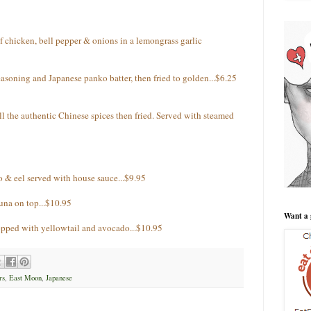
f chicken, bell pepper & onions in a lemongrass garlic
seasoning and Japanese panko batter, then fried to golden...$6.25
l the authentic Chinese spices then fried. Served with steamed
& eel served with house sauce...$9.95
una on top...$10.95
Want a 
opped with yellowtail and avocado...$10.95
rs
,
East Moon
,
Japanese