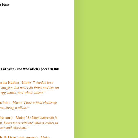
a Fans
I Eat With (and who often appear in this
a the Hubbs) - Motto
"I used to love
 burgers, but now I do P90X and live on
 egg whites, and whole wheat."
he bro) - Motto
"I love a food challenge,
on...bring it all on."
the cous) - Motto "
A skilled bakerella is
m. Don't mess with me when it comes to
lour and chocolate."
ly
& Liser
(tapas queens) - Motto