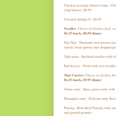
Chicken in crispy lettuce wraps - Chi
crisp lettuce...$6.95
Coconut shrimp (5)...$6.95
Noodles
:
Choice of chicken, beef, v
$6.25 lunch...$8.50 dinner
Pad Thai - Thailand's best known noo
onions, bean sprouts and chopped pe
Yaki udon - Stir-fried noodles with 
Pad Se-Lew - Fresh wide rice noodles
Thai Curries:
Choice of chicken, bee
$6.25 lunch...$9.95 dinner
Green curry - Spicy green curry with
Pineapple curry - Delicate curry fla
Panang - Rich thick Panang curry sauc
and ground peanuts