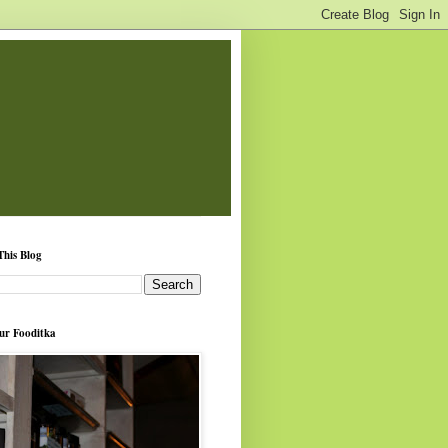
This Blog
ur Fooditka