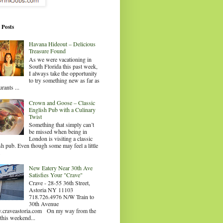
 Posts
Havana Hideout – Delicious
Treasure Found
As we were vacationing in
South Florida this past week,
I always take the opportunity
to try something new as far as
urants ...
Crown and Goose – Classic
English Pub with a Culinary
Twist
Something that simply can’t
be missed when being in
London is visiting a classic
sh pub. Even though some may feel a little
.
New Eatery Near 30th Ave
Satisfies Your "Crave"
Crave - 28-55 36th Street,
Astoria NY 11103
718.726.4976 N/W Train to
30th Avenue
craveastoria.com On my way from the
this weekend...