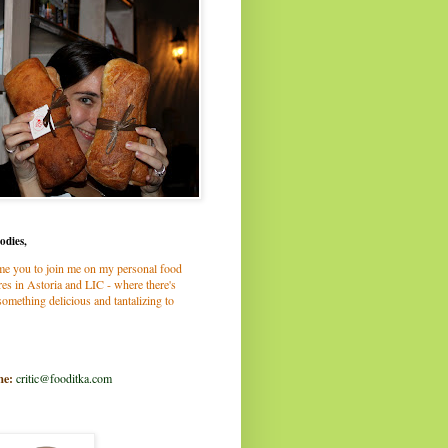
odies,
me you to join me on my personal food
es in Astoria and LIC - where there's
omething delicious and tantalizing to
me:
critic@fooditka.com