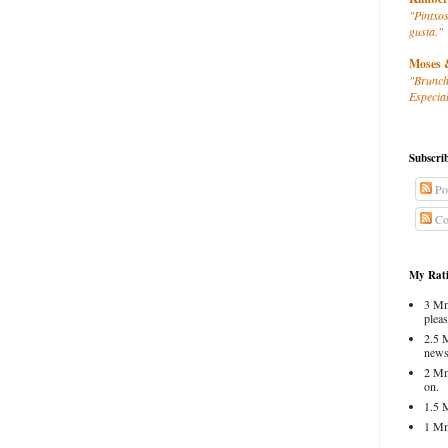
"Pintxos
gusta."
Moses 
"Brunch
Especial
Subscri
Po
Co
My Rati
3 Mm
pleas
2.5 
news
2 Mm
on.
1.5 
1 Mm