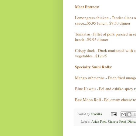
Meat Entrees:
Lemongrass chicken - Tender slices o
sauce...$5.95 lunch...$9.50 dinner
Tonkatsu - Fillet of pork pressed in 
lunch...$9.95 dinner
Crispy duck - Duck marinated with al
vegetables...$12.95
Specialty Sushi Rolls:
Mango submarine - Deep fried mango 
Blue Hawaii - Eel and oshiko spicy t
East Moon Roll - Eel cream cheese t
Posted by
Fooditka
Labels:
Asian Food
,
Chinese Food
,
Ditma