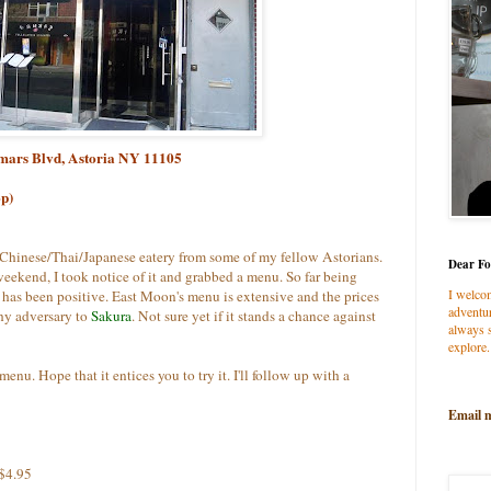
tmars Blvd, Astoria NY 11105
op)
 Chinese/Thai/Japanese eatery from some of my fellow Astorians.
Dear Fo
eekend, I took notice of it and grabbed a menu. So far being
I welco
 has been positive. East Moon's
menu is extensive and the prices
adventur
rthy adversary to
Sakura
. Not sure yet if it stands a chance against
always s
explore.
enu. Hope that it entices you to try it. I'll follow up with a
Email 
.$4.95