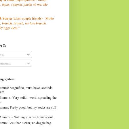
, tapas, sangria, paella oh my! Me
& Sonya
(token couple friends) - Motto
, brunch, brunch, we love brunch.
ly Eggs Beni."
be To
sts
mments
ng System
mms: Magnifico, must-have, seconds
e?!
Mmmms: Very solid - worth spreading the
.
mms: Pretty good, but my socks are still
Mmmms - Nothing to write home about.
mm: Less than stellar, no doggie bag.