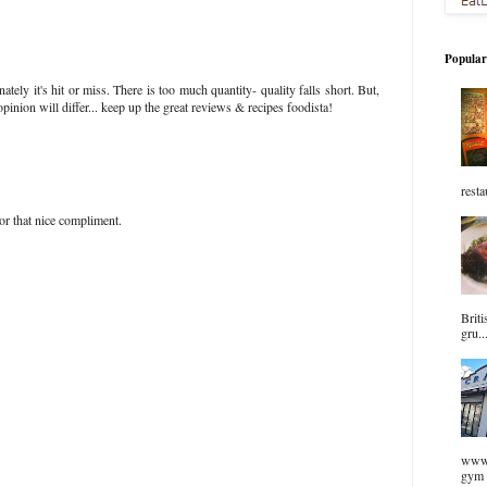
Popular
unately it's hit or miss. There is too much quantity- quality falls short. But,
pinion will differ... keep up the great reviews & recipes foodista!
resta
or that nice compliment.
Briti
gru..
www.
gym 