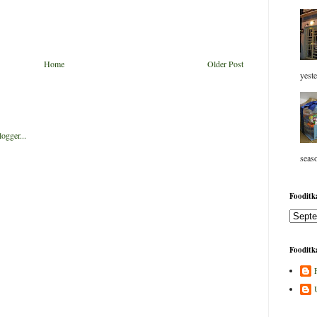
Home
Older Post
yeste
seaso
Fooditka
Fooditka