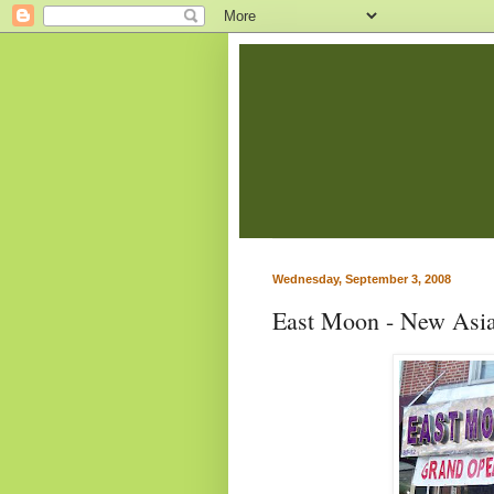
Wednesday, September 3, 2008
East Moon - New Asia