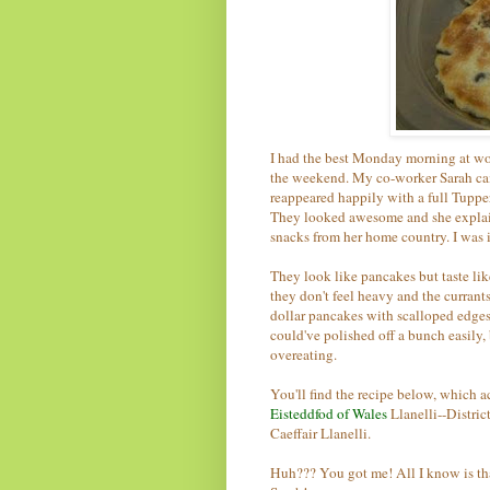
I had the best Monday morning at wo
the weekend. My co-worker Sarah came
reappeared happily with a full Tuppe
They looked awesome and she explain
snacks from her home country. I was i
They look like pancakes but taste lik
they don't feel heavy and the currants
dollar pancakes with scalloped edges, t
could've polished off a bunch easily,
overeating.
You'll find the recipe below, which 
Eisteddfod of Wales
Llanelli--Distri
Caeffair Llanelli.
Huh??? You got me! All I know is th