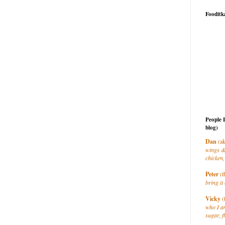
Fooditk
People 
blog)
Dan
(ak
wings &
chicken,
Peter
(t
bring it 
Vicky
(
who I a
sugar, f