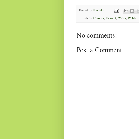
Posted by
Fooditka
Labels:
Cookies
,
Dessert
,
Wales
,
Welsh C
No comments:
Post a Comment