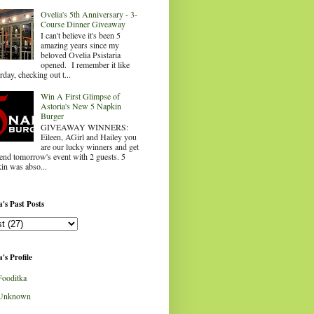
Ovelia's 5th Anniversary - 3-
Course Dinner Giveaway
I can't believe it's been 5
amazing years since my
beloved Ovelia Psistaria
opened. I remember it like
rday, checking out t...
Win A First Glimpse of
Astoria's New 5 Napkin
Burger
GIVEAWAY WINNERS:
Eileen, AGirl and Hailey you
are our lucky winners and get
tend tomorrow's event with 2 guests. 5
in was abso...
's Past Posts
's Profile
Fooditka
Unknown