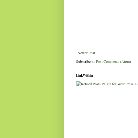
Newer Post
Subscribe to:
Post Comments (Atom)
LinkWithin