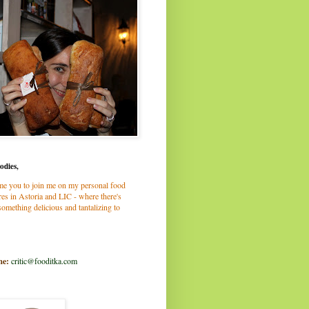
odies,
me you to join me on my personal food
es in Astoria and LIC - where there's
omething delicious and tantalizing to
me:
critic@fooditka.com