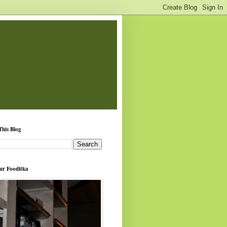
This Blog
ur Fooditka