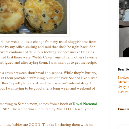
rk this week--quite a change from my usual sluggishness from
 by my office smiling and said that she'd be right back. She
rware container of delicious looking scone-pancake thingies.
ed that these were "Welsh Cakes" one of her mother's favorite
ntrigued and after trying them, I was anxious to get the recipe.
Dear Fo
e a cross between shortbread and scones. While they're buttery,
I welco
 in them provide a refreshing burst of flavor. Shaped like silver
adventur
hey're pretty to look at, and their size isn't intimidating. I
always s
 but I was trying to be good after a long week and weekend of
explore.
according to Sarah's mom, comes from a book of
Royal National
ct 1962. The recipe was submitted by Mrs. H.D. Llewellyn of
Email 
at these babies are GOOD! Thanks for sharing them with me