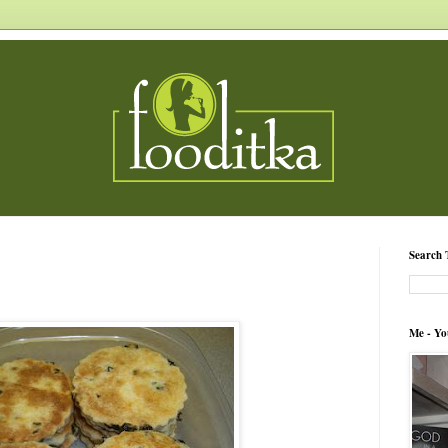
Search 
Me - Yo