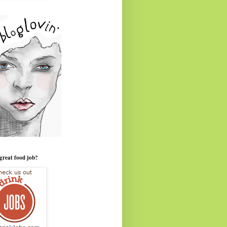
great food job?