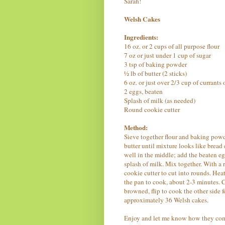
Sarah!
Welsh Cakes
Ingredients:
16 oz. or 2 cups of all purpose flour
7 oz or just under 1 cup of sugar
3 tsp of baking powder
½ lb of butter (2 sticks)
6 oz. or just over 2/3 cup of currants 
2 eggs, beaten
Splash of milk (as needed)
Round cookie cutter
Method:
Sieve together flour and baking powd
butter until mixture looks like bread
well in the middle; add the beaten egg
splash of milk. Mix together. With a 
cookie cutter to cut into rounds. Hea
the pan to cook, about 2-3 minutes. C
browned, flip to cook the other side f
approximately 36 Welsh cakes.
Enjoy and let me know how they com