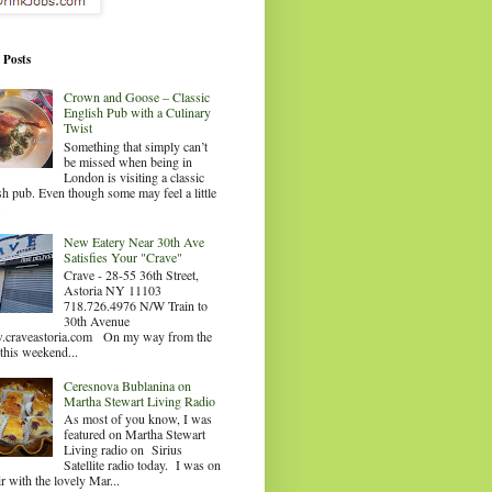
 Posts
Crown and Goose – Classic
English Pub with a Culinary
Twist
Something that simply can’t
be missed when being in
London is visiting a classic
sh pub. Even though some may feel a little
.
New Eatery Near 30th Ave
Satisfies Your "Crave"
Crave - 28-55 36th Street,
Astoria NY 11103
718.726.4976 N/W Train to
30th Avenue
craveastoria.com On my way from the
this weekend...
Ceresnova Bublanina on
Martha Stewart Living Radio
As most of you know, I was
featured on Martha Stewart
Living radio on Sirius
Satellite radio today. I was on
ir with the lovely Mar...