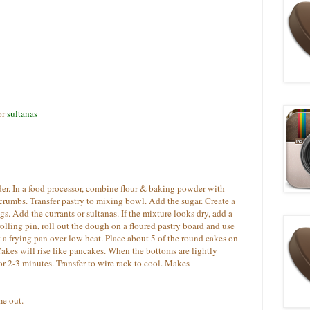
or
sultanas
er. In a food processor, combine flour & baking powder with
 crumbs. Transfer pastry to mixing bowl. Add the sugar. Create a
s. Add the currants or sultanas. If the mixture looks dry, add a
rolling pin, roll out the dough on a floured pastry board and use
t a frying pan over low heat. Place about 5 of the round cakes on
akes will rise like pancakes. When the bottoms are lightly
or 2-3 minutes. Transfer to wire rack to cool. Makes
e out.