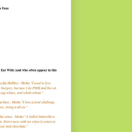
a Fans
I Eat With (and who often appear in this
a the Hubbs) - Motto
"I used to love
 burgers, but now I do P90X and live on
 egg whites, and whole wheat."
he bro) - Motto
"I love a food challenge,
on...bring it all on."
the cous) - Motto "
A skilled bakerella is
m. Don't mess with me when it comes to
lour and chocolate."