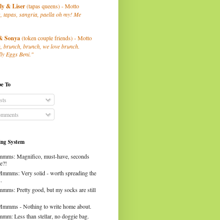
ly
& Liser
(tapas queens) - Motto
, tapas, sangria, paella oh my! Me
& Sonya
(token couple friends) - Motto
, brunch, brunch, we love brunch.
ly Eggs Beni."
be To
sts
mments
ng System
mms: Magnifico, must-have, seconds
e?!
Mmmms: Very solid - worth spreading the
.
mms: Pretty good, but my socks are still
Mmmms - Nothing to write home about.
mm: Less than stellar, no doggie bag.