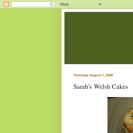
Thursday, August 7, 2008
Sarah's Welsh Cakes