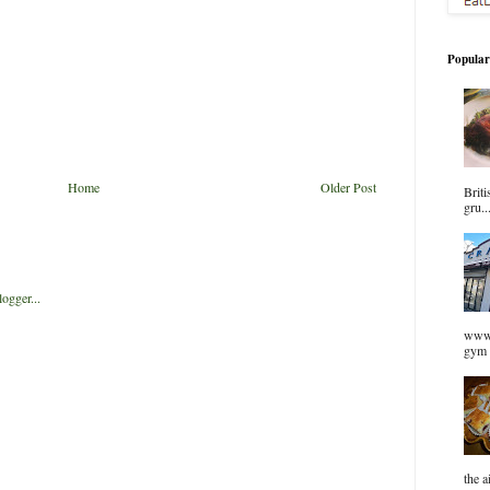
Popular
Home
Older Post
Briti
gru..
www.
gym 
the a