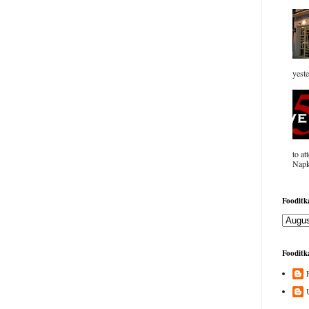
yeste
to at
Napk
Fooditka
Fooditka