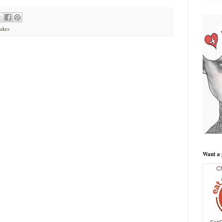
akes
Want a 