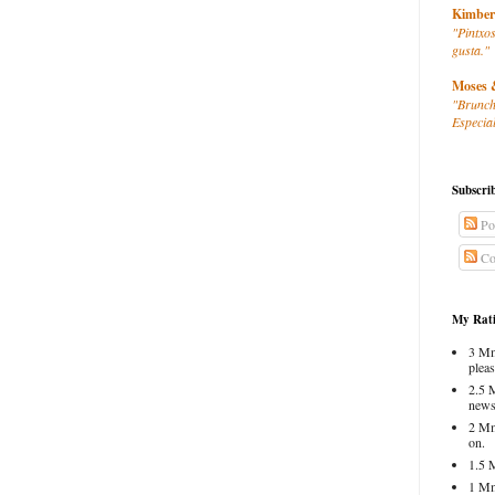
Kimber
"Pintxos
gusta."
Moses 
"Brunch
Especial
Subscri
Po
Co
My Rati
3 Mm
pleas
2.5 
news
2 Mm
on.
1.5 
1 Mm