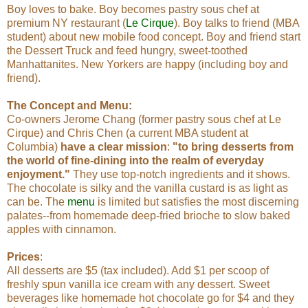
Boy loves to bake. Boy becomes pastry sous chef at
premium NY restaurant (
Le Cirque
). Boy talks to friend (MBA
student) about new mobile food concept. Boy and friend start
the Dessert Truck and feed hungry, sweet-toothed
Manhattanites. New Yorkers are happy (including boy and
friend).
The Concept and Menu:
Co-owners Jerome Chang (former pastry sous chef at Le
Cirque) and Chris Chen (a current MBA student at
Columbia)
have a clear mission
:
"to bring desserts from
the world of fine-dining into the realm of everyday
enjoyment."
They use top-notch ingredients and it shows.
The chocolate is silky and the vanilla custard is as light as
can be. The
menu
is limited but satisfies the most discerning
palates--from homemade deep-fried brioche to slow baked
apples with cinnamon.
Prices
:
All desserts are $5 (tax included). Add $1 per scoop of
freshly spun vanilla ice cream with any dessert. Sweet
beverages like homemade hot chocolate go for $4 and they