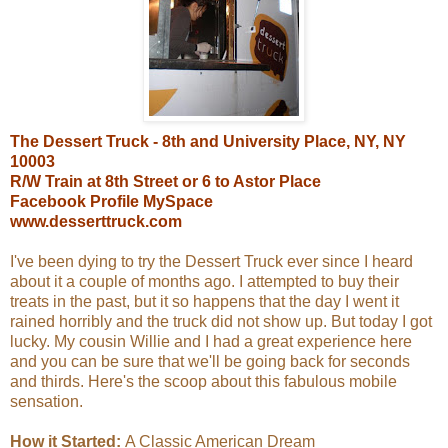
The Dessert Truck - 8th and University Place, NY, NY
10003
R/W Train at 8th Street or 6 to Astor Place
Facebook Profile
MySpace
www.desserttruck.com
I've been dying to try the Dessert Truck ever since I heard
about it a couple of months ago. I attempted to buy their
treats in the past, but it so happens that the day I went it
rained horribly and the truck did not show up. But today I got
lucky. My cousin Willie and I had a great experience here
and you can be sure that we'll be going back for seconds
and thirds. Here's the scoop about this fabulous mobile
sensation.
How it Started:
A Classic American Dream