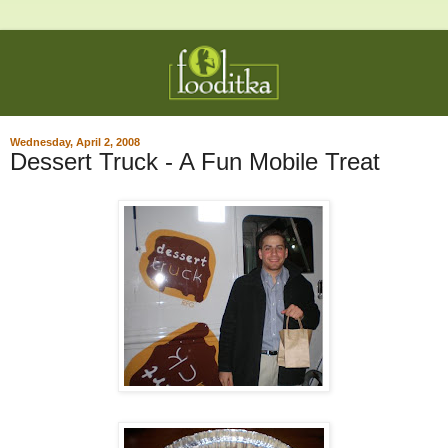
Wednesday, April 2, 2008
Dessert Truck - A Fun Mobile Treat