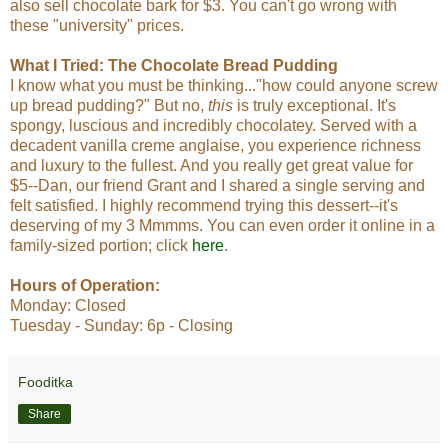
also sell chocolate bark for $3. You can't go wrong with
these "university" prices.
What I Tried:
The Chocolate Bread Pudding
I know what you must be thinking..."how could anyone screw
up bread pudding?" But no,
this
is truly exceptional. It's
spongy, luscious and incredibly chocolatey. Served with a
decadent vanilla creme anglaise, you experience richness
and luxury to the fullest. And you really get great value for
$5--Dan, our friend Grant and I shared a single serving and
felt satisfied. I highly recommend trying this dessert--it's
deserving of my 3 Mmmms. You can even order it online in a
family-sized portion; click
here
.
Hours of Operation:
Monday: Closed
Tuesday - Sunday: 6p - Closing
Fooditka
Share