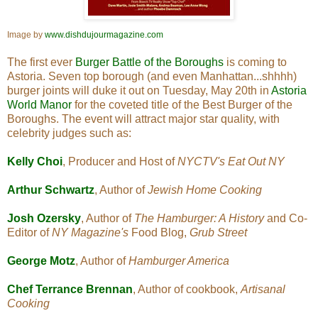
Image by
www.dishdujourmagazine.com
The first ever
Burger Battle of the Boroughs
is coming to
Astoria. Seven top borough (and even Manhattan...shhhh)
burger joints will duke it out on Tuesday, May 20th in
Astoria
World Manor
for the coveted title of the Best Burger of the
Boroughs. The event will attract major star quality, with
celebrity judges such as:
Kelly Choi
, Producer and Host of
NYCTV's
Eat Out NY
Arthur Schwartz
, Author of
Jewish Home Cooking
Josh Ozersky
, Author of
The Hamburger: A History
and Co-
Editor of
NY Magazine's
Food Blog,
Grub Street
George Motz
, Author of
Hamburger America
Chef Terrance Brennan
, Author of cookbook,
Artisanal
Cooking