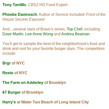
Tony Tantillo
,
CBS2
HD Food Expert
Phoebe Damrosch
, Author of
Service Included: Front of the
House Secrets Exposed
And....several stars of Bravo's series,
Top Chef
, including
Dave Martin
,
Lee Anne Wong
and
Andrea Beaman
.
You'll get to sample the best of the neighborhood's food and
drink and root for your favorite burger stars. The competitors
include:
Brgr
of NYC
Resto
of NYC
The Farm on Adderley
of Brooklyn
67 Burger
of Brooklyn
Harry's
at Water Taxi Beach of Long Island City