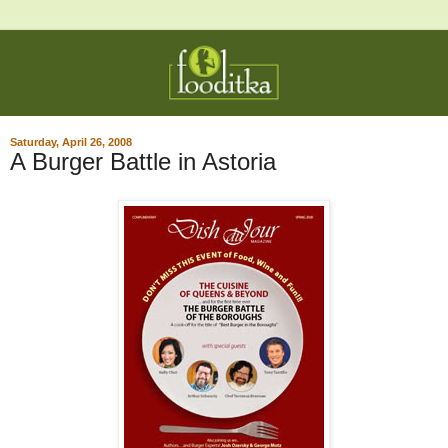
Saturday, April 26, 2008
A Burger Battle in Astoria