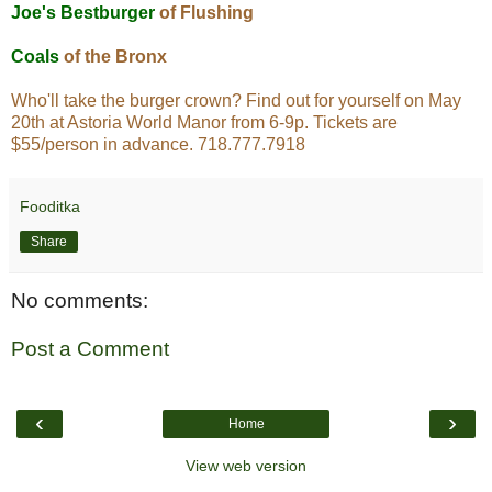
Joe's Bestburger
of Flushing
Coals
of the Bronx
Who'll take the burger crown? Find out for yourself on May
20th at Astoria World Manor from 6-9p. Tickets are
$55/person in advance. 718.777.7918
Fooditka
Share
No comments:
Post a Comment
‹
›
Home
View web version